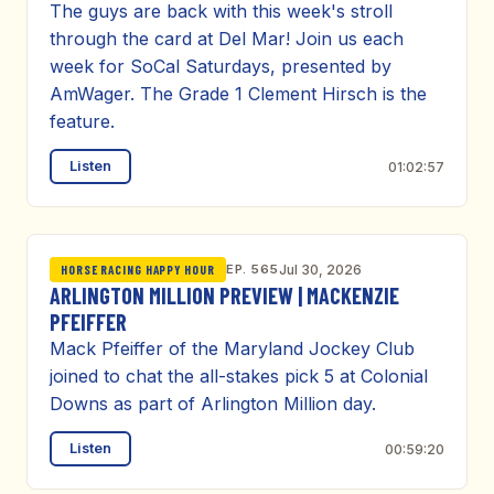
The guys are back with this week's stroll
through the card at Del Mar! Join us each
week for SoCal Saturdays, presented by
AmWager. The Grade 1 Clement Hirsch is the
feature.
Listen
01:02:57
EP. 565
Jul 30, 2026
HORSE RACING HAPPY HOUR
ARLINGTON MILLION PREVIEW | MACKENZIE
PFEIFFER
Mack Pfeiffer of the Maryland Jockey Club
joined to chat the all-stakes pick 5 at Colonial
Downs as part of Arlington Million day.
Listen
00:59:20