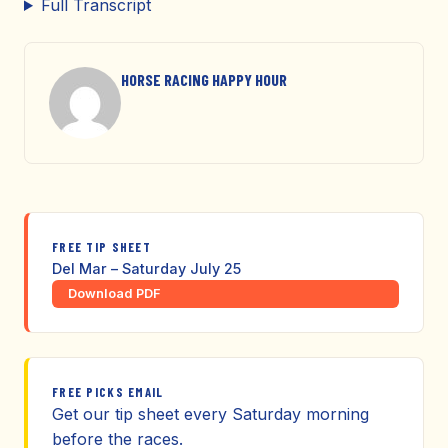
Full Transcript
HORSE RACING HAPPY HOUR
FREE TIP SHEET
Del Mar – Saturday July 25
Download PDF
FREE PICKS EMAIL
Get our tip sheet every Saturday morning
before the races.