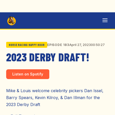
April 27, 2023
00:50:27
EPISODE 183
HORSE RACING HAPPY HOUR
2023 DERBY DRAFT!
Listen on Spotify
Mike & Louis welcome celebrity pickers Dan Issel,
Barry Spears, Kevin Kilroy, & Dan Illman for the
2023 Derby Draft