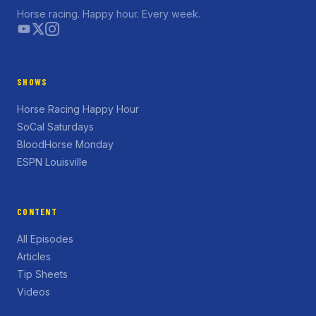
Horse racing. Happy hour. Every week.
SHOWS
Horse Racing Happy Hour
SoCal Saturdays
BloodHorse Monday
ESPN Louisville
CONTENT
All Episodes
Articles
Tip Sheets
Videos