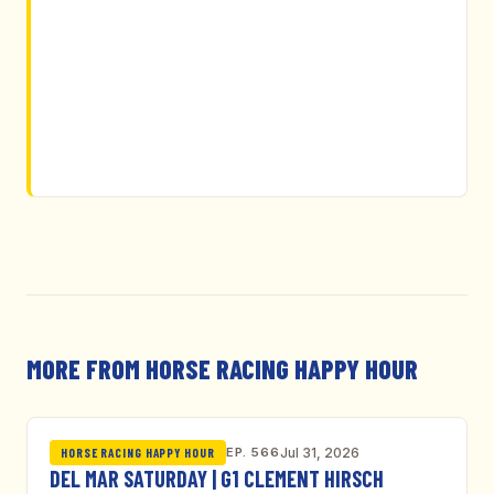
MORE FROM HORSE RACING HAPPY HOUR
EP. 566
Jul 31, 2026
HORSE RACING HAPPY HOUR
DEL MAR SATURDAY | G1 CLEMENT HIRSCH