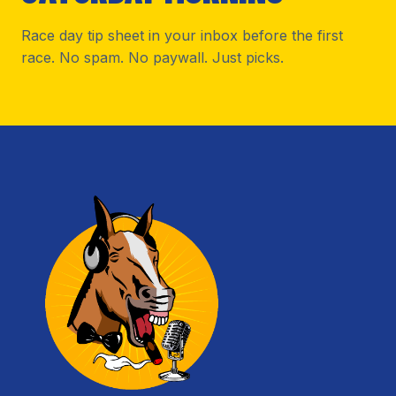
Race day tip sheet in your inbox before the first
race. No spam. No paywall. Just picks.