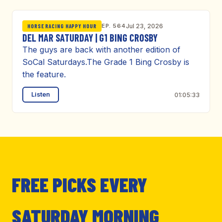
EP. 564
Jul 23, 2026
HORSE RACING HAPPY HOUR
DEL MAR SATURDAY | G1 BING CROSBY
The guys are back with another edition of
SoCal Saturdays.The Grade 1 Bing Crosby is
the feature.
Listen
01:05:33
FREE PICKS EVERY
SATURDAY MORNING