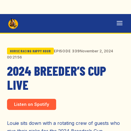
November 2, 2024
EPISODE 339
HORSE RACING HAPPY HOUR
00:21:56
2024 BREEDER’S CUP
LIVE
Listen on Spotify
Louie sits down with a rotating crew of guests who