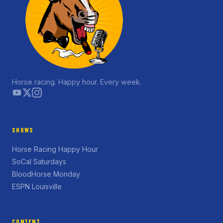
Horse racing. Happy hour. Every week.
SHOWS
Horse Racing Happy Hour
SoCal Saturdays
BloodHorse Monday
ESPN Louisville
CONTENT