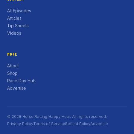
All Episodes
Articles
Tip Sheets
Videos
MORE
About
Shop
Race Day Hub
Advertise
© 2026 Horse Racing Happy Hour. All rights reserved.
Privacy Policy
Terms of Service
Refund Policy
Advertise