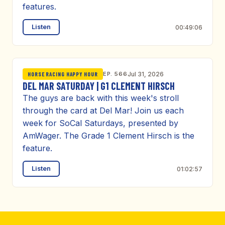
features.
Listen
00:49:06
EP. 566
Jul 31, 2026
HORSE RACING HAPPY HOUR
DEL MAR SATURDAY | G1 CLEMENT HIRSCH
The guys are back with this week's stroll
through the card at Del Mar! Join us each
week for SoCal Saturdays, presented by
AmWager. The Grade 1 Clement Hirsch is the
feature.
Listen
01:02:57