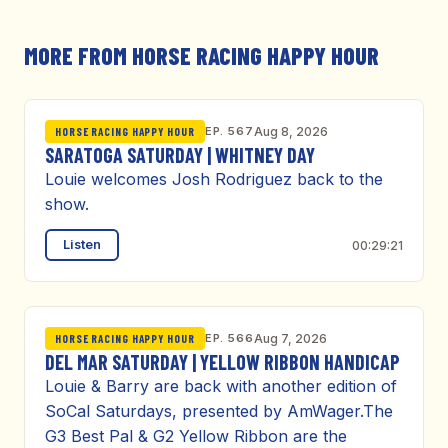
MORE FROM HORSE RACING HAPPY HOUR
EP. 567
Aug 8, 2026
HORSE RACING HAPPY HOUR
SARATOGA SATURDAY | WHITNEY DAY
Louie welcomes Josh Rodriguez back to the
show.
Listen
00:29:21
EP. 566
Aug 7, 2026
HORSE RACING HAPPY HOUR
DEL MAR SATURDAY | YELLOW RIBBON HANDICAP
Louie & Barry are back with another edition of
SoCal Saturdays, presented by AmWager.The
G3 Best Pal & G2 Yellow Ribbon are the