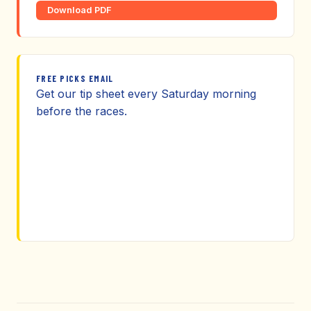
Download PDF
FREE PICKS EMAIL
Get our tip sheet every Saturday morning
before the races.