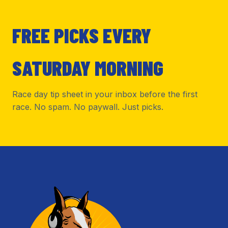
FREE PICKS EVERY
SATURDAY MORNING
Race day tip sheet in your inbox before the first
race. No spam. No paywall. Just picks.