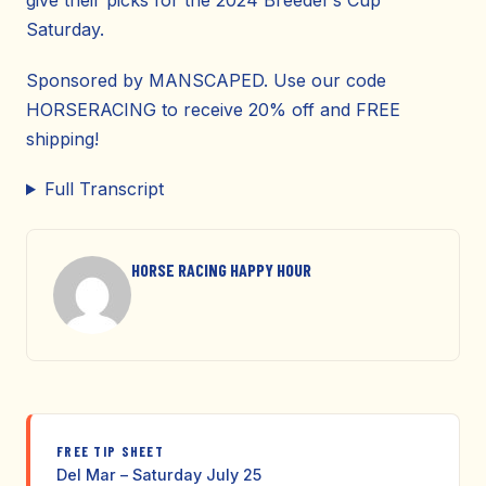
give their picks for the 2024 Breeder’s Cup
Saturday.
Sponsored by MANSCAPED. Use our code
HORSERACING to receive 20% off and FREE
shipping!
Full Transcript
HORSE RACING HAPPY HOUR
FREE TIP SHEET
Del Mar – Saturday July 25