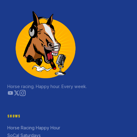
Horse racing. Happy hour. Every week.
SHOWS
Horse Racing Happy Hour
SoCal Saturdays