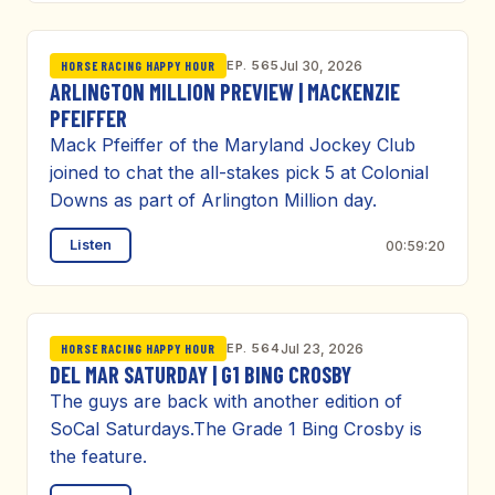
EP. 565
Jul 30, 2026
HORSE RACING HAPPY HOUR
ARLINGTON MILLION PREVIEW | MACKENZIE
PFEIFFER
Mack Pfeiffer of the Maryland Jockey Club
joined to chat the all-stakes pick 5 at Colonial
Downs as part of Arlington Million day.
Listen
00:59:20
EP. 564
Jul 23, 2026
HORSE RACING HAPPY HOUR
DEL MAR SATURDAY | G1 BING CROSBY
The guys are back with another edition of
SoCal Saturdays.The Grade 1 Bing Crosby is
the feature.