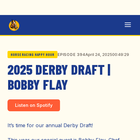
April 24, 2025
00:49:29
EPISODE 394
HORSE RACING HAPPY HOUR
2025 DERBY DRAFT |
BOBBY FLAY
Listen on Spotify
It’s time for our annual Derby Draft!