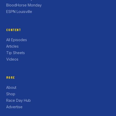
BloodHorse Monday
ESPN Louisville
CONTENT
All Episodes
Articles
Tip Sheets
Videos
MORE
About
Shop
Race Day Hub
Advertise