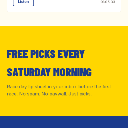
Listen
01:05:33
FREE PICKS EVERY
SATURDAY MORNING
Race day tip sheet in your inbox before the first
race. No spam. No paywall. Just picks.