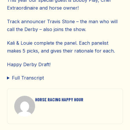
This year our special guest is Bobby Flay, Chef
Extraordinaire and horse owner!
Track announcer Travis Stone – the man who will
call the Derby – also joins the show.
Kali & Louie complete the panel. Each panelist
makes 5 picks, and gives their rationale for each.
Happy Derby Draft!
Full Transcript
HORSE RACING HAPPY HOUR