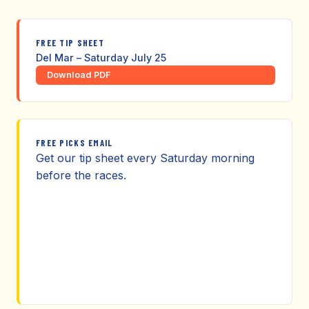
FREE TIP SHEET
Del Mar – Saturday July 25
Download PDF
FREE PICKS EMAIL
Get our tip sheet every Saturday morning
before the races.