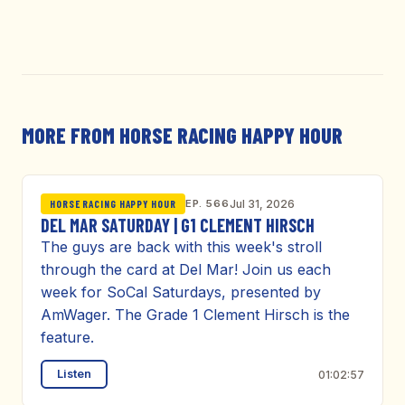
MORE FROM HORSE RACING HAPPY HOUR
EP. 566
Jul 31, 2026
HORSE RACING HAPPY HOUR
DEL MAR SATURDAY | G1 CLEMENT HIRSCH
The guys are back with this week's stroll
through the card at Del Mar! Join us each
week for SoCal Saturdays, presented by
AmWager. The Grade 1 Clement Hirsch is the
feature.
Listen
01:02:57