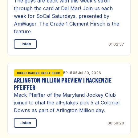
The guys are back with this week's stroll
through the card at Del Mar! Join us each
week for SoCal Saturdays, presented by
AmWager. The Grade 1 Clement Hirsch is the
feature.
Listen
01:02:57
EP. 565
Jul 30, 2026
HORSE RACING HAPPY HOUR
ARLINGTON MILLION PREVIEW | MACKENZIE
PFEIFFER
Mack Pfeiffer of the Maryland Jockey Club
joined to chat the all-stakes pick 5 at Colonial
Downs as part of Arlington Million day.
Listen
00:59:20