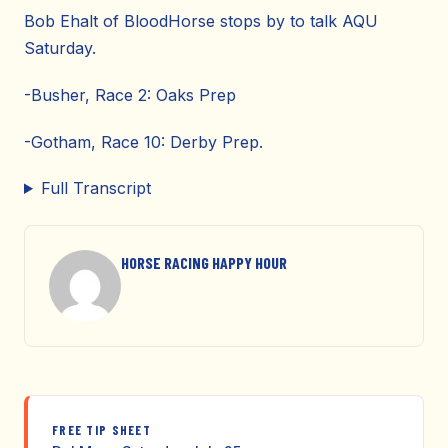
Bob Ehalt of BloodHorse stops by to talk AQU
Saturday.
-Busher, Race 2: Oaks Prep
-Gotham, Race 10: Derby Prep.
Full Transcript
HORSE RACING HAPPY HOUR
FREE TIP SHEET