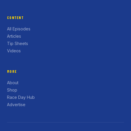
CONTENT
All Episodes
Articles
Tip Sheets
Videos
MORE
About
Shop
Race Day Hub
Advertise