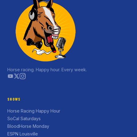
Horse racing. Happy hour. Every week.
SHOWS
Horse Racing Happy Hour
SoCal Saturdays
BloodHorse Monday
ESPN Louisville