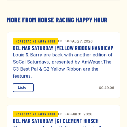
MORE FROM HORSE RACING HAPPY HOUR
EP. 566
Aug 7, 2026
HORSE RACING HAPPY HOUR
DEL MAR SATURDAY | YELLOW RIBBON HANDICAP
Louie & Barry are back with another edition of
SoCal Saturdays, presented by AmWager.The
G3 Best Pal & G2 Yellow Ribbon are the
features.
Listen
00:49:06
EP. 566
Jul 31, 2026
HORSE RACING HAPPY HOUR
DEL MAR SATURDAY | G1 CLEMENT HIRSCH