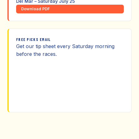
Del Mar – Saturday July 25
Download PDF
FREE PICKS EMAIL
Get our tip sheet every Saturday morning
before the races.