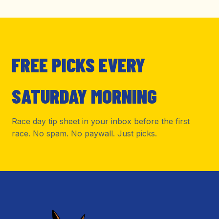
FREE PICKS EVERY
SATURDAY MORNING
Race day tip sheet in your inbox before the first
race. No spam. No paywall. Just picks.