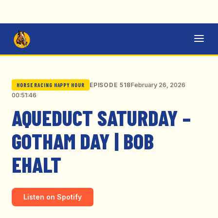
February 26, 2026
EPISODE 518
HORSE RACING HAPPY HOUR
00:51:46
AQUEDUCT SATURDAY –
GOTHAM DAY | BOB
EHALT
Listen on Spotify