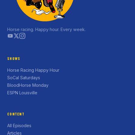
Horse racing. Happy hour. Every week.
SHOWS
Horse Racing Happy Hour
SoCal Saturdays
BloodHorse Monday
ESPN Louisville
CONTENT
All Episodes
Articles