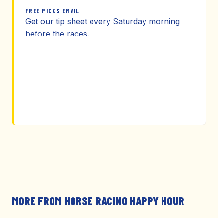
FREE PICKS EMAIL
Get our tip sheet every Saturday morning
before the races.
MORE FROM HORSE RACING HAPPY HOUR