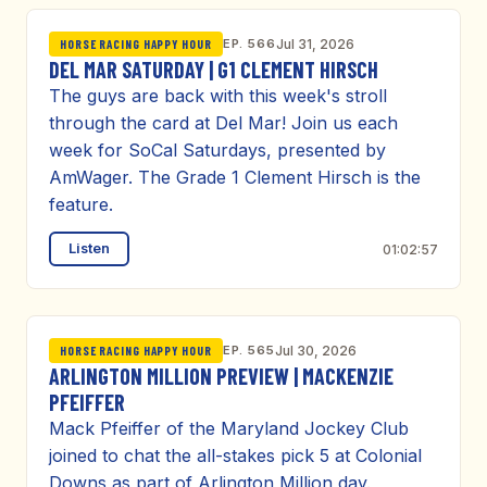
EP. 566
Jul 31, 2026
HORSE RACING HAPPY HOUR
DEL MAR SATURDAY | G1 CLEMENT HIRSCH
The guys are back with this week's stroll
through the card at Del Mar! Join us each
week for SoCal Saturdays, presented by
AmWager. The Grade 1 Clement Hirsch is the
feature.
Listen
01:02:57
EP. 565
Jul 30, 2026
HORSE RACING HAPPY HOUR
ARLINGTON MILLION PREVIEW | MACKENZIE
PFEIFFER
Mack Pfeiffer of the Maryland Jockey Club
joined to chat the all-stakes pick 5 at Colonial
Downs as part of Arlington Million day.