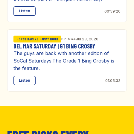
Listen
00:59:20
EP. 564
Jul 23, 2026
HORSE RACING HAPPY HOUR
DEL MAR SATURDAY | G1 BING CROSBY
The guys are back with another edition of
SoCal Saturdays.The Grade 1 Bing Crosby is
the feature.
Listen
01:05:33