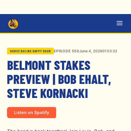
June 4, 2026
01:03:32
EPISODE 550
HORSE RACING HAPPY HOUR
BELMONT STAKES
PREVIEW | BOB EHALT,
STEVE KORNACKI
Listen on Spotify