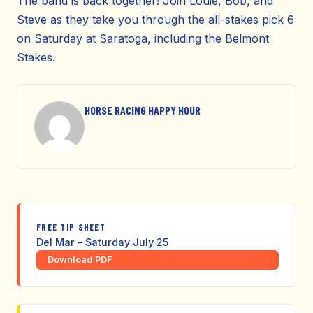
The band is back together! Join Louie, Bob, and
Steve as they take you through the all-stakes pick 6
on Saturday at Saratoga, including the Belmont
Stakes.
HORSE RACING HAPPY HOUR
FREE TIP SHEET
Del Mar – Saturday July 25
Download PDF