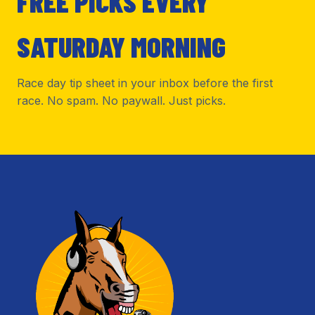
FREE PICKS EVERY
SATURDAY MORNING
Race day tip sheet in your inbox before the first
race. No spam. No paywall. Just picks.