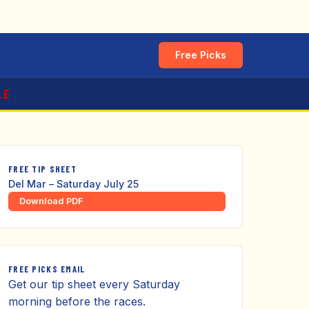
Free Picks
LE
FREE TIP SHEET
Del Mar – Saturday July 25
Download PDF
FREE PICKS EMAIL
Get our tip sheet every Saturday
morning before the races.