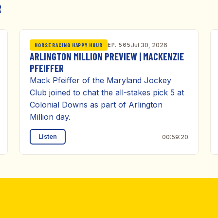
R
EP. 565
Jul 30, 2026
HORSE RACING HAPPY HOUR
ARLINGTON MILLION PREVIEW | MACKENZIE
PFEIFFER
Mack Pfeiffer of the Maryland Jockey
Club joined to chat the all-stakes pick 5 at
Colonial Downs as part of Arlington
Million day.
Listen
00:59:20