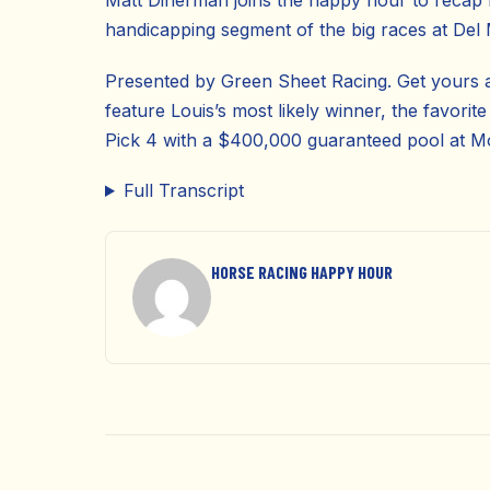
Matt Dinerman joins the happy hour to recap
handicapping segment of the big races at Del
Presented by Green Sheet Racing. Get yours 
feature Louis’s most likely winner, the favorite
Pick 4 with a $400,000 guaranteed pool at 
Full Transcript
HORSE RACING HAPPY HOUR