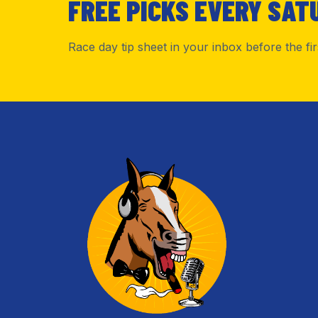
FREE PICKS EVERY SAT
Race day tip sheet in your inbox before the fi