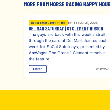
MORE FROM HORSE RACING HAPPY HOU
EP. 566
Jul 31, 2026
HORSE RACING HAPPY HOUR
DEL MAR SATURDAY | G1 CLEMENT HIRSCH
The guys are back with this week's stroll
through the card at Del Mar! Join us each
week for SoCal Saturdays, presented by
AmWager. The Grade 1 Clement Hirsch is
the feature.
Listen
01:02:57