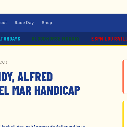
out
Race Day
Shop
ATURDAYS
BLOODHORSE MONDAY
ESPN LOUISVIL
47:17
NDY, ALFRED
DEL MAR HANDICAP