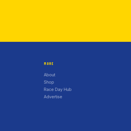
MORE
About
Shop
Race Day Hub
Advertise