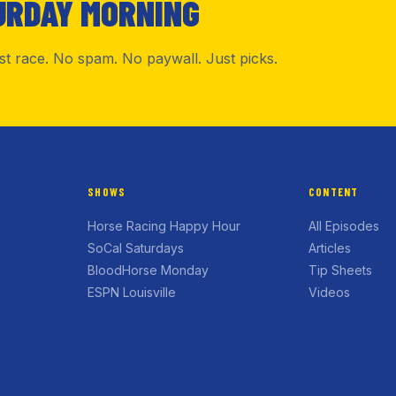
URDAY MORNING
rst race. No spam. No paywall. Just picks.
SHOWS
CONTENT
Horse Racing Happy Hour
All Episodes
SoCal Saturdays
Articles
BloodHorse Monday
Tip Sheets
ESPN Louisville
Videos