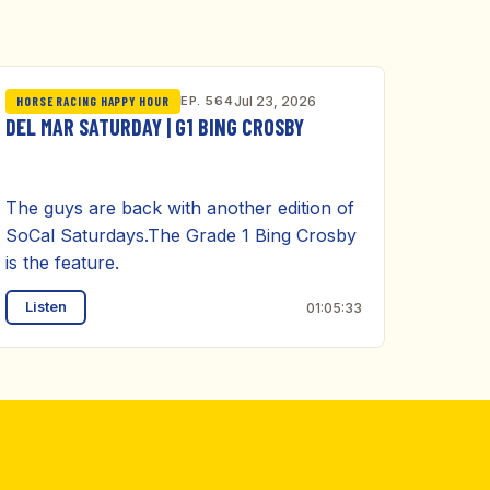
EP. 564
Jul 23, 2026
HORSE RACING HAPPY HOUR
DEL MAR SATURDAY | G1 BING CROSBY
The guys are back with another edition of
SoCal Saturdays.The Grade 1 Bing Crosby
is the feature.
Listen
01:05:33