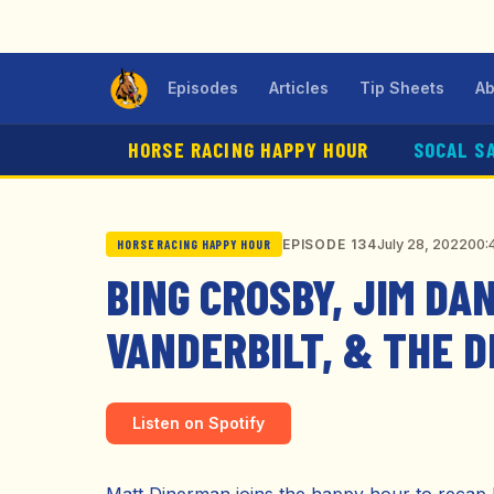
Episodes
Articles
Tip Sheets
Ab
HORSE RACING HAPPY HOUR
SOCAL S
July 28, 2022
00:
EPISODE 134
HORSE RACING HAPPY HOUR
BING CROSBY, JIM DA
VANDERBILT, & THE 
Listen on Spotify