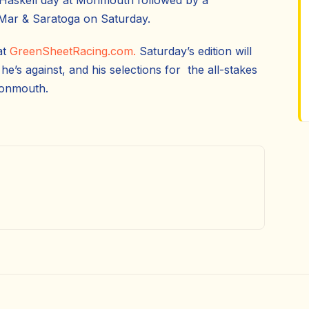
 Haskell day at Monmouth followed by a
 Mar & Saratoga on Saturday.
at
GreenSheetRacing.com.
Saturday’s edition will
 he’s against, and his selections for the all-stakes
Monmouth.