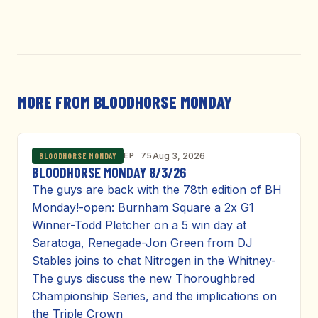
MORE FROM BLOODHORSE MONDAY
EP. 75
Aug 3, 2026
BLOODHORSE MONDAY
BLOODHORSE MONDAY 8/3/26
The guys are back with the 78th edition of BH
Monday!-open: Burnham Square a 2x G1
Winner-Todd Pletcher on a 5 win day at
Saratoga, Renegade-Jon Green from DJ
Stables joins to chat Nitrogen in the Whitney-
The guys discuss the new Thoroughbred
Championship Series, and the implications on
the Triple Crown