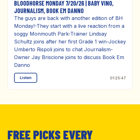
BLOODHORSE MONDAY 7/20/26 | BABY VINO,
JOURNALISM, BOOK EM DANNO
The guys are back with another edition of BH
Monday!-They start with a live reaction from a
soggy Monmouth Park-Trainer Lindsay
Schultz joins after her first Grade 1 win-Jockey
Umberto Rispoli joins to chat Journalism-
Owner Jay Briscione joins to discuss Book Em
Danno
Listen
01:25:47
FREE PICKS EVERY