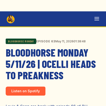
May 11, 2026
01:38:48
EPISODE 63
BLOODHORSE MONDAY
BLOODHORSE MONDAY
5/11/26 | OCELLI HEADS
TO PREAKNESS
Listen on Spotify