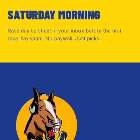
SATURDAY MORNING
Race day tip sheet in your inbox before the first
race. No spam. No paywall. Just picks.