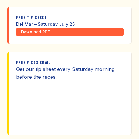
FREE TIP SHEET
Del Mar – Saturday July 25
Download PDF
FREE PICKS EMAIL
Get our tip sheet every Saturday morning
before the races.