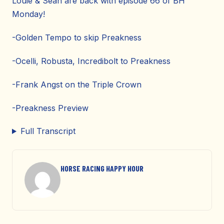
Louie & Sean are back with episode 66 of BH
Monday!
-Golden Tempo to skip Preakness
-Ocelli, Robusta, Incredibolt to Preakness
-Frank Angst on the Triple Crown
-Preakness Preview
Full Transcript
HORSE RACING HAPPY HOUR