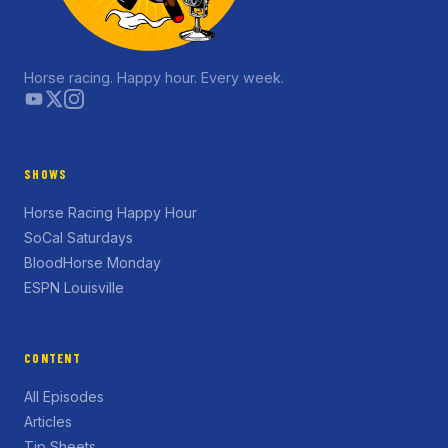
Horse racing. Happy hour. Every week.
SHOWS
Horse Racing Happy Hour
SoCal Saturdays
BloodHorse Monday
ESPN Louisville
CONTENT
All Episodes
Articles
Tip Sheets