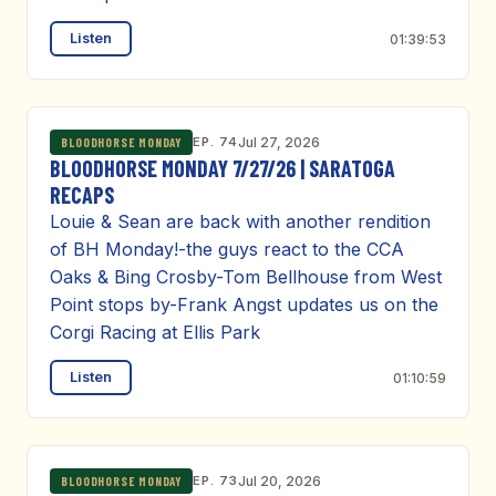
Listen
01:39:53
EP. 74
Jul 27, 2026
BLOODHORSE MONDAY
BLOODHORSE MONDAY 7/27/26 | SARATOGA
RECAPS
Louie & Sean are back with another rendition
of BH Monday!-the guys react to the CCA
Oaks & Bing Crosby-Tom Bellhouse from West
Point stops by-Frank Angst updates us on the
Corgi Racing at Ellis Park
Listen
01:10:59
EP. 73
Jul 20, 2026
BLOODHORSE MONDAY