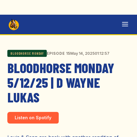
May 14, 2025
01:12:57
EPISODE 15
BLOODHORSE MONDAY
BLOODHORSE MONDAY
5/12/25 | D WAYNE
LUKAS
Listen on Spotify