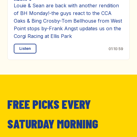
Louie & Sean are back with another rendition
of BH Monday!-the guys react to the CCA
Oaks & Bing Crosby-Tom Bellhouse from West
Point stops by-Frank Angst updates us on the
Corgi Racing at Ellis Park
Listen
01:10:59
FREE PICKS EVERY
SATURDAY MORNING