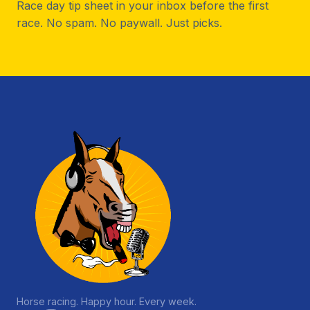
Race day tip sheet in your inbox before the first
race. No spam. No paywall. Just picks.
Horse racing. Happy hour. Every week.