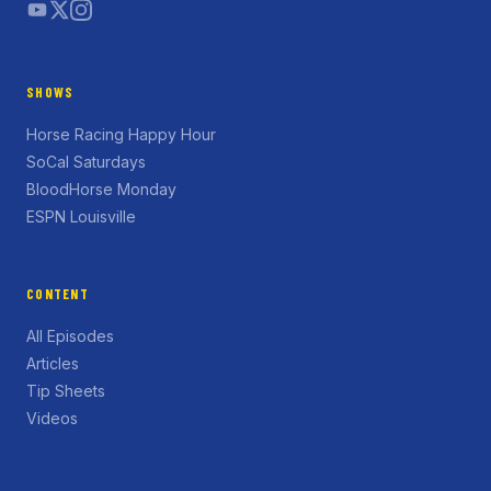
SHOWS
Horse Racing Happy Hour
SoCal Saturdays
BloodHorse Monday
ESPN Louisville
CONTENT
All Episodes
Articles
Tip Sheets
Videos