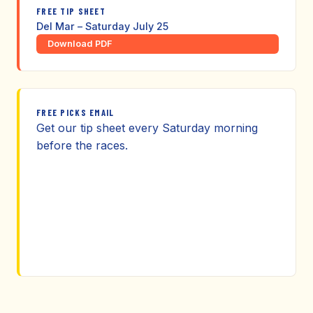
FREE TIP SHEET
Del Mar – Saturday July 25
Download PDF
FREE PICKS EMAIL
Get our tip sheet every Saturday morning
before the races.