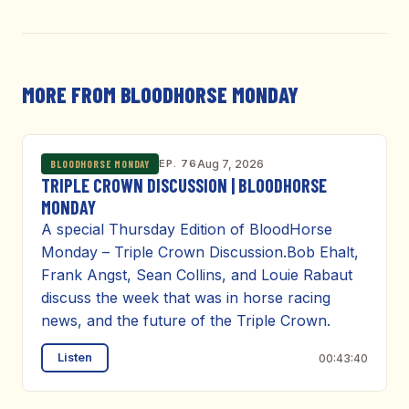
MORE FROM BLOODHORSE MONDAY
EP. 76
Aug 7, 2026
BLOODHORSE MONDAY
TRIPLE CROWN DISCUSSION | BLOODHORSE
MONDAY
A special Thursday Edition of BloodHorse
Monday – Triple Crown Discussion.Bob Ehalt,
Frank Angst, Sean Collins, and Louie Rabaut
discuss the week that was in horse racing
news, and the future of the Triple Crown.
Listen
00:43:40