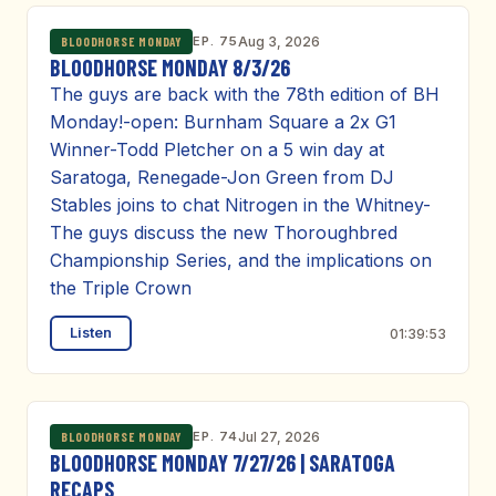
EP. 75
Aug 3, 2026
BLOODHORSE MONDAY
BLOODHORSE MONDAY 8/3/26
The guys are back with the 78th edition of BH
Monday!-open: Burnham Square a 2x G1
Winner-Todd Pletcher on a 5 win day at
Saratoga, Renegade-Jon Green from DJ
Stables joins to chat Nitrogen in the Whitney-
The guys discuss the new Thoroughbred
Championship Series, and the implications on
the Triple Crown
Listen
01:39:53
EP. 74
Jul 27, 2026
BLOODHORSE MONDAY
BLOODHORSE MONDAY 7/27/26 | SARATOGA
RECAPS