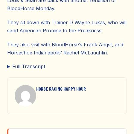
Louis & Sean are back with another rendition of
BloodHorse Monday.
They sit down with Trainer D Wayne Lukas, who will
send American Promise to the Preakness.
They also visit with BloodHorse’s Frank Angst, and
Horseshoe Indianapolis’ Rachel McLaughlin.
Full Transcript
HORSE RACING HAPPY HOUR