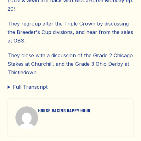
Louie & Sean are back with BloodHorse Monday ep.
20!
They regroup after the Triple Crown by discussing
the Breeder's Cup divisions, and hear from the sales
at OBS.
They close with a discussion of the Grade 2 Chicago
Stakes at Churchill, and the Grade 3 Ohio Derby at
Thistledown.
Full Transcript
HORSE RACING HAPPY HOUR