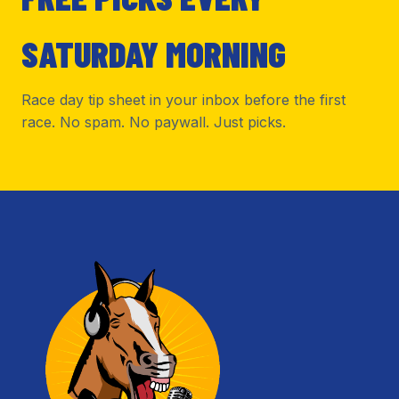
SATURDAY MORNING
Race day tip sheet in your inbox before the first
race. No spam. No paywall. Just picks.