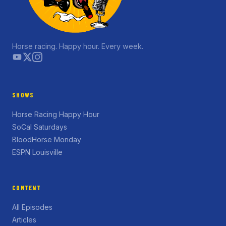
Horse racing. Happy hour. Every week.
SHOWS
Horse Racing Happy Hour
SoCal Saturdays
BloodHorse Monday
ESPN Louisville
CONTENT
All Episodes
Articles