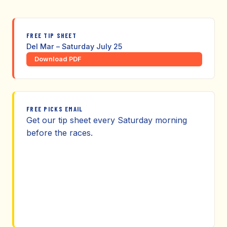
FREE TIP SHEET
Del Mar – Saturday July 25
Download PDF
FREE PICKS EMAIL
Get our tip sheet every Saturday morning
before the races.