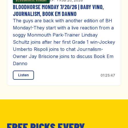
EP. 73
Jul 20, 2026
BLOODHORSE MONDAY
BLOODHORSE MONDAY 7/20/26 | BABY VINO,
JOURNALISM, BOOK EM DANNO
The guys are back with another edition of BH
Monday!-They start with a live reaction from a
soggy Monmouth Park-Trainer Lindsay
Schultz joins after her first Grade 1 win-Jockey
Umberto Rispoli joins to chat Journalism-
Owner Jay Briscione joins to discuss Book Em
Danno
Listen
01:25:47
FREE PICKS EVERY