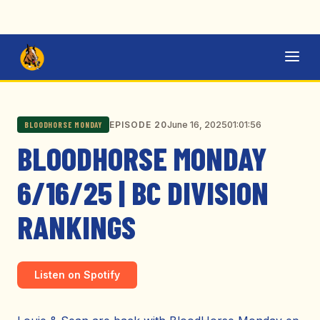
June 16, 2025
01:01:56
EPISODE 20
BLOODHORSE MONDAY
BLOODHORSE MONDAY
6/16/25 | BC DIVISION
RANKINGS
Listen on Spotify