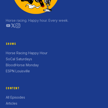
Horse racing. Happy hour. Every week.
SHOWS
Horse Racing Happy Hour
SoCal Saturdays
BloodHorse Monday
ESPN Louisville
CONTENT
All Episodes
Articles