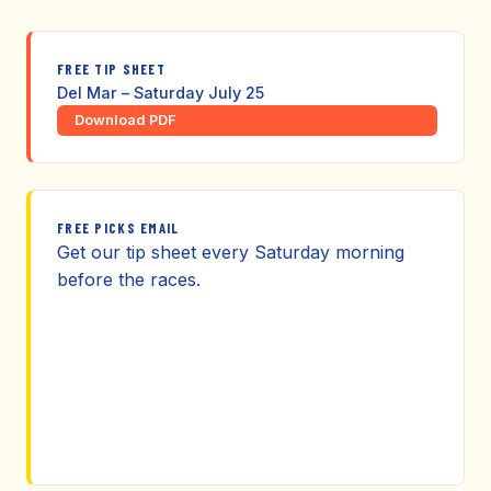
FREE TIP SHEET
Del Mar – Saturday July 25
Download PDF
FREE PICKS EMAIL
Get our tip sheet every Saturday morning
before the races.