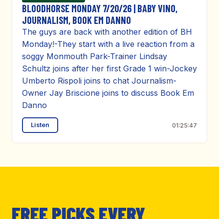
BLOODHORSE MONDAY 7/20/26 | BABY VINO,
JOURNALISM, BOOK EM DANNO
The guys are back with another edition of BH
Monday!-They start with a live reaction from a
soggy Monmouth Park-Trainer Lindsay
Schultz joins after her first Grade 1 win-Jockey
Umberto Rispoli joins to chat Journalism-
Owner Jay Briscione joins to discuss Book Em
Danno
Listen
01:25:47
FREE PICKS EVERY