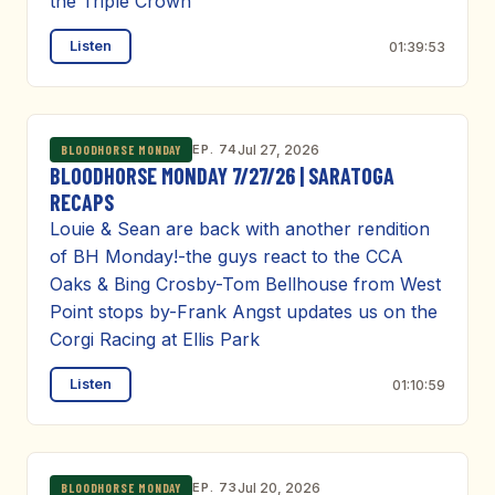
the Triple Crown
Listen
01:39:53
EP. 74
Jul 27, 2026
BLOODHORSE MONDAY
BLOODHORSE MONDAY 7/27/26 | SARATOGA
RECAPS
Louie & Sean are back with another rendition
of BH Monday!-the guys react to the CCA
Oaks & Bing Crosby-Tom Bellhouse from West
Point stops by-Frank Angst updates us on the
Corgi Racing at Ellis Park
Listen
01:10:59
EP. 73
Jul 20, 2026
BLOODHORSE MONDAY