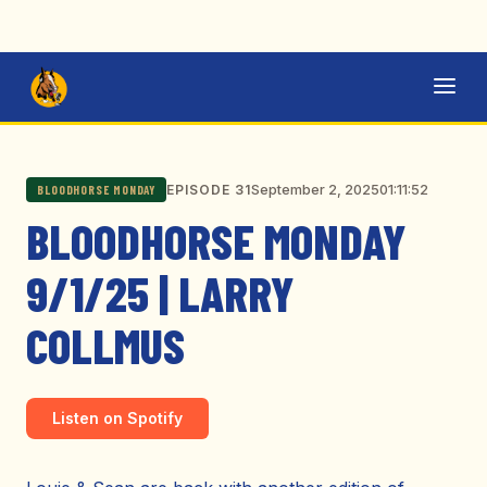
September 2, 2025
01:11:52
EPISODE 31
BLOODHORSE MONDAY
BLOODHORSE MONDAY
9/1/25 | LARRY
COLLMUS
Listen on Spotify