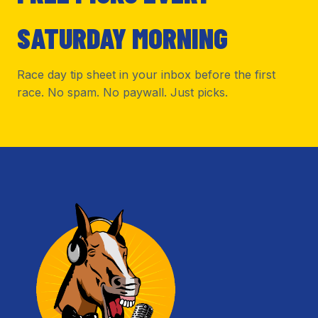
SATURDAY MORNING
Race day tip sheet in your inbox before the first
race. No spam. No paywall. Just picks.