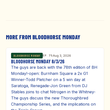
MORE FROM BLOODHORSE MONDAY
EP. 75
Aug 3, 2026
BLOODHORSE MONDAY
BLOODHORSE MONDAY 8/3/26
The guys are back with the 78th edition of BH
Monday!-open: Burnham Square a 2x G1
Winner-Todd Pletcher on a 5 win day at
Saratoga, Renegade-Jon Green from DJ
Stables joins to chat Nitrogen in the Whitney-
The guys discuss the new Thoroughbred
Championship Series, and the implications on