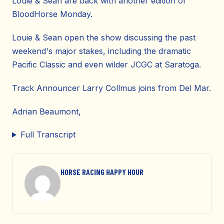
Louie & Sean are back with another edition of
BloodHorse Monday.
Louie & Sean open the show discussing the past
weekend's major stakes, including the dramatic
Pacific Classic and even wilder JCGC at Saratoga.
Track Announcer Larry Collmus joins from Del Mar.
Adrian Beaumont,
Full Transcript
HORSE RACING HAPPY HOUR