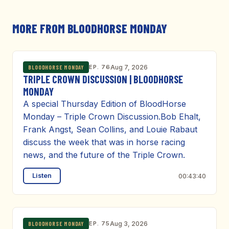
MORE FROM BLOODHORSE MONDAY
EP. 76
Aug 7, 2026
BLOODHORSE MONDAY
TRIPLE CROWN DISCUSSION | BLOODHORSE
MONDAY
A special Thursday Edition of BloodHorse
Monday – Triple Crown Discussion.Bob Ehalt,
Frank Angst, Sean Collins, and Louie Rabaut
discuss the week that was in horse racing
news, and the future of the Triple Crown.
Listen
00:43:40
EP. 75
Aug 3, 2026
BLOODHORSE MONDAY