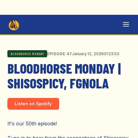
January 12, 2026
01:23:53
EPISODE 47
BLOODHORSE MONDAY
BLOODHORSE MONDAY |
SHISOSPICY, FGNOLA
Listen on Spotify
It's our 50th episode!