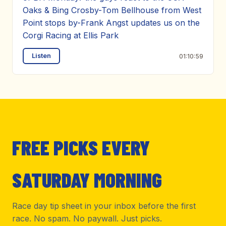
Oaks & Bing Crosby-Tom Bellhouse from West
Point stops by-Frank Angst updates us on the
Corgi Racing at Ellis Park
Listen
01:10:59
FREE PICKS EVERY
SATURDAY MORNING
Race day tip sheet in your inbox before the first
race. No spam. No paywall. Just picks.