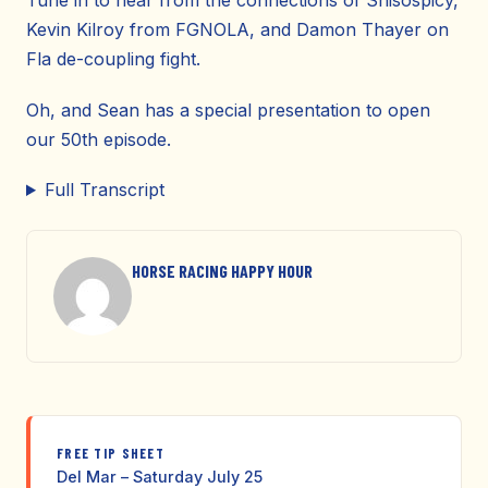
Tune in to hear from the connections of Shisospicy,
Kevin Kilroy from FGNOLA, and Damon Thayer on
Fla de-coupling fight.
Oh, and Sean has a special presentation to open
our 50th episode.
Full Transcript
HORSE RACING HAPPY HOUR
FREE TIP SHEET
Del Mar – Saturday July 25