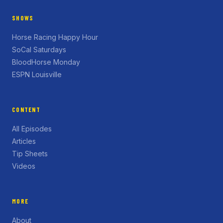
SHOWS
Horse Racing Happy Hour
SoCal Saturdays
BloodHorse Monday
ESPN Louisville
CONTENT
All Episodes
Articles
Tip Sheets
Videos
MORE
About