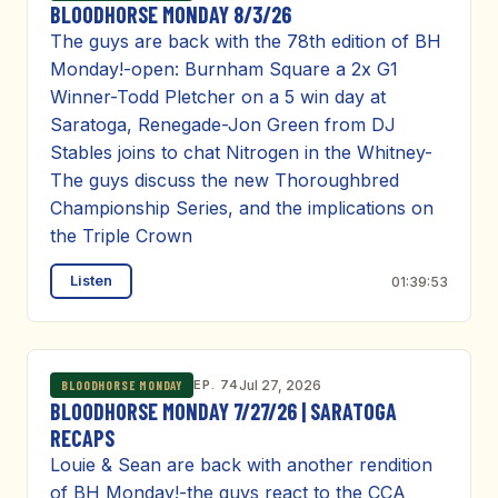
BLOODHORSE MONDAY 8/3/26
The guys are back with the 78th edition of BH
Monday!-open: Burnham Square a 2x G1
Winner-Todd Pletcher on a 5 win day at
Saratoga, Renegade-Jon Green from DJ
Stables joins to chat Nitrogen in the Whitney-
The guys discuss the new Thoroughbred
Championship Series, and the implications on
the Triple Crown
Listen
01:39:53
EP. 74
Jul 27, 2026
BLOODHORSE MONDAY
BLOODHORSE MONDAY 7/27/26 | SARATOGA
RECAPS
Louie & Sean are back with another rendition
of BH Monday!-the guys react to the CCA