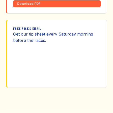
Download PDF
FREE PICKS EMAIL
Get our tip sheet every Saturday morning
before the races.