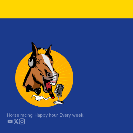
Horse racing. Happy hour. Every week.