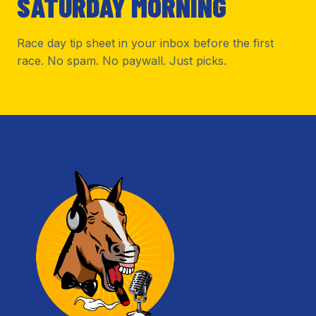
SATURDAY MORNING
Race day tip sheet in your inbox before the first
race. No spam. No paywall. Just picks.