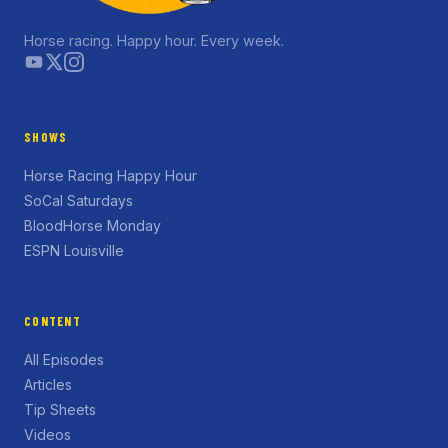
Horse racing. Happy hour. Every week.
SHOWS
Horse Racing Happy Hour
SoCal Saturdays
BloodHorse Monday
ESPN Louisville
CONTENT
All Episodes
Articles
Tip Sheets
Videos