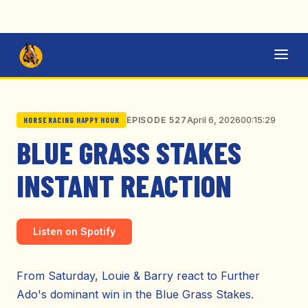
April 6, 2026
00:15:29
EPISODE 527
HORSE RACING HAPPY HOUR
BLUE GRASS STAKES
INSTANT REACTION
Listen on Spotify
From Saturday, Louie & Barry react to Further
Ado's dominant win in the Blue Grass Stakes.