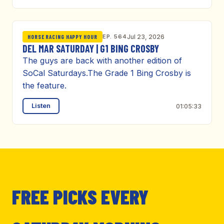
EP. 564
Jul 23, 2026
HORSE RACING HAPPY HOUR
DEL MAR SATURDAY | G1 BING CROSBY
The guys are back with another edition of
SoCal Saturdays.The Grade 1 Bing Crosby is
the feature.
Listen
01:05:33
FREE PICKS EVERY