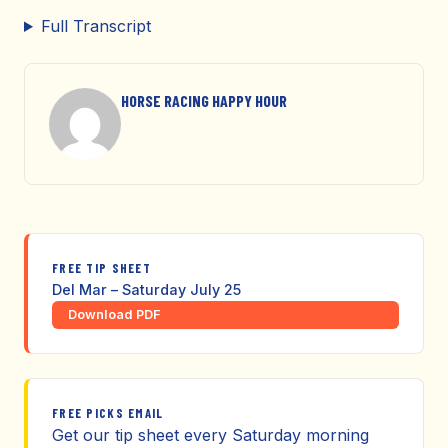
Full Transcript
HORSE RACING HAPPY HOUR
FREE TIP SHEET
Del Mar – Saturday July 25
Download PDF
FREE PICKS EMAIL
Get our tip sheet every Saturday morning