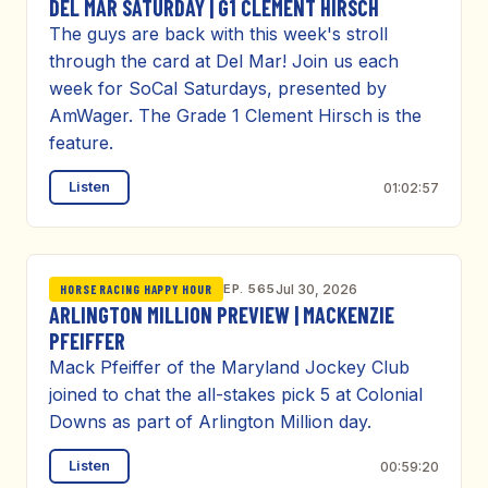
DEL MAR SATURDAY | G1 CLEMENT HIRSCH
The guys are back with this week's stroll
through the card at Del Mar! Join us each
week for SoCal Saturdays, presented by
AmWager. The Grade 1 Clement Hirsch is the
feature.
Listen
01:02:57
EP. 565
Jul 30, 2026
HORSE RACING HAPPY HOUR
ARLINGTON MILLION PREVIEW | MACKENZIE
PFEIFFER
Mack Pfeiffer of the Maryland Jockey Club
joined to chat the all-stakes pick 5 at Colonial
Downs as part of Arlington Million day.
Listen
00:59:20