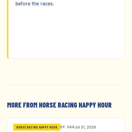
before the races.
MORE FROM HORSE RACING HAPPY HOUR
EP. 566
Jul 31, 2026
HORSE RACING HAPPY HOUR