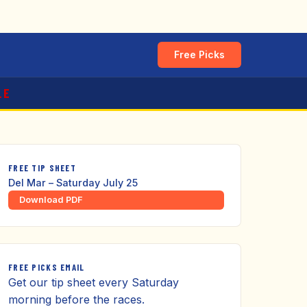
Free Picks
LE
FREE TIP SHEET
Del Mar – Saturday July 25
Download PDF
FREE PICKS EMAIL
Get our tip sheet every Saturday
morning before the races.