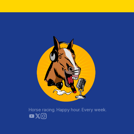
Horse racing. Happy hour. Every week.