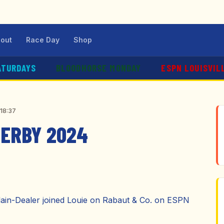
out
Race Day
Shop
ATURDAYS
BLOODHORSE MONDAY
ESPN LOUISVIL
:18:37
DERBY 2024
Plain-Dealer joined Louie on Rabaut & Co. on ESPN