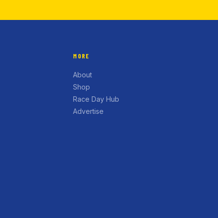
MORE
About
Shop
Race Day Hub
Advertise