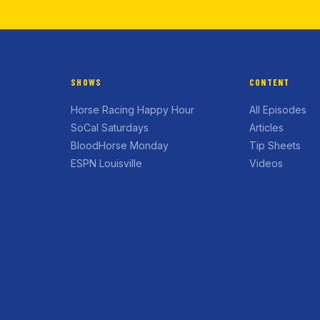
SHOWS
CONTENT
Horse Racing Happy Hour
All Episodes
SoCal Saturdays
Articles
BloodHorse Monday
Tip Sheets
ESPN Louisville
Videos