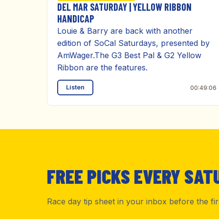
DEL MAR SATURDAY | YELLOW RIBBON
HANDICAP
Louie & Barry are back with another
edition of SoCal Saturdays, presented by
AmWager.The G3 Best Pal & G2 Yellow
Ribbon are the features.
Listen
00:49:06
FREE PICKS EVERY SAT
Race day tip sheet in your inbox before the fi