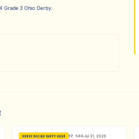
24 Grade 3 Ohio Derby.
R
EP. 566
Jul 31, 2026
HORSE RACING HAPPY HOUR