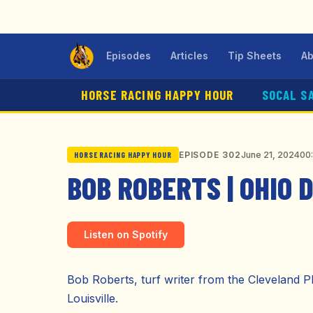
Episodes
Articles
Tip Sheets
Ab
HORSE RACING HAPPY HOUR
SOCAL S
June 21, 2024
00
EPISODE 302
HORSE RACING HAPPY HOUR
BOB ROBERTS | OHIO 
Listen on Spotify
Bob Roberts, turf writer from the Cleveland 
Louisville.