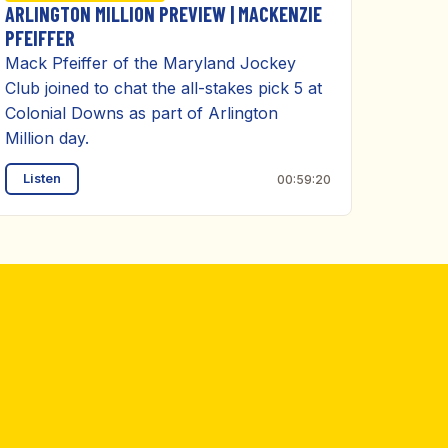
ARLINGTON MILLION PREVIEW | MACKENZIE
PFEIFFER
Mack Pfeiffer of the Maryland Jockey
Club joined to chat the all-stakes pick 5 at
Colonial Downs as part of Arlington
Million day.
Listen
00:59:20