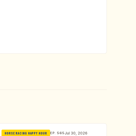
EP. 565
Jul 30, 2026
HORSE RACING HAPPY HOUR