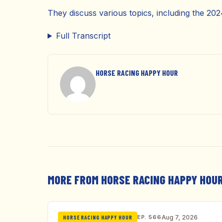
They discuss various topics, including the 20
Full Transcript
HORSE RACING HAPPY HOUR
MORE FROM HORSE RACING HAPPY HOU
EP. 566
Aug 7, 2026
HORSE RACING HAPPY HOUR