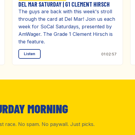
DEL MAR SATURDAY | G1 CLEMENT HIRSCH
The guys are back with this week's stroll
through the card at Del Mar! Join us each
week for SoCal Saturdays, presented by
AmWager. The Grade 1 Clement Hirsch is
the feature.
Listen
01:02:57
URDAY MORNING
rst race. No spam. No paywall. Just picks.