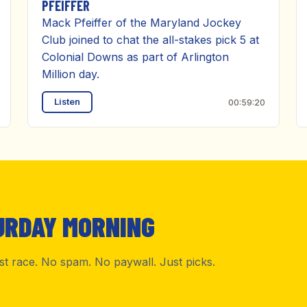
PFEIFFER
Mack Pfeiffer of the Maryland Jockey
Club joined to chat the all-stakes pick 5 at
Colonial Downs as part of Arlington
Million day.
Listen
00:59:20
URDAY MORNING
rst race. No spam. No paywall. Just picks.