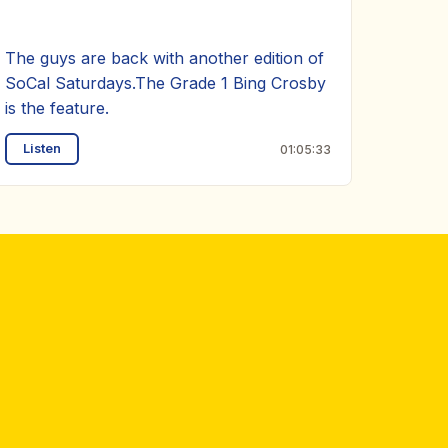
The guys are back with another edition of
SoCal Saturdays.The Grade 1 Bing Crosby
is the feature.
Listen
01:05:33