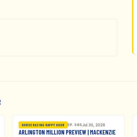
R
EP. 565
Jul 30, 2026
HORSE RACING HAPPY HOUR
ARLINGTON MILLION PREVIEW | MACKENZIE