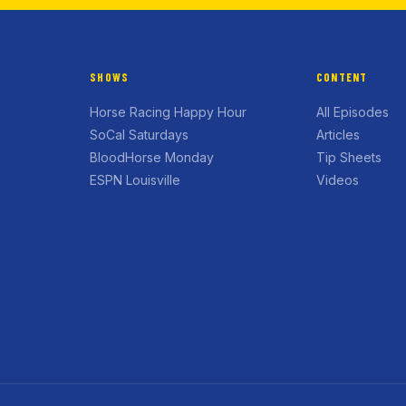
SHOWS
CONTENT
Horse Racing Happy Hour
All Episodes
SoCal Saturdays
Articles
BloodHorse Monday
Tip Sheets
ESPN Louisville
Videos