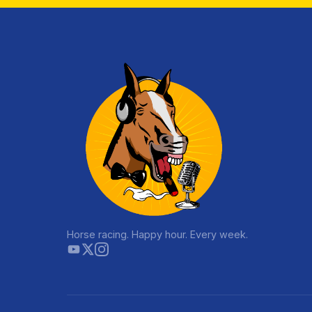
Horse racing. Happy hour. Every week.