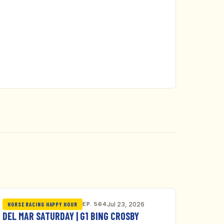
EP. 564
Jul 23, 2026
HORSE RACING HAPPY HOUR
DEL MAR SATURDAY | G1 BING CROSBY