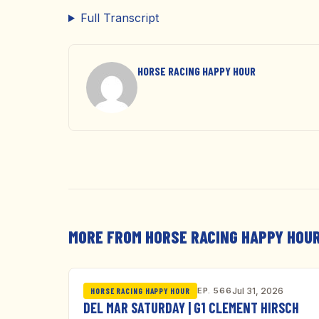
Full Transcript
HORSE RACING HAPPY HOUR
MORE FROM HORSE RACING HAPPY HOU
EP. 566
Jul 31, 2026
HORSE RACING HAPPY HOUR
DEL MAR SATURDAY | G1 CLEMENT HIRSCH