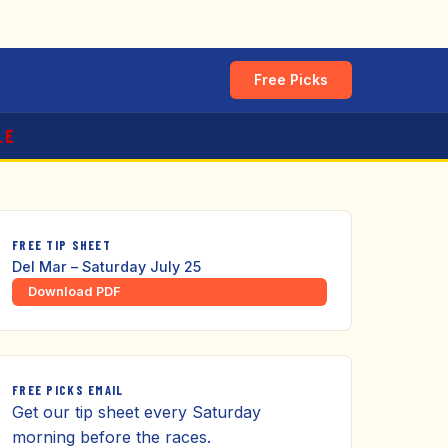
Free Picks
LE
FREE TIP SHEET
Del Mar – Saturday July 25
Download PDF
FREE PICKS EMAIL
Get our tip sheet every Saturday
morning before the races.