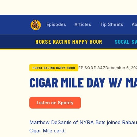
Episodes
Articles
Tip Sheets
Ab
HORSE RACING HAPPY HOUR
SOCAL S
December 6, 20
EPISODE 347
HORSE RACING HAPPY HOUR
CIGAR MILE DAY W/ 
Listen on Spotify
Matthew DeSantis of NYRA Bets joined Rabaut 
Cigar Mile card.