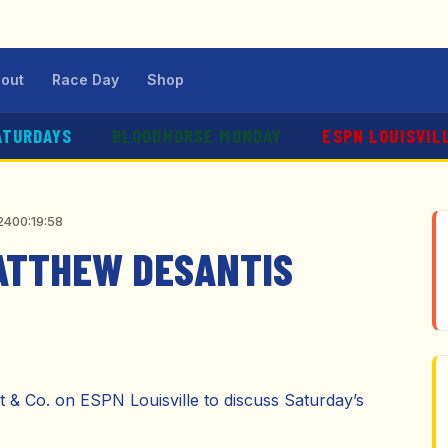
out
Race Day
Shop
ATURDAYS
BLOODHORSE MONDAY
ESPN LOUISVIL
24
00:19:58
MATTHEW DESANTIS
& Co. on ESPN Louisville to discuss Saturday’s