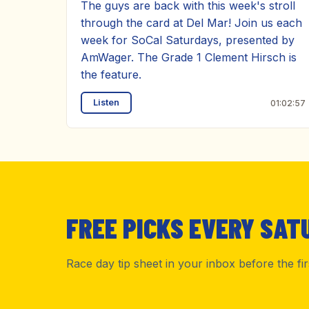
The guys are back with this week's stroll
through the card at Del Mar! Join us each
week for SoCal Saturdays, presented by
AmWager. The Grade 1 Clement Hirsch is
the feature.
Listen
01:02:57
FREE PICKS EVERY SAT
Race day tip sheet in your inbox before the fi