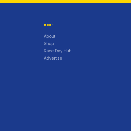
MORE
About
Shop
Race Day Hub
Advertise