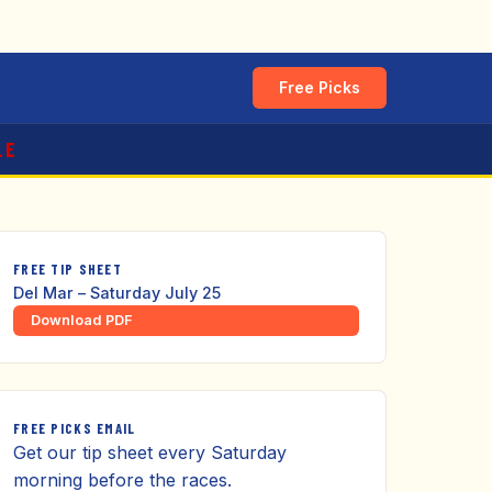
Free Picks
LE
FREE TIP SHEET
Del Mar – Saturday July 25
Download PDF
FREE PICKS EMAIL
Get our tip sheet every Saturday
morning before the races.