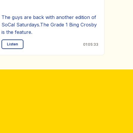
The guys are back with another edition of
SoCal Saturdays.The Grade 1 Bing Crosby
is the feature.
Listen
01:05:33