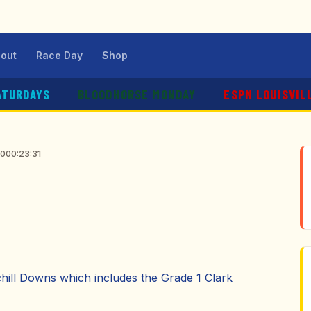
out
Race Day
Shop
ATURDAYS
BLOODHORSE MONDAY
ESPN LOUISVIL
20
00:23:31
chill Downs which includes the Grade 1 Clark