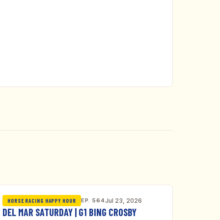
EP. 564
Jul 23, 2026
HORSE RACING HAPPY HOUR
DEL MAR SATURDAY | G1 BING CROSBY