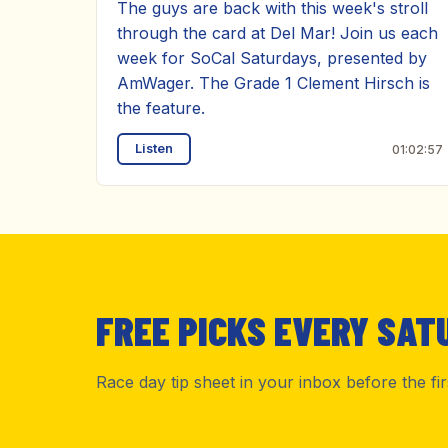
The guys are back with this week's stroll
through the card at Del Mar! Join us each
week for SoCal Saturdays, presented by
AmWager. The Grade 1 Clement Hirsch is
the feature.
Listen
01:02:57
FREE PICKS EVERY SAT
Race day tip sheet in your inbox before the fi