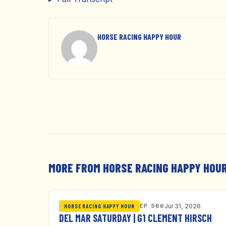
HORSE RACING HAPPY HOUR
MORE FROM HORSE RACING HAPPY HOU
EP. 566
Jul 31, 2026
HORSE RACING HAPPY HOUR
DEL MAR SATURDAY | G1 CLEMENT HIRSCH