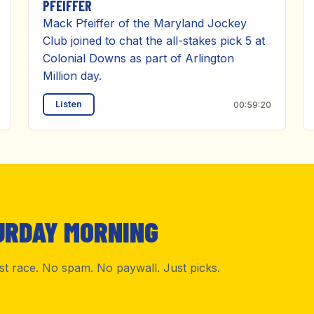
PFEIFFER
Mack Pfeiffer of the Maryland Jockey
Club joined to chat the all-stakes pick 5 at
Colonial Downs as part of Arlington
Million day.
Listen
00:59:20
URDAY MORNING
rst race. No spam. No paywall. Just picks.