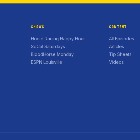
SHOWS
CONTENT
Horse Racing Happy Hour
All Episodes
SoCal Saturdays
Articles
BloodHorse Monday
Tip Sheets
ESPN Louisville
Videos