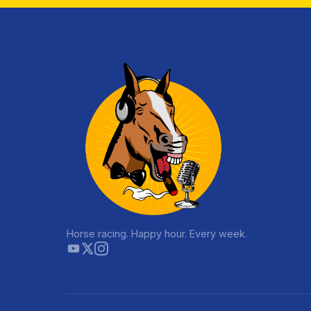
Horse racing. Happy hour. Every week.