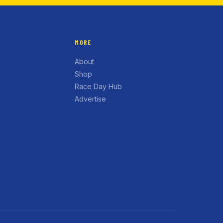
MORE
About
Shop
Race Day Hub
Advertise