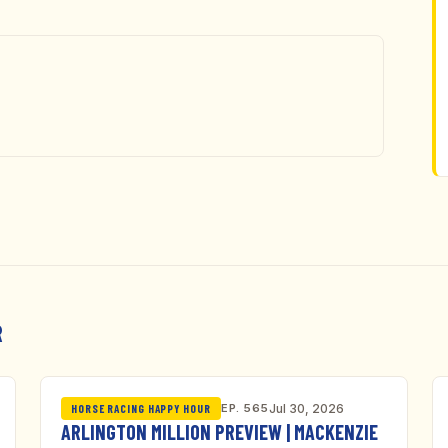
R
EP. 565
Jul 30, 2026
HORSE RACING HAPPY HOUR
ARLINGTON MILLION PREVIEW | MACKENZIE