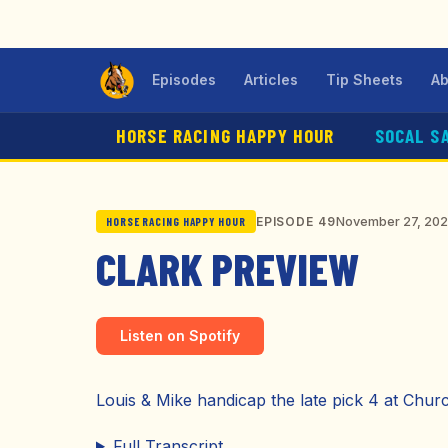
Episodes
Articles
Tip Sheets
Ab
HORSE RACING HAPPY HOUR
SOCAL S
November 27, 20
EPISODE 49
HORSE RACING HAPPY HOUR
CLARK PREVIEW
Listen on Spotify
Louis & Mike handicap the late pick 4 at Chur
Full Transcript