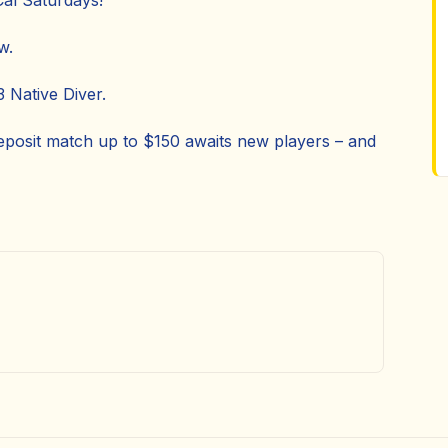
Cal Saturdays!
w.
 Native Diver.
posit match up to $150 awaits new players – and