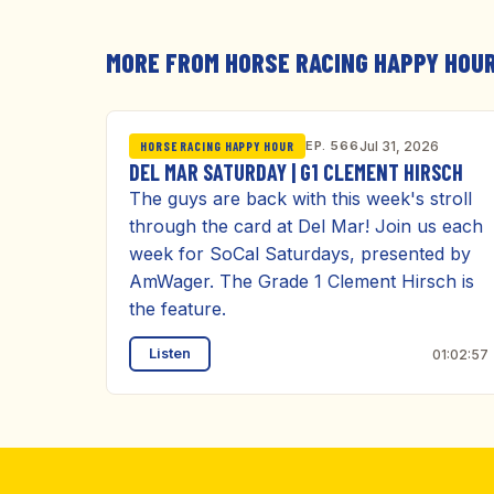
MORE FROM HORSE RACING HAPPY HOU
EP. 566
Jul 31, 2026
HORSE RACING HAPPY HOUR
DEL MAR SATURDAY | G1 CLEMENT HIRSCH
The guys are back with this week's stroll
through the card at Del Mar! Join us each
week for SoCal Saturdays, presented by
AmWager. The Grade 1 Clement Hirsch is
the feature.
Listen
01:02:57