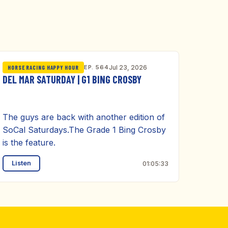
EP. 564
Jul 23, 2026
HORSE RACING HAPPY HOUR
DEL MAR SATURDAY | G1 BING CROSBY
The guys are back with another edition of
SoCal Saturdays.The Grade 1 Bing Crosby
is the feature.
Listen
01:05:33