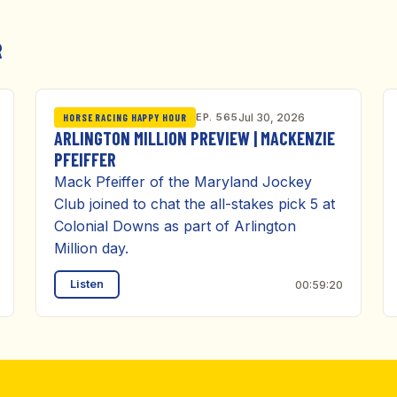
R
EP. 565
Jul 30, 2026
HORSE RACING HAPPY HOUR
ARLINGTON MILLION PREVIEW | MACKENZIE
PFEIFFER
Mack Pfeiffer of the Maryland Jockey
Club joined to chat the all-stakes pick 5 at
Colonial Downs as part of Arlington
Million day.
Listen
00:59:20