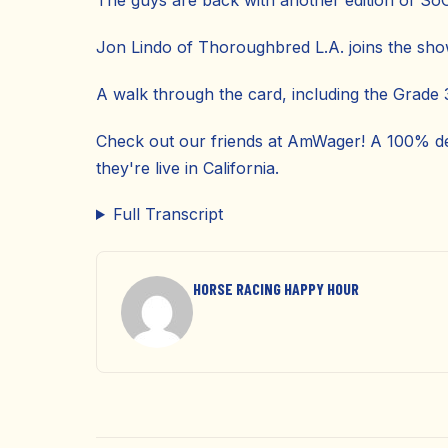
The guys are back with another edition of So
Jon Lindo of Thoroughbred L.A. joins the sho
A walk through the card, including the Grade 3
Check out our friends at AmWager! A 100% de
they're live in California.
Full Transcript
HORSE RACING HAPPY HOUR