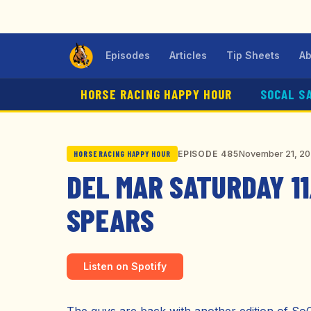
Episodes
Articles
Tip Sheets
Ab
HORSE RACING HAPPY HOUR
SOCAL S
November 21, 2
EPISODE 485
HORSE RACING HAPPY HOUR
DEL MAR SATURDAY 11
SPEARS
Listen on Spotify