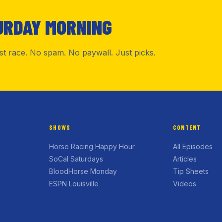
URDAY MORNING
rst race. No spam. No paywall. Just picks.
SHOWS
CONTENT
Horse Racing Happy Hour
All Episodes
SoCal Saturdays
Articles
BloodHorse Monday
Tip Sheets
ESPN Louisville
Videos