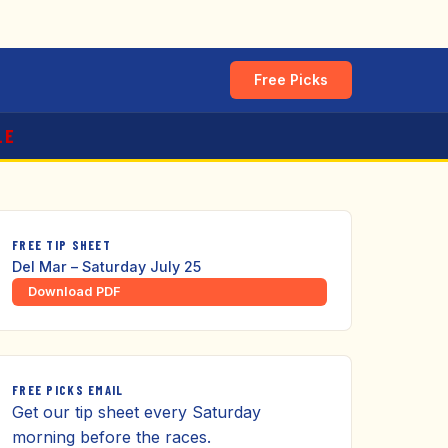
Free Picks
LE
FREE TIP SHEET
Del Mar – Saturday July 25
Download PDF
FREE PICKS EMAIL
Get our tip sheet every Saturday
morning before the races.