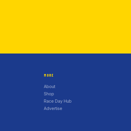
MORE
About
Shop
Race Day Hub
Advertise