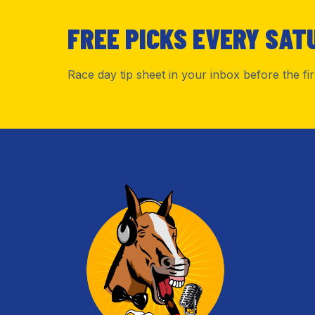
FREE PICKS EVERY SAT
Race day tip sheet in your inbox before the fi