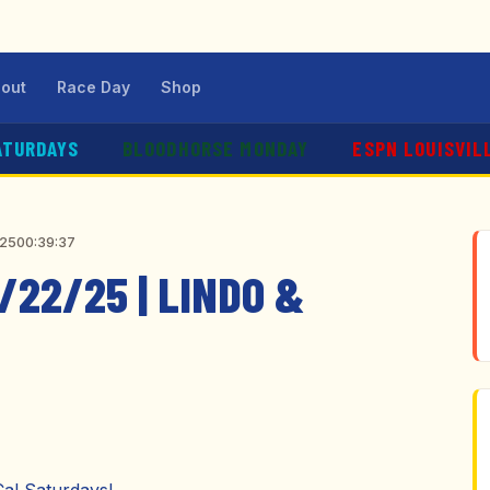
out
Race Day
Shop
ATURDAYS
BLOODHORSE MONDAY
ESPN LOUISVIL
025
00:39:37
/22/25 | LINDO &