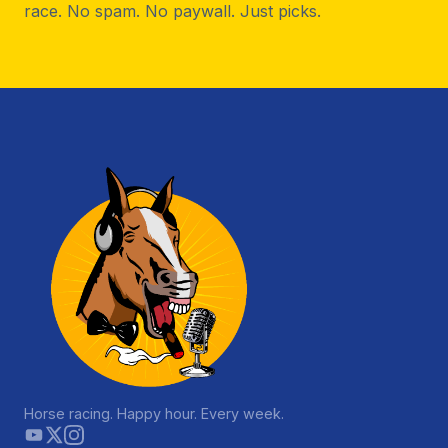
race. No spam. No paywall. Just picks.
Horse racing. Happy hour. Every week.