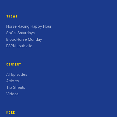
SHOWS
Horse Racing Happy Hour
SoCal Saturdays
BloodHorse Monday
ESPN Louisville
CONTENT
All Episodes
Articles
Tip Sheets
Videos
MORE