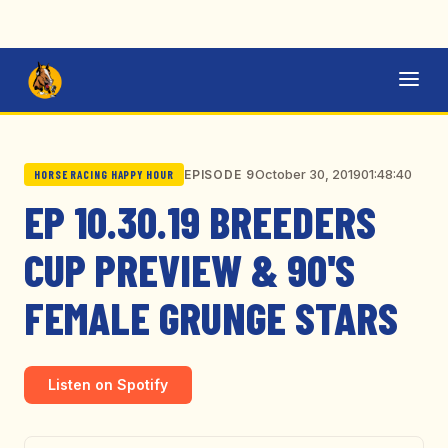
October 30, 2019
01:48:40
EPISODE 9
HORSE RACING HAPPY HOUR
EP 10.30.19 BREEDERS
CUP PREVIEW & 90'S
FEMALE GRUNGE STARS
Listen on Spotify