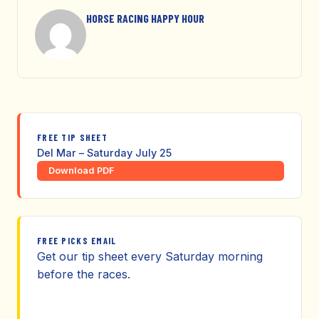
HORSE RACING HAPPY HOUR
FREE TIP SHEET
Del Mar – Saturday July 25
Download PDF
FREE PICKS EMAIL
Get our tip sheet every Saturday morning
before the races.