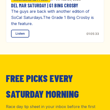
DEL MAR SATURDAY | G1 BING CROSBY
The guys are back with another edition of
SoCal Saturdays.The Grade 1 Bing Crosby is
the feature.
Listen
01:05:33
FREE PICKS EVERY
SATURDAY MORNING
Race day tip sheet in your inbox before the first