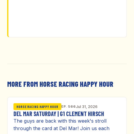
MORE FROM HORSE RACING HAPPY HOUR
EP. 566
Jul 31, 2026
HORSE RACING HAPPY HOUR
DEL MAR SATURDAY | G1 CLEMENT HIRSCH
The guys are back with this week's stroll
through the card at Del Mar! Join us each