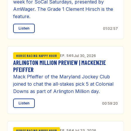
week for SoCal Saturdays, presented by
AmWager. The Grade 1 Clement Hirsch is the
feature.
Listen
01:02:57
EP. 565
Jul 30, 2026
HORSE RACING HAPPY HOUR
ARLINGTON MILLION PREVIEW | MACKENZIE
PFEIFFER
Mack Pfeiffer of the Maryland Jockey Club
joined to chat the all-stakes pick 5 at Colonial
Downs as part of Arlington Million day.
Listen
00:59:20
EP. 564
Jul 23, 2026
HORSE RACING HAPPY HOUR