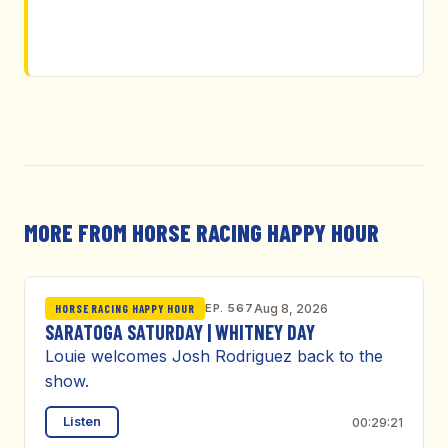
MORE FROM HORSE RACING HAPPY HOUR
EP. 567
Aug 8, 2026
HORSE RACING HAPPY HOUR
SARATOGA SATURDAY | WHITNEY DAY
Louie welcomes Josh Rodriguez back to the
show.
Listen
00:29:21