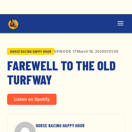
March 18, 2020
01:01:45
EPISODE 17
HORSE RACING HAPPY HOUR
FAREWELL TO THE OLD
TURFWAY
Listen on Spotify
HORSE RACING HAPPY HOUR