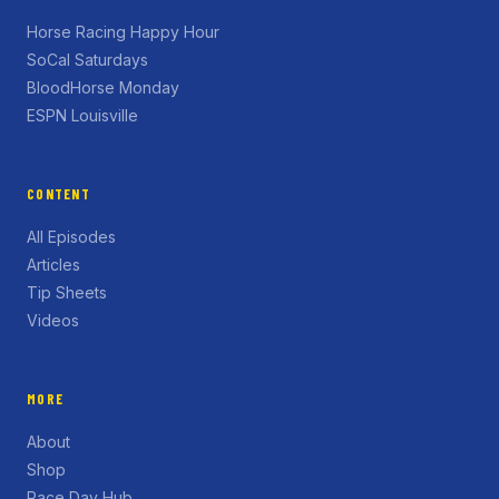
Horse Racing Happy Hour
SoCal Saturdays
BloodHorse Monday
ESPN Louisville
CONTENT
All Episodes
Articles
Tip Sheets
Videos
MORE
About
Shop
Race Day Hub