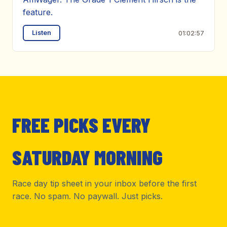
feature.
Listen
01:02:57
FREE PICKS EVERY
SATURDAY MORNING
Race day tip sheet in your inbox before the first
race. No spam. No paywall. Just picks.