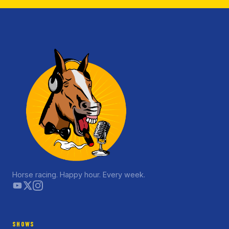
Horse racing. Happy hour. Every week.
SHOWS