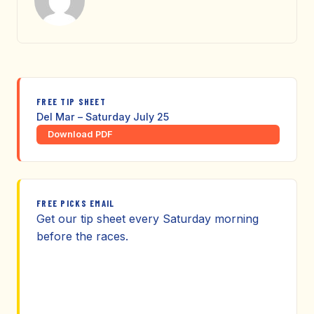
FREE TIP SHEET
Del Mar – Saturday July 25
Download PDF
FREE PICKS EMAIL
Get our tip sheet every Saturday morning
before the races.