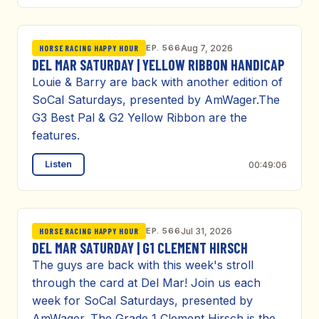
EP. 566
Aug 7, 2026
HORSE RACING HAPPY HOUR
DEL MAR SATURDAY | YELLOW RIBBON HANDICAP
Louie & Barry are back with another edition of
SoCal Saturdays, presented by AmWager.The
G3 Best Pal & G2 Yellow Ribbon are the
features.
Listen
00:49:06
EP. 566
Jul 31, 2026
HORSE RACING HAPPY HOUR
DEL MAR SATURDAY | G1 CLEMENT HIRSCH
The guys are back with this week's stroll
through the card at Del Mar! Join us each
week for SoCal Saturdays, presented by
AmWager. The Grade 1 Clement Hirsch is the