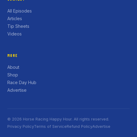
All Episodes
Articles
Tip Sheets
Videos
MORE
About
Shop
Race Day Hub
Advertise
© 2026 Horse Racing Happy Hour. All rights reserved.
Privacy Policy
Terms of Service
Refund Policy
Advertise