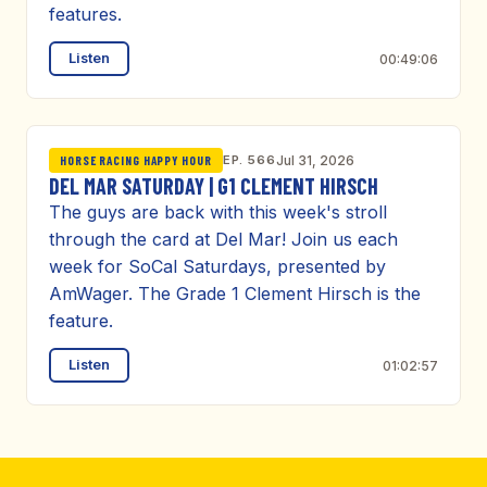
features.
Listen
00:49:06
EP. 566
Jul 31, 2026
HORSE RACING HAPPY HOUR
DEL MAR SATURDAY | G1 CLEMENT HIRSCH
The guys are back with this week's stroll
through the card at Del Mar! Join us each
week for SoCal Saturdays, presented by
AmWager. The Grade 1 Clement Hirsch is the
feature.
Listen
01:02:57