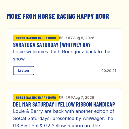
MORE FROM HORSE RACING HAPPY HOUR
EP. 567
Aug 8, 2026
HORSE RACING HAPPY HOUR
SARATOGA SATURDAY | WHITNEY DAY
Louie welcomes Josh Rodriguez back to the
show.
Listen
00:29:21
EP. 566
Aug 7, 2026
HORSE RACING HAPPY HOUR
DEL MAR SATURDAY | YELLOW RIBBON HANDICAP
Louie & Barry are back with another edition of
SoCal Saturdays, presented by AmWager.The
G3 Best Pal & G2 Yellow Ribbon are the