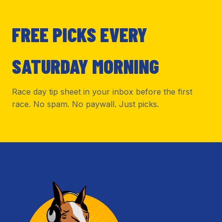
FREE PICKS EVERY
SATURDAY MORNING
Race day tip sheet in your inbox before the first
race. No spam. No paywall. Just picks.