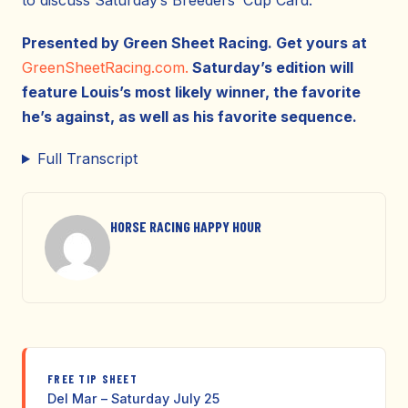
to discuss Saturday’s Breeders’ Cup Card.
Presented by Green Sheet Racing. Get yours at
GreenSheetRacing.com.
Saturday’s edition will
feature Louis’s most likely winner, the favorite
he’s against, as well as his favorite sequence.
Full Transcript
HORSE RACING HAPPY HOUR
FREE TIP SHEET
Del Mar – Saturday July 25