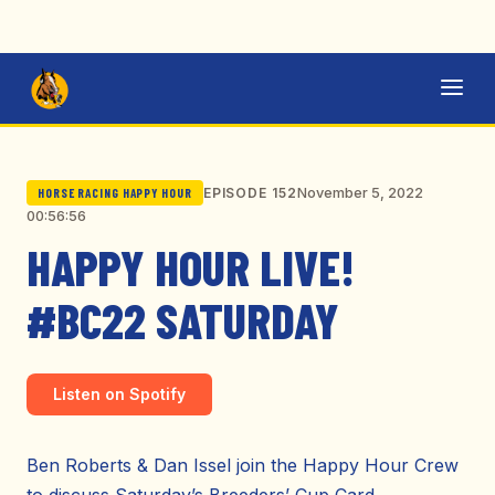
November 5, 2022
EPISODE 152
HORSE RACING HAPPY HOUR
00:56:56
HAPPY HOUR LIVE!
#BC22 SATURDAY
Listen on Spotify
Ben Roberts & Dan Issel join the Happy Hour Crew