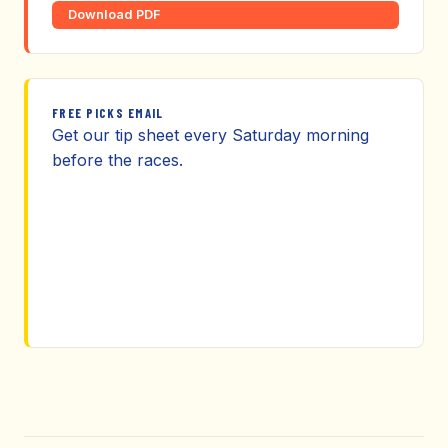
Download PDF
FREE PICKS EMAIL
Get our tip sheet every Saturday morning
before the races.