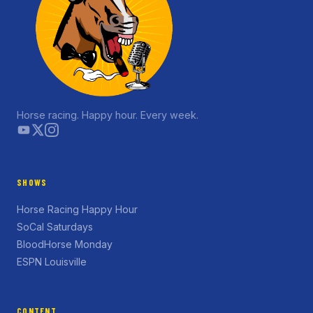
Horse racing. Happy hour. Every week.
SHOWS
Horse Racing Happy Hour
SoCal Saturdays
BloodHorse Monday
ESPN Louisville
CONTENT