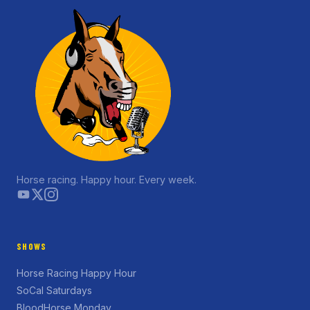
Horse racing. Happy hour. Every week.
SHOWS
Horse Racing Happy Hour
SoCal Saturdays
BloodHorse Monday