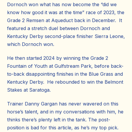
Dornoch won what has now become the “did we
know how good it was at the time” race of 2023, the
Grade 2 Remsen at Aqueduct back in December. It
featured a stretch duel between Dornoch and
Kentucky Derby second-place finisher Sierra Leone,
which Dornoch won.
He then started 2024 by winning the Grade 2
Fountain of Youth at Gulfstream Park, before back-
to-back disappointing finishes in the Blue Grass and
Kentucky Derby. He rebounded to win the Belmont
Stakes at Saratoga.
Trainer Danny Gargan has never wavered on this
horse’s talent, and in my conversations with him, he
thinks there’s plenty left in the tank. The post-
position is bad for this article, as he’s my top pick.