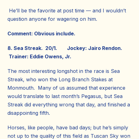
He’ll be the favorite at post time — and I wouldn’t
question anyone for wagering on him.
Comment: Obvious include.
8. Sea Streak. 20/1. Jockey: Jairo Rendon.
Trainer: Eddie Owens, Jr.
The most interesting longshot in the race is Sea
Streak, who won the Long Branch Stakes at
Monmouth. Many of us assumed that experience
would translate to last month’s Pegasus, but Sea
Streak did everything wrong that day, and finished a
disappointing fifth.
Horses, like people, have bad days; but he’s simply
not up to the quality of this field as Tuscan Sky won