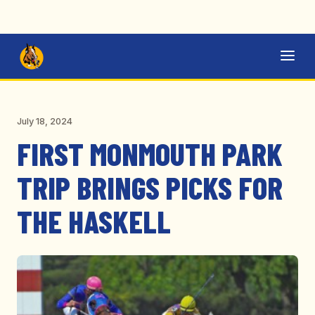
July 18, 2024
FIRST MONMOUTH PARK
TRIP BRINGS PICKS FOR
THE HASKELL