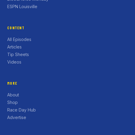
ESPN Louisville
CONTENT
All Episodes
Articles
Tip Sheets
Videos
MORE
About
Shop
Race Day Hub
Advertise