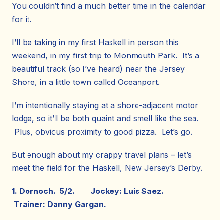
You couldn’t find a much better time in the calendar
for it.
I’ll be taking in my first Haskell in person this
weekend, in my first trip to Monmouth Park. It’s a
beautiful track (so I’ve heard) near the Jersey
Shore, in a little town called Oceanport.
I’m intentionally staying at a shore-adjacent motor
lodge, so it’ll be both quaint and smell like the sea.
Plus, obvious proximity to good pizza. Let’s go.
But enough about my crappy travel plans – let’s
meet the field for the Haskell, New Jersey’s Derby.
1. Dornoch. 5/2. Jockey: Luis Saez.
Trainer: Danny Gargan.