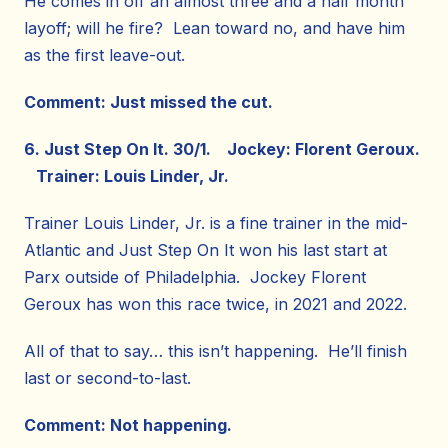
He comes in off an almost three and a half month
layoff; will he fire? Lean toward no, and have him
as the first leave-out.
Comment: Just missed the cut.
6. Just Step On It. 30/1. Jockey: Florent Geroux.
Trainer: Louis Linder, Jr.
Trainer Louis Linder, Jr. is a fine trainer in the mid-
Atlantic and Just Step On It won his last start at
Parx outside of Philadelphia. Jockey Florent
Geroux has won this race twice, in 2021 and 2022.
All of that to say… this isn’t happening. He’ll finish
last or second-to-last.
Comment: Not happening.