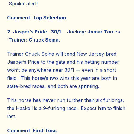
Spoiler alert!
Comment: Top Selection.
2. Jasper’s Pride. 30/1. Jockey: Jomar Torres.
Trainer: Chuck Spina.
Trainer Chuck Spina will send New Jersey-bred
Jasper’s Pride to the gate and his betting number
won’t be anywhere near 30/1 — even in a short
field. This horse’s two wins this year are both in
state-bred races, and both are sprinting.
This horse has never run further than six furlongs;
the Haskell is a 9-furlong race. Expect him to finish
last.
Comment: First Toss.