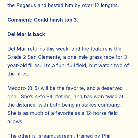
the Pegasus and bested him by over 12 lengths.
Comment: Could finish top 3.
Del Mar is back
Del Mar returns this week, and the feature is the
Grade 2 San Clemente, a one-mile grass race for 3-
year-old fillies. It’s a fun, full field, but watch two of
the fillies.
Medoro (8-5) will be the favorite, and a deserved
one. She’s 4-for-4 lifetime, and has won twice at
the distance, with both being in stakes company.
She is as much of a favorite as a 12-horse field
allows.
The other is Isreamuscream, trained by Phil