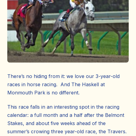
There’s no hiding from it: we love our 3-year-old
races in horse racing. And The Haskell at
Monmouth Park is no different.
This race falls in an interesting spot in the racing
calendar: a full month and a half after the Belmont
Stakes, and about five weeks ahead of the
summer’s crowing three year-old race, the Travers.