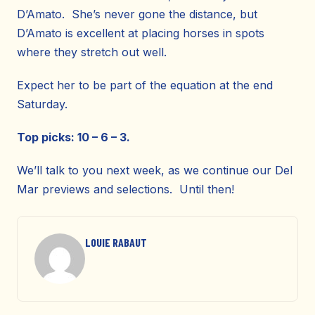
D’Amato. She’s never gone the distance, but
D’Amato is excellent at placing horses in spots
where they stretch out well.
Expect her to be part of the equation at the end
Saturday.
Top picks: 10 – 6 – 3.
We’ll talk to you next week, as we continue our Del
Mar previews and selections. Until then!
LOUIE RABAUT