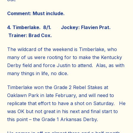
Comment: Must include.
4. Timberlake. 8/1. Jockey: Flavien Prat.
Trainer: Brad Cox.
The wildcard of the weekend is Timberlake, who
many of us were rooting for to make the Kentucky
Derby field and force Justin to attend. Alas, as with
many things in life, no dice.
Timberlake won the Grade 2 Rebel Stakes at
Oaklawn Park in late February, and will need to
replicate that effort to have a shot on Saturday. He
was OK but not great in his next and final start to
this point – the Grade 1 Arkansas Derby.