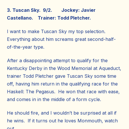
3. Tuscan Sky. 9/2. Jockey: Javier
Castellano. Trainer: Todd Pletcher.
I want to make Tuscan Sky my top selection.
Everything about him screams great second-half-
of-the-year type.
After a disappointing attempt to qualify for the
Kentucky Derby in the Wood Memorial at Aqueduct,
trainer Todd Pletcher gave Tuscan Sky some time
off, having him return in the qualifying race for the
Haskell: The Pegasus. He won that race with ease,
and comes in in the middle of a form cycle.
He should fire, and I wouldn’t be surprised at all if
he wins. If it turns out he loves Monmouth, watch
out.