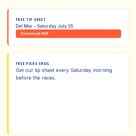
FREE TIP SHEET
Del Mar – Saturday July 25
Download PDF
FREE PICKS EMAIL
Get our tip sheet every Saturday morning
before the races.