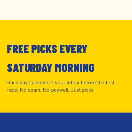
FREE PICKS EVERY
SATURDAY MORNING
Race day tip sheet in your inbox before the first
race. No spam. No paywall. Just picks.