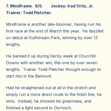
7. Mindframe. 9/5. Jockey: Irad Ortiz, Jr.
Trainer: Todd Pletcher.
Mindframe is another late-bloomer, having run his
first race at the end of March this year. He dazzled
on debut at Gulfstream Park, winning by over 13
lengths.
He backed it up during Derby week at Churchill
Downs with another win, this one by over seven
lengths. Trainer Todd Pletcher thought enough to
start him in the Belmont.
Had he straightened out at all in the stretch and
simply run a more direct route to the finish line, he
wins. Instead, he showed his greenness, and
finished a tight second to Dornoch.