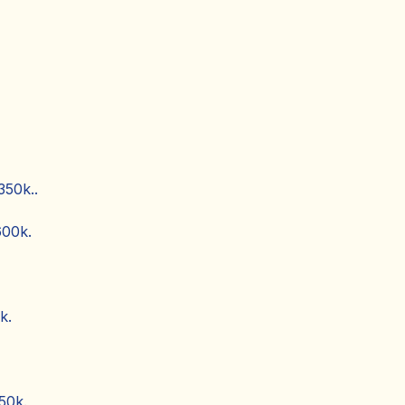
350k..
600k.
k.
50k.