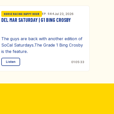
EP. 564
Jul 23, 2026
HORSE RACING HAPPY HOUR
DEL MAR SATURDAY | G1 BING CROSBY
The guys are back with another edition of
SoCal Saturdays.The Grade 1 Bing Crosby
is the feature.
Listen
01:05:33