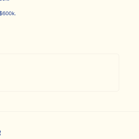
 $600k.
R