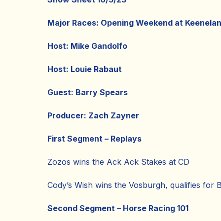
Major Races: Opening Weekend at Keenela
Host: Mike Gandolfo
Host: Louie Rabaut
Guest: Barry Spears
Producer: Zach Zayner
First Segment – Replays
Zozos wins the Ack Ack Stakes at CD
Cody’s Wish wins the Vosburgh, qualifies for 
Second Segment – Horse Racing 101