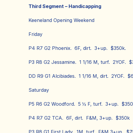
Third Segment – Handicapping
Keeneland Opening Weekend
Friday
P4 R7 G2 Phoenix. 6F, dirt. 3+up. $350k.
P3 R8 G2 Jessamine. 1 1/16 M, turf. 2YOF. $
DD R9 G1 Alcibiades. 1 1/16 M, dirt. 2YOF. $
Saturday
P5 R6 G2 Woodford. 5 ½ F, turf. 3+up. $350
P4 R7 G2 TCA. 6F, dirt. F&M, 3+up. $350k
P3 R8 G1 First Lady. 1M, turf. F&M 3+up. $7