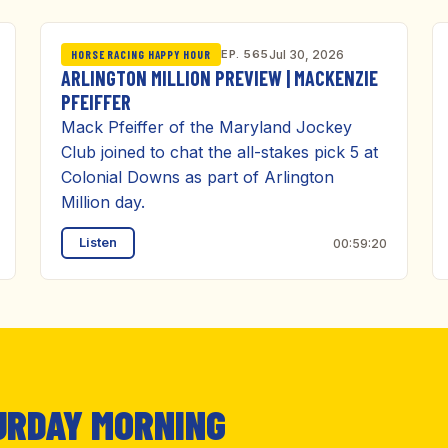
EP. 565
Jul 30, 2026
HORSE RACING HAPPY HOUR
ARLINGTON MILLION PREVIEW | MACKENZIE
PFEIFFER
Mack Pfeiffer of the Maryland Jockey
Club joined to chat the all-stakes pick 5 at
Colonial Downs as part of Arlington
Million day.
Listen
00:59:20
URDAY MORNING