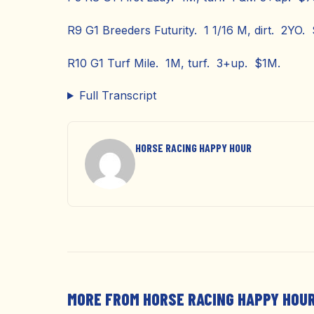
R9 G1 Breeders Futurity. 1 1/16 M, dirt. 2YO.
R10 G1 Turf Mile. 1M, turf. 3+up. $1M.
Full Transcript
HORSE RACING HAPPY HOUR
MORE FROM HORSE RACING HAPPY HOU