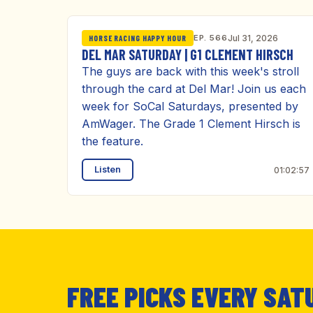
EP. 566
Jul 31, 2026
HORSE RACING HAPPY HOUR
DEL MAR SATURDAY | G1 CLEMENT HIRSCH
The guys are back with this week's stroll
through the card at Del Mar! Join us each
week for SoCal Saturdays, presented by
AmWager. The Grade 1 Clement Hirsch is
the feature.
Listen
01:02:57
FREE PICKS EVERY SAT