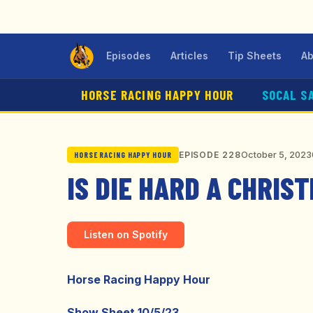
Episodes
Articles
Tip Sheets
Ab
HORSE RACING HAPPY HOUR
SOCAL S
October 5, 2023
EPISODE 228
HORSE RACING HAPPY HOUR
IS DIE HARD A CHRIS
Listen on Spotify
Horse Racing Happy Hour
Show Sheet 10/5/23