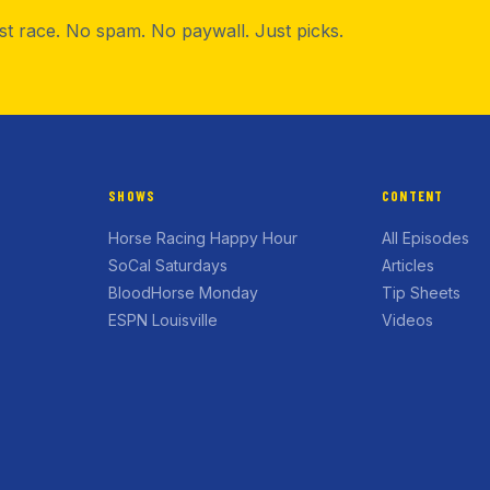
rst race. No spam. No paywall. Just picks.
SHOWS
CONTENT
Horse Racing Happy Hour
All Episodes
SoCal Saturdays
Articles
BloodHorse Monday
Tip Sheets
ESPN Louisville
Videos