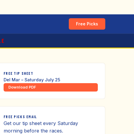
Free Picks
LE
FREE TIP SHEET
Del Mar – Saturday July 25
Download PDF
FREE PICKS EMAIL
Get our tip sheet every Saturday
morning before the races.