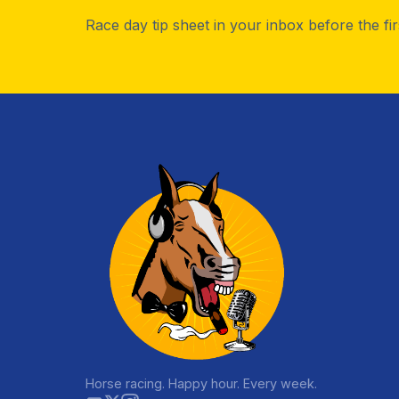
Race day tip sheet in your inbox before the fi
Horse racing. Happy hour. Every week.