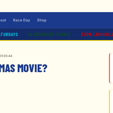
out
Race Day
Shop
ATURDAYS
BLOODHORSE MONDAY
ESPN LOUISVIL
01:05:44
TMAS MOVIE?