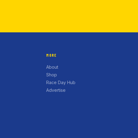
MORE
About
Shop
Race Day Hub
Advertise