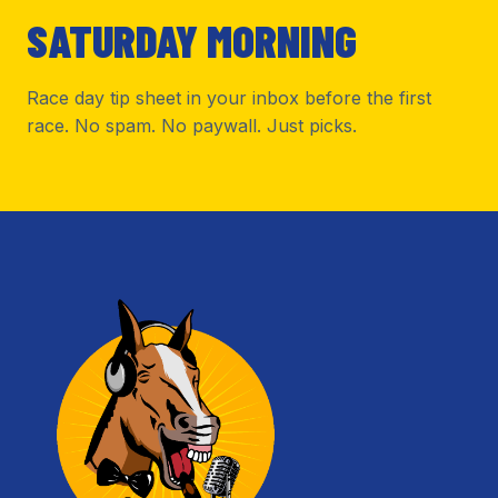
SATURDAY MORNING
Race day tip sheet in your inbox before the first
race. No spam. No paywall. Just picks.