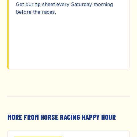
Get our tip sheet every Saturday morning
before the races.
MORE FROM HORSE RACING HAPPY HOUR