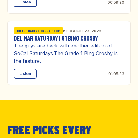
Listen
00:59:20
EP. 564
Jul 23, 2026
HORSE RACING HAPPY HOUR
DEL MAR SATURDAY | G1 BING CROSBY
The guys are back with another edition of
SoCal Saturdays.The Grade 1 Bing Crosby is
the feature.
Listen
01:05:33
FREE PICKS EVERY