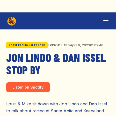
April 6, 2023
01:09:40
EPISODE 180
HORSE RACING HAPPY HOUR
JON LINDO & DAN ISSEL
STOP BY
Listen on Spotify
Louis & Mike sit down with Jon Lindo and Dan Issel
to talk about racing at Santa Anita and Keeneland.