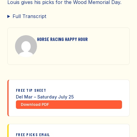
Louis gives his picks for the Wood Memorial Day.
Full Transcript
HORSE RACING HAPPY HOUR
FREE TIP SHEET
Del Mar – Saturday July 25
Download PDF
FREE PICKS EMAIL