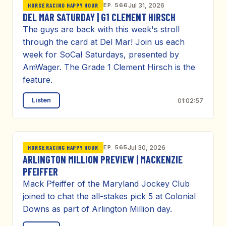
EP. 566
Jul 31, 2026
HORSE RACING HAPPY HOUR
DEL MAR SATURDAY | G1 CLEMENT HIRSCH
The guys are back with this week's stroll
through the card at Del Mar! Join us each
week for SoCal Saturdays, presented by
AmWager. The Grade 1 Clement Hirsch is the
feature.
Listen
01:02:57
EP. 565
Jul 30, 2026
HORSE RACING HAPPY HOUR
ARLINGTON MILLION PREVIEW | MACKENZIE
PFEIFFER
Mack Pfeiffer of the Maryland Jockey Club
joined to chat the all-stakes pick 5 at Colonial
Downs as part of Arlington Million day.