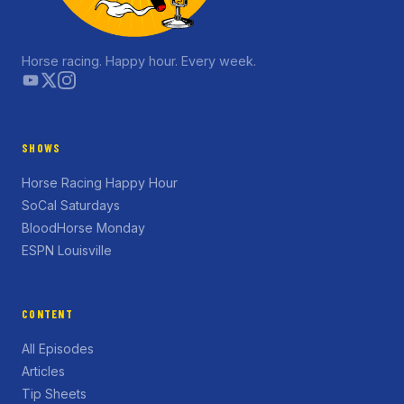
Horse racing. Happy hour. Every week.
SHOWS
Horse Racing Happy Hour
SoCal Saturdays
BloodHorse Monday
ESPN Louisville
CONTENT
All Episodes
Articles
Tip Sheets