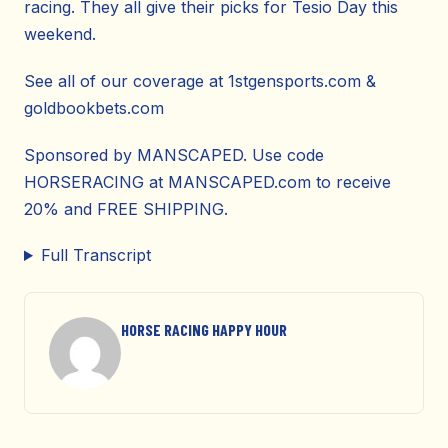
racing. They all give their picks for Tesio Day this
weekend.
See all of our coverage at 1stgensports.com &
goldbookbets.com
Sponsored by MANSCAPED. Use code
HORSERACING at MANSCAPED.com to receive
20% and FREE SHIPPING.
Full Transcript
HORSE RACING HAPPY HOUR