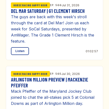
EP. 566
Jul 31, 2026
HORSE RACING HAPPY HOUR
DEL MAR SATURDAY | G1 CLEMENT HIRSCH
The guys are back with this week's stroll
through the card at Del Mar! Join us each
week for SoCal Saturdays, presented by
AmWager. The Grade 1 Clement Hirsch is the
feature.
Listen
01:02:57
EP. 565
Jul 30, 2026
HORSE RACING HAPPY HOUR
ARLINGTON MILLION PREVIEW | MACKENZIE
PFEIFFER
Mack Pfeiffer of the Maryland Jockey Club
joined to chat the all-stakes pick 5 at Colonial
Downs as part of Arlington Million day.