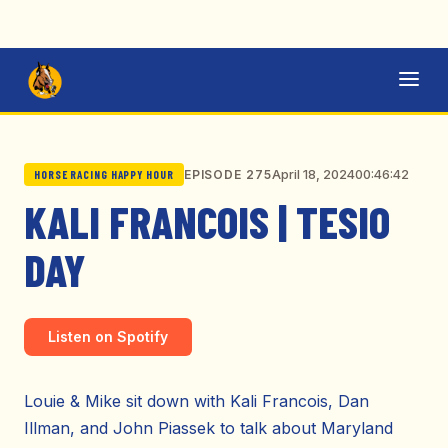
April 18, 2024
00:46:42
EPISODE 275
HORSE RACING HAPPY HOUR
KALI FRANCOIS | TESIO
DAY
Listen on Spotify
Louie & Mike sit down with Kali Francois, Dan
Illman, and John Piassek to talk about Maryland