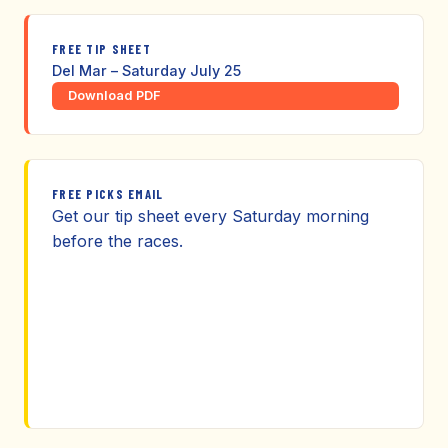
FREE TIP SHEET
Del Mar – Saturday July 25
Download PDF
FREE PICKS EMAIL
Get our tip sheet every Saturday morning
before the races.