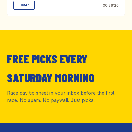
Listen
00:59:20
FREE PICKS EVERY
SATURDAY MORNING
Race day tip sheet in your inbox before the first
race. No spam. No paywall. Just picks.