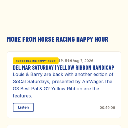
MORE FROM HORSE RACING HAPPY HOUR
EP. 566
Aug 7, 2026
HORSE RACING HAPPY HOUR
DEL MAR SATURDAY | YELLOW RIBBON HANDICAP
Louie & Barry are back with another edition of
SoCal Saturdays, presented by AmWager.The
G3 Best Pal & G2 Yellow Ribbon are the
features.
Listen
00:49:06