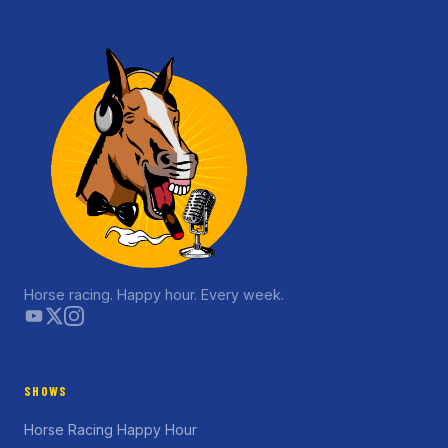
Horse racing. Happy hour. Every week.
SHOWS
Horse Racing Happy Hour