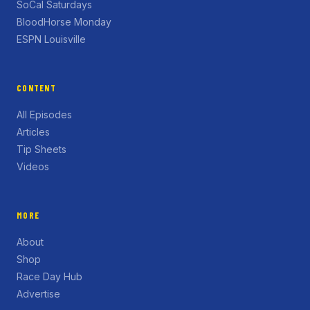
SoCal Saturdays
BloodHorse Monday
ESPN Louisville
CONTENT
All Episodes
Articles
Tip Sheets
Videos
MORE
About
Shop
Race Day Hub
Advertise