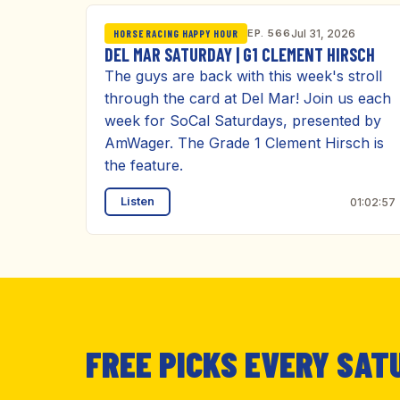
EP. 566
Jul 31, 2026
HORSE RACING HAPPY HOUR
DEL MAR SATURDAY | G1 CLEMENT HIRSCH
The guys are back with this week's stroll
through the card at Del Mar! Join us each
week for SoCal Saturdays, presented by
AmWager. The Grade 1 Clement Hirsch is
the feature.
Listen
01:02:57
FREE PICKS EVERY SAT