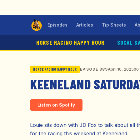
Episodes
Articles
Tip Sheets
Ab
HORSE RACING HAPPY HOUR
SOCAL S
April 10, 2025
00:
EPISODE 389
HORSE RACING HAPPY HOUR
KEENELAND SATURDAY
Listen on Spotify
Louie sits down with JD Fox to talk about all t
for the racing this weekend at Keeneland.