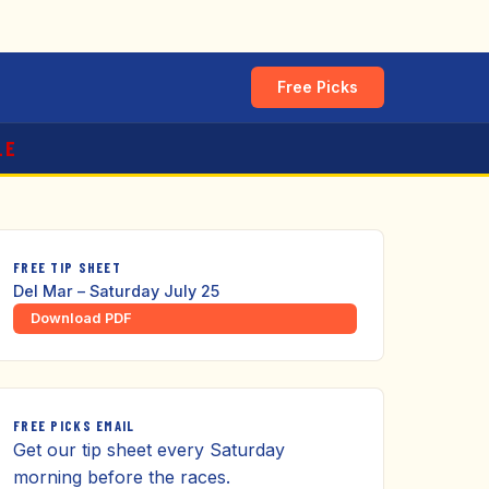
Free Picks
LE
FREE TIP SHEET
Del Mar – Saturday July 25
Download PDF
FREE PICKS EMAIL
Get our tip sheet every Saturday
morning before the races.