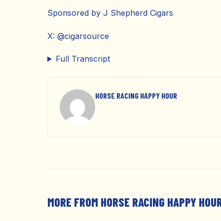
Sponsored by J Shepherd Cigars
X: @cigarsource
Full Transcript
HORSE RACING HAPPY HOUR
MORE FROM HORSE RACING HAPPY HOU