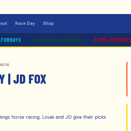
out
Race Day
Shop
ATURDAYS
BLOODHORSE MONDAY
ESPN LOUISVIL
45:14
 | JD FOX
hings horse racing. Louie and JD give their picks