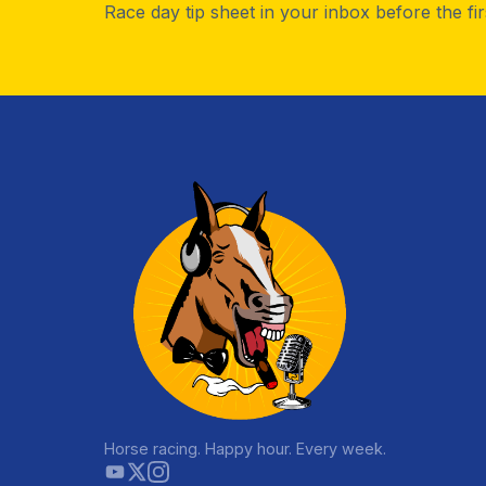
Race day tip sheet in your inbox before the fi
Horse racing. Happy hour. Every week.