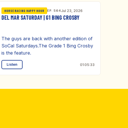
EP. 564
Jul 23, 2026
HORSE RACING HAPPY HOUR
DEL MAR SATURDAY | G1 BING CROSBY
The guys are back with another edition of
SoCal Saturdays.The Grade 1 Bing Crosby
is the feature.
Listen
01:05:33