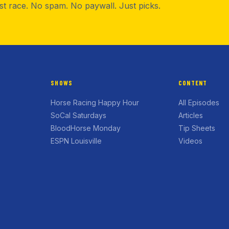
rst race. No spam. No paywall. Just picks.
SHOWS
CONTENT
Horse Racing Happy Hour
All Episodes
SoCal Saturdays
Articles
BloodHorse Monday
Tip Sheets
ESPN Louisville
Videos