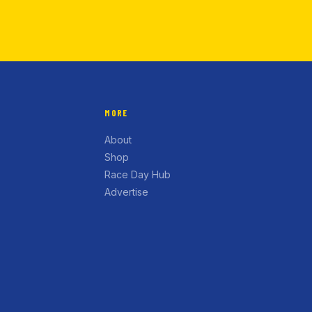
MORE
About
Shop
Race Day Hub
Advertise