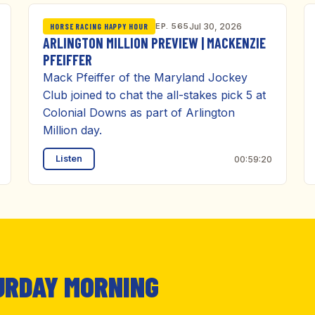
EP. 565
Jul 30, 2026
HORSE RACING HAPPY HOUR
ARLINGTON MILLION PREVIEW | MACKENZIE
PFEIFFER
Mack Pfeiffer of the Maryland Jockey
Club joined to chat the all-stakes pick 5 at
Colonial Downs as part of Arlington
Million day.
Listen
00:59:20
URDAY MORNING