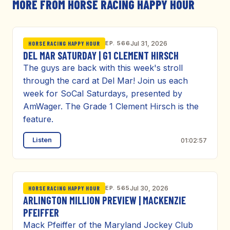
MORE FROM HORSE RACING HAPPY HOUR
EP. 566
Jul 31, 2026
HORSE RACING HAPPY HOUR
DEL MAR SATURDAY | G1 CLEMENT HIRSCH
The guys are back with this week's stroll
through the card at Del Mar! Join us each
week for SoCal Saturdays, presented by
AmWager. The Grade 1 Clement Hirsch is the
feature.
Listen
01:02:57
EP. 565
Jul 30, 2026
HORSE RACING HAPPY HOUR
ARLINGTON MILLION PREVIEW | MACKENZIE
PFEIFFER
Mack Pfeiffer of the Maryland Jockey Club