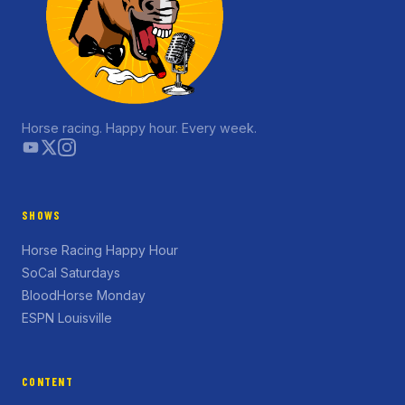
Horse racing. Happy hour. Every week.
SHOWS
Horse Racing Happy Hour
SoCal Saturdays
BloodHorse Monday
ESPN Louisville
CONTENT