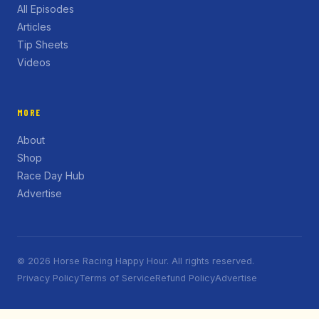
All Episodes
Articles
Tip Sheets
Videos
MORE
About
Shop
Race Day Hub
Advertise
© 2026 Horse Racing Happy Hour. All rights reserved.
Privacy Policy
Terms of Service
Refund Policy
Advertise