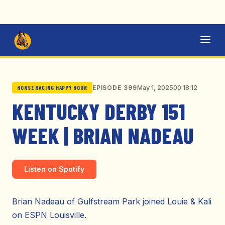
May 1, 2025
00:18:12
EPISODE 399
HORSE RACING HAPPY HOUR
KENTUCKY DERBY 151
WEEK | BRIAN NADEAU
Listen on Spotify
Brian Nadeau of Gulfstream Park joined Louie & Kali
on ESPN Louisville.