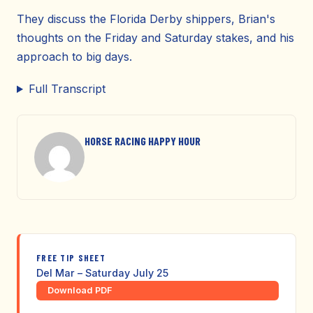
They discuss the Florida Derby shippers, Brian's
thoughts on the Friday and Saturday stakes, and his
approach to big days.
Full Transcript
HORSE RACING HAPPY HOUR
FREE TIP SHEET
Del Mar – Saturday July 25
Download PDF