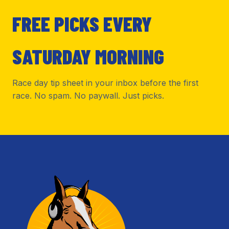
FREE PICKS EVERY
SATURDAY MORNING
Race day tip sheet in your inbox before the first
race. No spam. No paywall. Just picks.