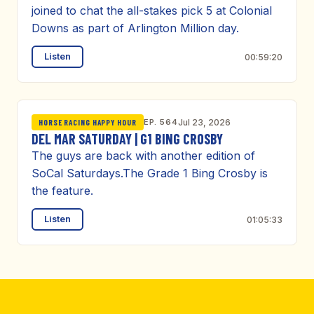
joined to chat the all-stakes pick 5 at Colonial
Downs as part of Arlington Million day.
Listen
00:59:20
EP. 564
Jul 23, 2026
HORSE RACING HAPPY HOUR
DEL MAR SATURDAY | G1 BING CROSBY
The guys are back with another edition of
SoCal Saturdays.The Grade 1 Bing Crosby is
the feature.
Listen
01:05:33