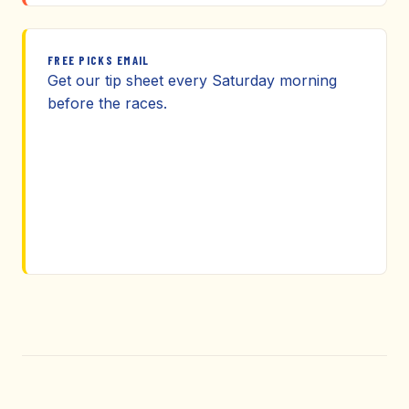
FREE PICKS EMAIL
Get our tip sheet every Saturday morning
before the races.