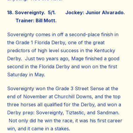
18. Sovereignty. 5/1. Jockey: Junior Alvarado.
Trainer: Bill Mott.
Sovereignty comes in off a second-place finish in
the Grade 1 Florida Derby, one of the great
predictors of high level success in the Kentucky
Derby. Just two years ago, Mage finished a good
second in the Florida Derby and won on the first
Saturday in May.
Sovereignty won the Grade 3 Street Sense at the
end of November at Churchill Downs, and the top
three horses all qualified for the Derby, and won a
Derby prep: Sovereignty, Tiztastic, and Sandman.
Not only did he win the race, it was his first career
win, and it came in a stakes.