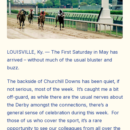
LOUISVILLE, Ky. — The First Saturday in May has
arrived – without much of the usual bluster and
buzz.
The backside of Churchill Downs has been quiet, if
not serious, most of the week. It’s caught me a bit
off-guard, as while there are the usual nerves about
the Derby amongst the connections, there’s a
general sense of celebration during this week. For
those of us who cover the sport, it’s a rare
opportunity to see our colleagues from all over the