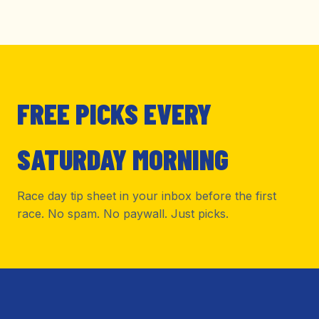
FREE PICKS EVERY
SATURDAY MORNING
Race day tip sheet in your inbox before the first
race. No spam. No paywall. Just picks.