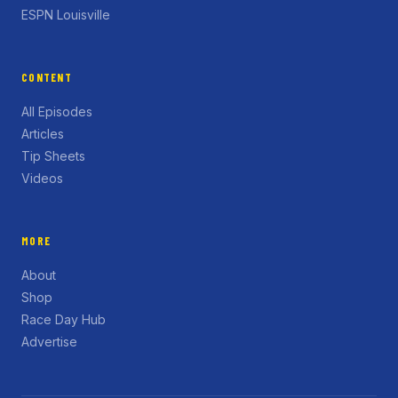
ESPN Louisville
CONTENT
All Episodes
Articles
Tip Sheets
Videos
MORE
About
Shop
Race Day Hub
Advertise