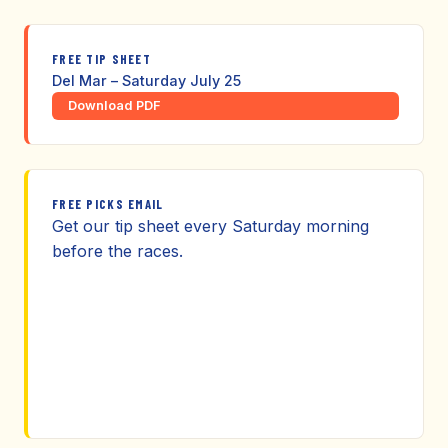
FREE TIP SHEET
Del Mar – Saturday July 25
Download PDF
FREE PICKS EMAIL
Get our tip sheet every Saturday morning
before the races.