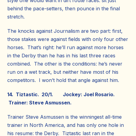
style one would want in dirt route races: sit just
behind the pace-setters, then pounce in the final
stretch.
The knocks against Journalism are two part: first,
those stakes were against fields with only four other
horses. That’s right: he’ll run against more horses
in the Derby than he has in his last three races
combined. The other is the conditions: he’s never
run on a wet track, but neither have most of his
competitors. I won’t hold that angle against him.
14. Tiztastic. 20/1. Jockey: Joel Rosario.
Trainer: Steve Asmussen.
Trainer Steve Asmussen is the winningest all-time
trainer in North America, and has only one hole in
his resume: the Derby. Tiztastic last ran in the