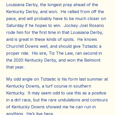
Louisiana Derby, the longest prep ahead of the
Kentucky Derby, and won. He rallied from off the
pace, and will probably have to be much closer on
Saturday if he hopes to win. Jockey Joel Rosario
rode him for the first time in that Louisiana Derby,
and is great in these kinds of spots. He knows
Churchill Downs well, and should give Tiztastic a
proper ride. His sire, Tiz The Law, ran second in
the 2020 Kentucky Derby, and won the Belmont
that year.
My odd angle on Tiztastic is his form last summer at
Kentucky Downs, a turf course in southern
Kentucky. It may seem odd to use this as a positive
in a dirt race, but the rare undulations and contours
of Kentucky Downs showed me he can run in
anything. He’s live here.