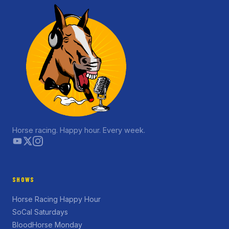
Horse racing. Happy hour. Every week.
SHOWS
Horse Racing Happy Hour
SoCal Saturdays
BloodHorse Monday