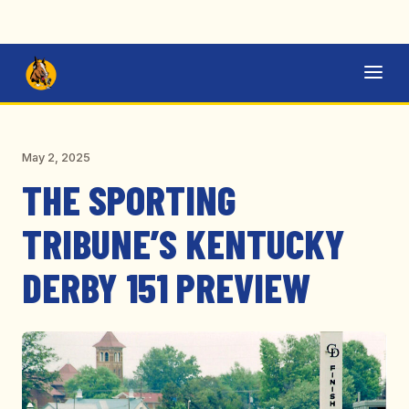
May 2, 2025
THE SPORTING
TRIBUNE’S KENTUCKY
DERBY 151 PREVIEW