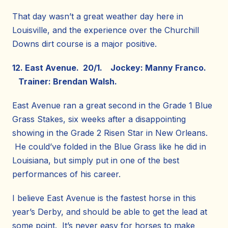
That day wasn’t a great weather day here in
Louisville, and the experience over the Churchill
Downs dirt course is a major positive.
12. East Avenue. 20/1. Jockey: Manny Franco.
Trainer: Brendan Walsh.
East Avenue ran a great second in the Grade 1 Blue
Grass Stakes, six weeks after a disappointing
showing in the Grade 2 Risen Star in New Orleans.
He could’ve folded in the Blue Grass like he did in
Louisiana, but simply put in one of the best
performances of his career.
I believe East Avenue is the fastest horse in this
year’s Derby, and should be able to get the lead at
some point. It’s never easy for horses to make