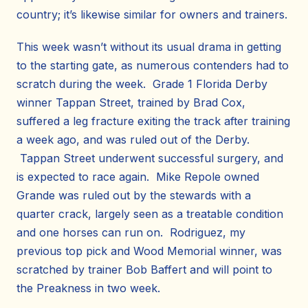
country; it’s likewise similar for owners and trainers.
This week wasn’t without its usual drama in getting
to the starting gate, as numerous contenders had to
scratch during the week. Grade 1 Florida Derby
winner Tappan Street, trained by Brad Cox,
suffered a leg fracture exiting the track after training
a week ago, and was ruled out of the Derby.
Tappan Street underwent successful surgery, and
is expected to race again. Mike Repole owned
Grande was ruled out by the stewards with a
quarter crack, largely seen as a treatable condition
and one horses can run on. Rodriguez, my
previous top pick and Wood Memorial winner, was
scratched by trainer Bob Baffert and will point to
the Preakness in two week.