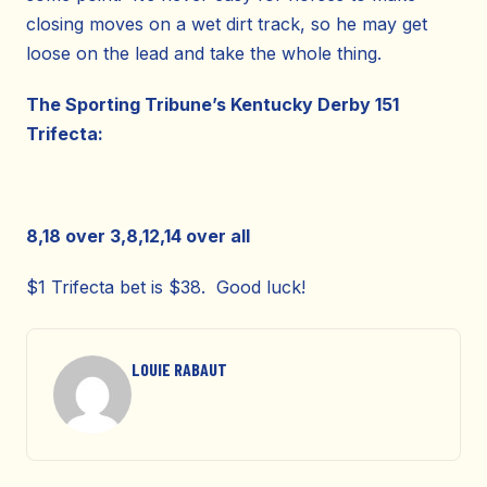
closing moves on a wet dirt track, so he may get
loose on the lead and take the whole thing.
The Sporting Tribune’s Kentucky Derby 151
Trifecta:
8,18 over 3,8,12,14 over all
$1 Trifecta bet is $38. Good luck!
LOUIE RABAUT