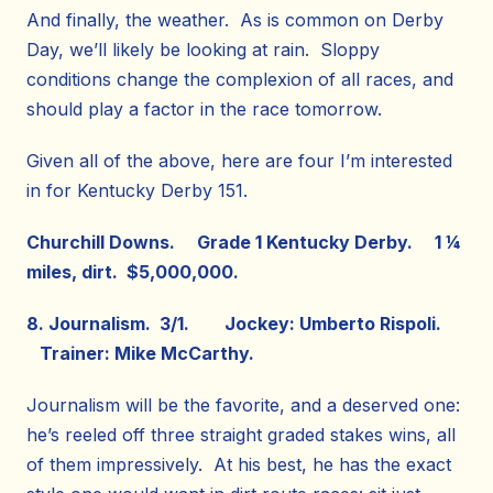
And finally, the weather. As is common on Derby
Day, we’ll likely be looking at rain. Sloppy
conditions change the complexion of all races, and
should play a factor in the race tomorrow.
Given all of the above, here are four I’m interested
in for Kentucky Derby 151.
Churchill Downs. Grade 1 Kentucky Derby. 1 ¼
miles, dirt. $5,000,000.
8. Journalism. 3/1. Jockey: Umberto Rispoli.
Trainer: Mike McCarthy.
Journalism will be the favorite, and a deserved one:
he’s reeled off three straight graded stakes wins, all
of them impressively. At his best, he has the exact