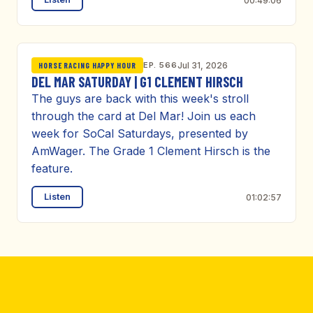
00:49:06
EP. 566
Jul 31, 2026
HORSE RACING HAPPY HOUR
DEL MAR SATURDAY | G1 CLEMENT HIRSCH
The guys are back with this week's stroll
through the card at Del Mar! Join us each
week for SoCal Saturdays, presented by
AmWager. The Grade 1 Clement Hirsch is the
feature.
Listen
01:02:57