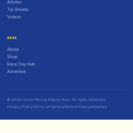
Articles
Tip Sheets
Videos
MORE
About
Shop
Race Day Hub
Advertise
© 2026 Horse Racing Happy Hour. All rights reserved.
Privacy Policy
Terms of Service
Refund Policy
Advertise