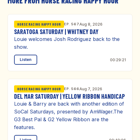
MORE FROM HORSE RACING HAPPY HOUR
EP. 567
Aug 8, 2026
HORSE RACING HAPPY HOUR
SARATOGA SATURDAY | WHITNEY DAY
Louie welcomes Josh Rodriguez back to the
show.
Listen
00:29:21
EP. 566
Aug 7, 2026
HORSE RACING HAPPY HOUR
DEL MAR SATURDAY | YELLOW RIBBON HANDICAP
Louie & Barry are back with another edition of
SoCal Saturdays, presented by AmWager.The
G3 Best Pal & G2 Yellow Ribbon are the
features.
Listen