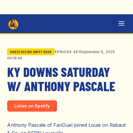
September 6, 2025
EPISODE 451
HORSE RACING HAPPY HOUR
00:16:49
KY DOWNS SATURDAY
W/ ANTHONY PASCALE
Listen on Spotify
Anthony Pascale of FanDuel joined Louie on Rabaut