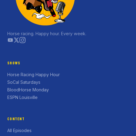
Horse racing. Happy hour. Every week.
SHOWS
Horse Racing Happy Hour
SoCal Saturdays
BloodHorse Monday
ESPN Louisville
CONTENT
All Episodes