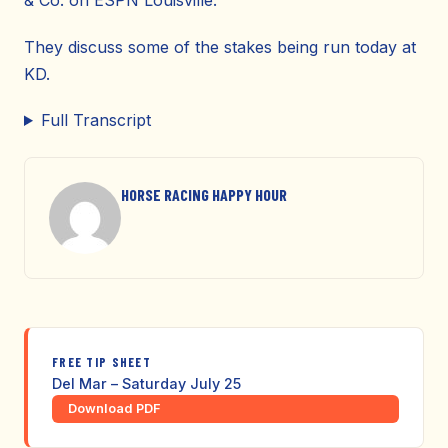
& Co. on ESPN Louisville.
They discuss some of the stakes being run today at
KD.
Full Transcript
HORSE RACING HAPPY HOUR
FREE TIP SHEET
Del Mar – Saturday July 25
Download PDF