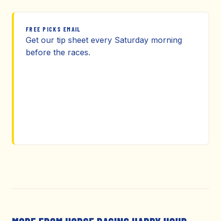
FREE PICKS EMAIL
Get our tip sheet every Saturday morning
before the races.