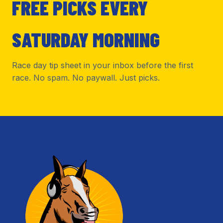
FREE PICKS EVERY
SATURDAY MORNING
Race day tip sheet in your inbox before the first
race. No spam. No paywall. Just picks.