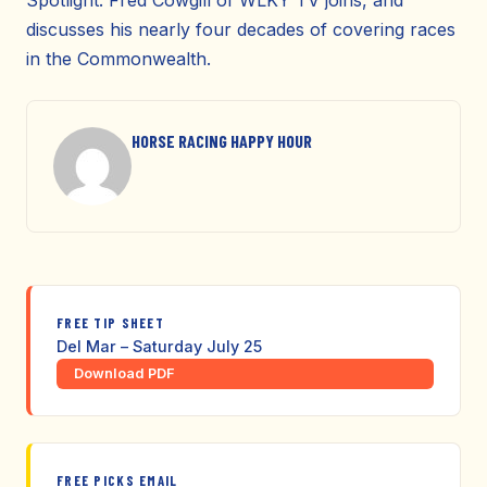
Spotlight. Fred Cowgill of WLKY TV joins, and
discusses his nearly four decades of covering races
in the Commonwealth.
HORSE RACING HAPPY HOUR
FREE TIP SHEET
Del Mar – Saturday July 25
Download PDF
FREE PICKS EMAIL