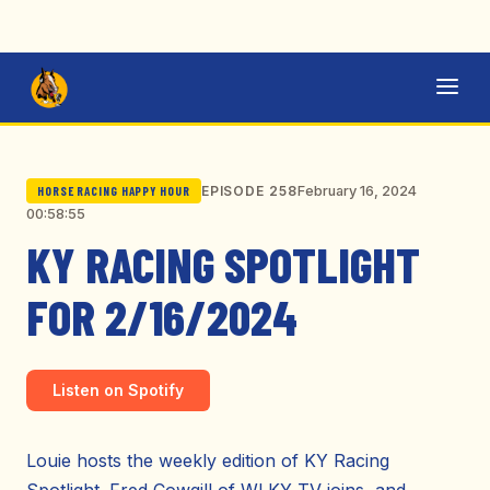
February 16, 2024
EPISODE 258
HORSE RACING HAPPY HOUR
00:58:55
KY RACING SPOTLIGHT
FOR 2/16/2024
Listen on Spotify
Louie hosts the weekly edition of KY Racing