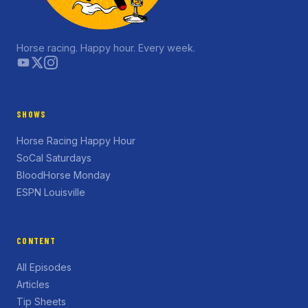
Horse racing. Happy hour. Every week.
SHOWS
Horse Racing Happy Hour
SoCal Saturdays
BloodHorse Monday
ESPN Louisville
CONTENT
All Episodes
Articles
Tip Sheets