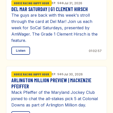
EP. 566
Jul 31, 2026
HORSE RACING HAPPY HOUR
DEL MAR SATURDAY | G1 CLEMENT HIRSCH
The guys are back with this week's stroll
through the card at Del Mar! Join us each
week for SoCal Saturdays, presented by
AmWager. The Grade 1 Clement Hirsch is the
feature.
Listen
01:02:57
EP. 565
Jul 30, 2026
HORSE RACING HAPPY HOUR
ARLINGTON MILLION PREVIEW | MACKENZIE
PFEIFFER
Mack Pfeiffer of the Maryland Jockey Club
joined to chat the all-stakes pick 5 at Colonial
Downs as part of Arlington Million day.