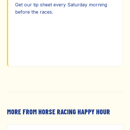
Get our tip sheet every Saturday morning
before the races.
MORE FROM HORSE RACING HAPPY HOUR