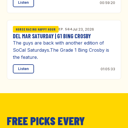
Listen
00:59:20
EP. 564
Jul 23, 2026
HORSE RACING HAPPY HOUR
DEL MAR SATURDAY | G1 BING CROSBY
The guys are back with another edition of
SoCal Saturdays.The Grade 1 Bing Crosby is
the feature.
Listen
01:05:33
FREE PICKS EVERY