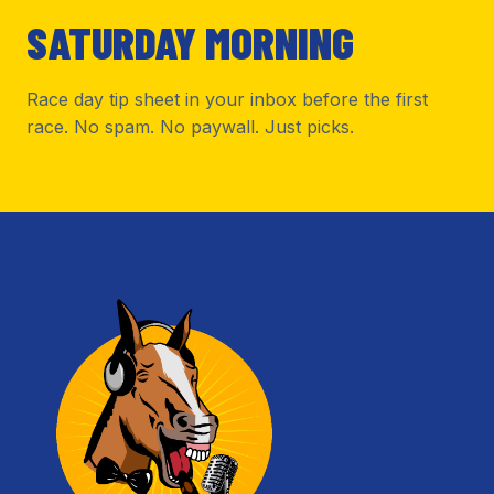
SATURDAY MORNING
Race day tip sheet in your inbox before the first
race. No spam. No paywall. Just picks.