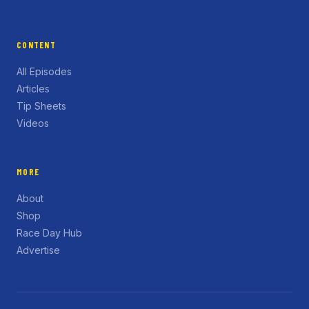
CONTENT
All Episodes
Articles
Tip Sheets
Videos
MORE
About
Shop
Race Day Hub
Advertise