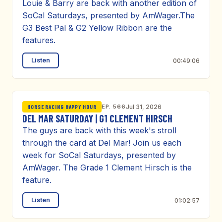
Louie & Barry are back with another edition of
SoCal Saturdays, presented by AmWager.The
G3 Best Pal & G2 Yellow Ribbon are the
features.
Listen
00:49:06
EP. 566
Jul 31, 2026
HORSE RACING HAPPY HOUR
DEL MAR SATURDAY | G1 CLEMENT HIRSCH
The guys are back with this week's stroll
through the card at Del Mar! Join us each
week for SoCal Saturdays, presented by
AmWager. The Grade 1 Clement Hirsch is the
feature.
Listen
01:02:57