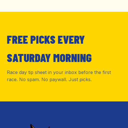
FREE PICKS EVERY
SATURDAY MORNING
Race day tip sheet in your inbox before the first
race. No spam. No paywall. Just picks.