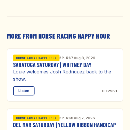
MORE FROM HORSE RACING HAPPY HOUR
EP. 567
Aug 8, 2026
HORSE RACING HAPPY HOUR
SARATOGA SATURDAY | WHITNEY DAY
Louie welcomes Josh Rodriguez back to the
show.
Listen
00:29:21
EP. 566
Aug 7, 2026
HORSE RACING HAPPY HOUR
DEL MAR SATURDAY | YELLOW RIBBON HANDICAP