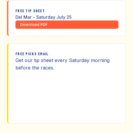
FREE TIP SHEET
Del Mar – Saturday July 25
Download PDF
FREE PICKS EMAIL
Get our tip sheet every Saturday morning
before the races.