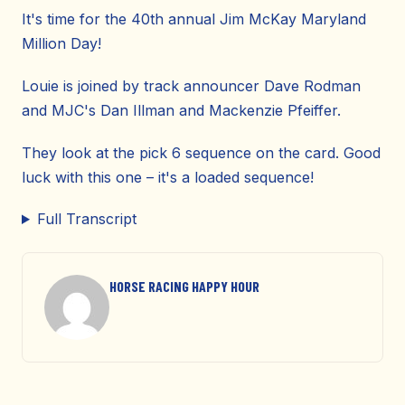
It's time for the 40th annual Jim McKay Maryland
Million Day!
Louie is joined by track announcer Dave Rodman
and MJC's Dan Illman and Mackenzie Pfeiffer.
They look at the pick 6 sequence on the card. Good
luck with this one – it's a loaded sequence!
Full Transcript
HORSE RACING HAPPY HOUR