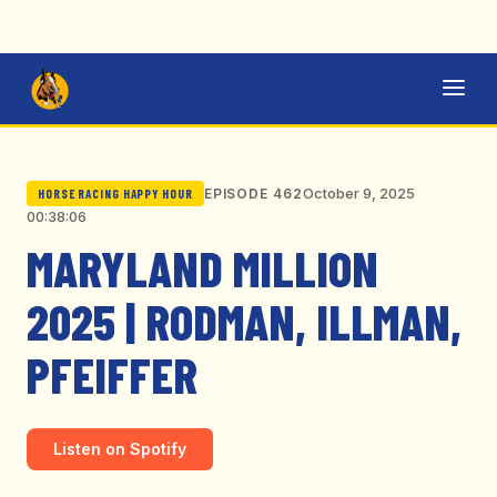
October 9, 2025
EPISODE 462
HORSE RACING HAPPY HOUR
00:38:06
MARYLAND MILLION
2025 | RODMAN, ILLMAN,
PFEIFFER
Listen on Spotify