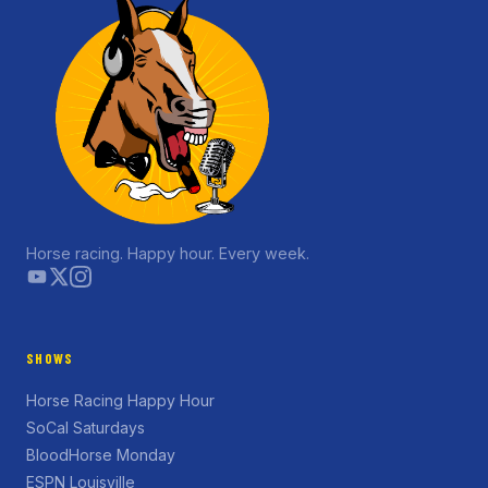
Horse racing. Happy hour. Every week.
SHOWS
Horse Racing Happy Hour
SoCal Saturdays
BloodHorse Monday
ESPN Louisville