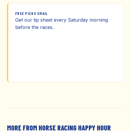
FREE PICKS EMAIL
Get our tip sheet every Saturday morning
before the races.
MORE FROM HORSE RACING HAPPY HOUR