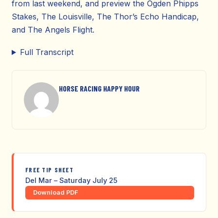
from last weekend, and preview the Ogden Phipps
Stakes, The Louisville, The Thor’s Echo Handicap,
and The Angels Flight.
Full Transcript
HORSE RACING HAPPY HOUR
FREE TIP SHEET
Del Mar – Saturday July 25
Download PDF