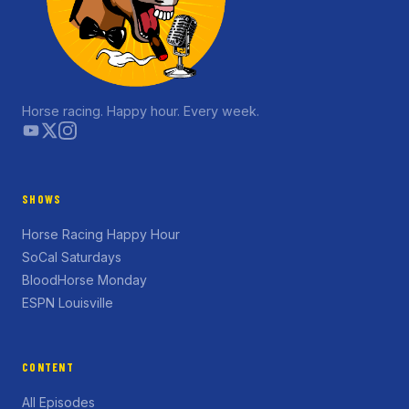
Horse racing. Happy hour. Every week.
SHOWS
Horse Racing Happy Hour
SoCal Saturdays
BloodHorse Monday
ESPN Louisville
CONTENT
All Episodes