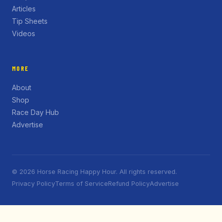
Articles
Tip Sheets
Videos
MORE
About
Shop
Race Day Hub
Advertise
© 2026 Horse Racing Happy Hour. All rights reserved.
Privacy Policy
Terms of Service
Refund Policy
Advertise