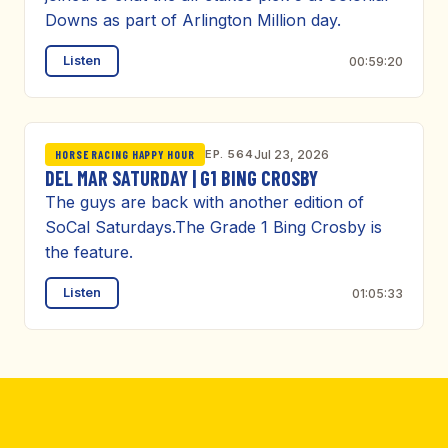
Downs as part of Arlington Million day.
Listen
00:59:20
EP. 564
Jul 23, 2026
HORSE RACING HAPPY HOUR
DEL MAR SATURDAY | G1 BING CROSBY
The guys are back with another edition of
SoCal Saturdays.The Grade 1 Bing Crosby is
the feature.
Listen
01:05:33