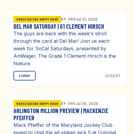
EP. 566
Jul 31, 2026
HORSE RACING HAPPY HOUR
DEL MAR SATURDAY | G1 CLEMENT HIRSCH
The guys are back with this week's stroll
through the card at Del Mar! Join us each
week for SoCal Saturdays, presented by
AmWager. The Grade 1 Clement Hirsch is the
feature.
Listen
01:02:57
EP. 565
Jul 30, 2026
HORSE RACING HAPPY HOUR
ARLINGTON MILLION PREVIEW | MACKENZIE
PFEIFFER
Mack Pfeiffer of the Maryland Jockey Club
joined to chat the all-stakes pick 5 at Colonial