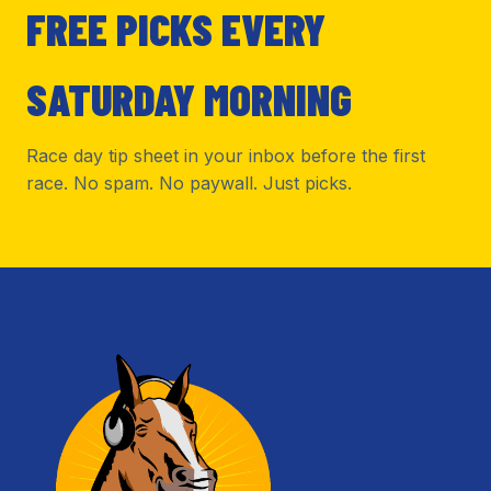
FREE PICKS EVERY
SATURDAY MORNING
Race day tip sheet in your inbox before the first
race. No spam. No paywall. Just picks.