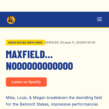
June 11, 2020
01:10:30
EPISODE 25
HORSE RACING HAPPY HOUR
MAXFIELD…
NOOOOOOOOOOOO
Listen on Spotify
Mike, Louis, & Megan breakdown the dwindling field
for the Belmont Stakes, impressive performances