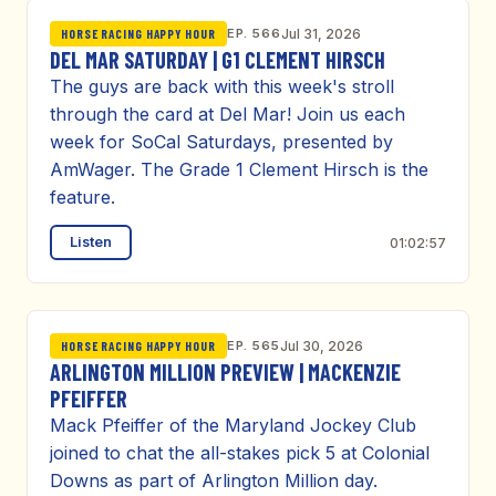
EP. 566
Jul 31, 2026
HORSE RACING HAPPY HOUR
DEL MAR SATURDAY | G1 CLEMENT HIRSCH
The guys are back with this week's stroll
through the card at Del Mar! Join us each
week for SoCal Saturdays, presented by
AmWager. The Grade 1 Clement Hirsch is the
feature.
Listen
01:02:57
EP. 565
Jul 30, 2026
HORSE RACING HAPPY HOUR
ARLINGTON MILLION PREVIEW | MACKENZIE
PFEIFFER
Mack Pfeiffer of the Maryland Jockey Club
joined to chat the all-stakes pick 5 at Colonial
Downs as part of Arlington Million day.