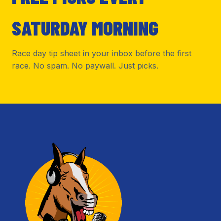
SATURDAY MORNING
Race day tip sheet in your inbox before the first
race. No spam. No paywall. Just picks.