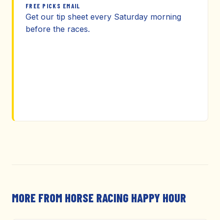
FREE PICKS EMAIL
Get our tip sheet every Saturday morning
before the races.
MORE FROM HORSE RACING HAPPY HOUR