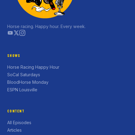
Horse racing. Happy hour. Every week.
SHOWS
Horse Racing Happy Hour
SoCal Saturdays
BloodHorse Monday
ESPN Louisville
CONTENT
All Episodes
Articles