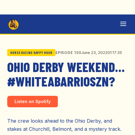
June 23, 2022
01:17:35
EPISODE 130
HORSE RACING HAPPY HOUR
OHIO DERBY WEEKEND…
#WHITEABARRIOSZN?
Listen on Spotify
The crew looks ahead to the Ohio Derby, and
stakes at Churchill, Belmont, and a mystery track.