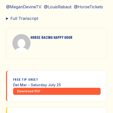
@MeganDevineTV @LouisRabaut @HorseTickets
Full Transcript
HORSE RACING HAPPY HOUR
FREE TIP SHEET
Del Mar – Saturday July 25
Download PDF