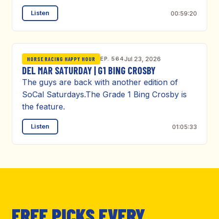
Listen
00:59:20
EP. 564
Jul 23, 2026
HORSE RACING HAPPY HOUR
DEL MAR SATURDAY | G1 BING CROSBY
The guys are back with another edition of
SoCal Saturdays.The Grade 1 Bing Crosby is
the feature.
Listen
01:05:33
FREE PICKS EVERY