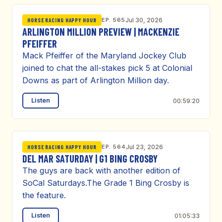
EP. 565
Jul 30, 2026
HORSE RACING HAPPY HOUR
ARLINGTON MILLION PREVIEW | MACKENZIE
PFEIFFER
Mack Pfeiffer of the Maryland Jockey Club
joined to chat the all-stakes pick 5 at Colonial
Downs as part of Arlington Million day.
Listen
00:59:20
EP. 564
Jul 23, 2026
HORSE RACING HAPPY HOUR
DEL MAR SATURDAY | G1 BING CROSBY
The guys are back with another edition of
SoCal Saturdays.The Grade 1 Bing Crosby is
the feature.
Listen
01:05:33