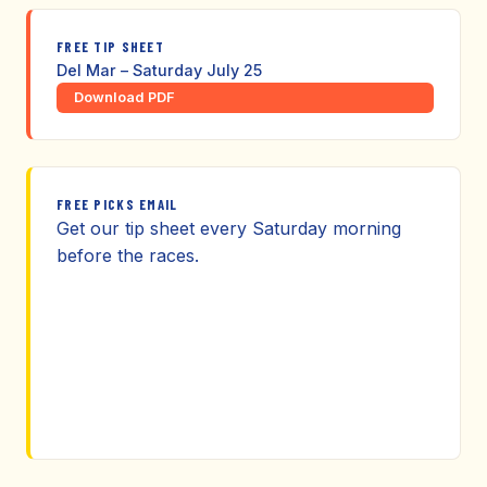
FREE TIP SHEET
Del Mar – Saturday July 25
Download PDF
FREE PICKS EMAIL
Get our tip sheet every Saturday morning
before the races.