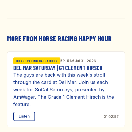
MORE FROM HORSE RACING HAPPY HOUR
EP. 566
Jul 31, 2026
HORSE RACING HAPPY HOUR
DEL MAR SATURDAY | G1 CLEMENT HIRSCH
The guys are back with this week's stroll
through the card at Del Mar! Join us each
week for SoCal Saturdays, presented by
AmWager. The Grade 1 Clement Hirsch is the
feature.
Listen
01:02:57