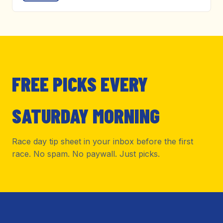
FREE PICKS EVERY
SATURDAY MORNING
Race day tip sheet in your inbox before the first
race. No spam. No paywall. Just picks.