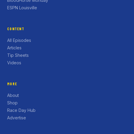
BloodHorse Monday
ESPN Louisville
CONTENT
All Episodes
Articles
Tip Sheets
Videos
MORE
About
Shop
Race Day Hub
Advertise