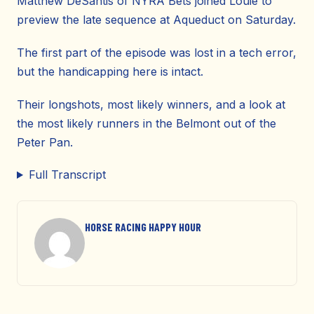
Matthew DeSantis of NYRA Bets joined Louie to
preview the late sequence at Aqueduct on Saturday.
The first part of the episode was lost in a tech error,
but the handicapping here is intact.
Their longshots, most likely winners, and a look at
the most likely runners in the Belmont out of the
Peter Pan.
Full Transcript
HORSE RACING HAPPY HOUR