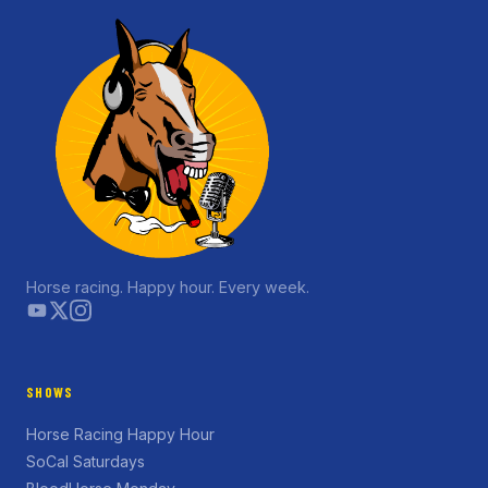
Horse racing. Happy hour. Every week.
SHOWS
Horse Racing Happy Hour
SoCal Saturdays