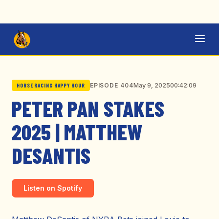
May 9, 2025
00:42:09
EPISODE 404
HORSE RACING HAPPY HOUR
PETER PAN STAKES
2025 | MATTHEW
DESANTIS
Listen on Spotify