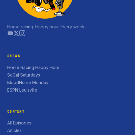
Horse racing. Happy hour. Every week.
SHOWS
Horse Racing Happy Hour
SoCal Saturdays
BloodHorse Monday
ESPN Louisville
CONTENT
All Episodes
Articles