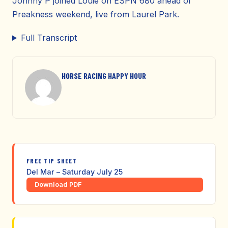
Johnny P joined Louie on ESPN 680 ahead of
Preakness weekend, live from Laurel Park.
Full Transcript
HORSE RACING HAPPY HOUR
FREE TIP SHEET
Del Mar – Saturday July 25
Download PDF