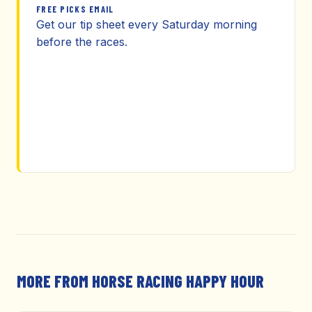
FREE PICKS EMAIL
Get our tip sheet every Saturday morning
before the races.
MORE FROM HORSE RACING HAPPY HOUR