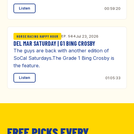
Listen
00:59:20
EP. 564
Jul 23, 2026
HORSE RACING HAPPY HOUR
DEL MAR SATURDAY | G1 BING CROSBY
The guys are back with another edition of
SoCal Saturdays.The Grade 1 Bing Crosby is
the feature.
Listen
01:05:33
FREE PICKS EVERY