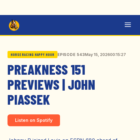
May 15, 2026
00:15:27
EPISODE 543
HORSE RACING HAPPY HOUR
PREAKNESS 151
PREVIEWS | JOHN
PIASSEK
Listen on Spotify