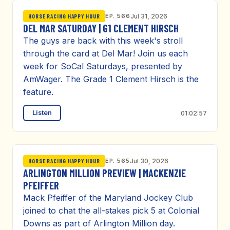
EP. 566
Jul 31, 2026
HORSE RACING HAPPY HOUR
DEL MAR SATURDAY | G1 CLEMENT HIRSCH
The guys are back with this week's stroll
through the card at Del Mar! Join us each
week for SoCal Saturdays, presented by
AmWager. The Grade 1 Clement Hirsch is the
feature.
Listen
01:02:57
EP. 565
Jul 30, 2026
HORSE RACING HAPPY HOUR
ARLINGTON MILLION PREVIEW | MACKENZIE
PFEIFFER
Mack Pfeiffer of the Maryland Jockey Club
joined to chat the all-stakes pick 5 at Colonial
Downs as part of Arlington Million day.