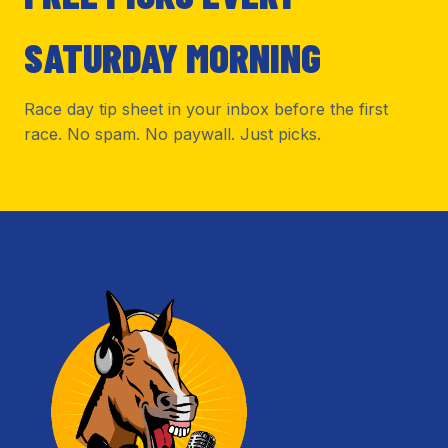
SATURDAY MORNING
Race day tip sheet in your inbox before the first
race. No spam. No paywall. Just picks.