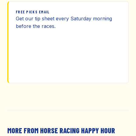
FREE PICKS EMAIL
Get our tip sheet every Saturday morning
before the races.
MORE FROM HORSE RACING HAPPY HOUR