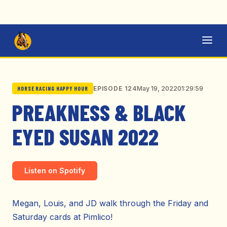
May 19, 2022
01:29:59
EPISODE 124
HORSE RACING HAPPY HOUR
PREAKNESS & BLACK
EYED SUSAN 2022
Listen on Spotify
Megan, Louis, and JD walk through the Friday and
Saturday cards at Pimlico!