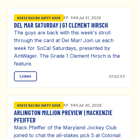
EP. 566
Jul 31, 2026
HORSE RACING HAPPY HOUR
DEL MAR SATURDAY | G1 CLEMENT HIRSCH
The guys are back with this week's stroll
through the card at Del Mar! Join us each
week for SoCal Saturdays, presented by
AmWager. The Grade 1 Clement Hirsch is the
feature.
Listen
01:02:57
EP. 565
Jul 30, 2026
HORSE RACING HAPPY HOUR
ARLINGTON MILLION PREVIEW | MACKENZIE
PFEIFFER
Mack Pfeiffer of the Maryland Jockey Club
joined to chat the all-stakes pick 5 at Colonial