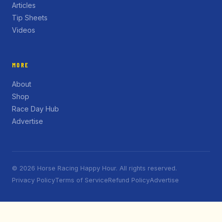
Articles
Tip Sheets
Videos
MORE
About
Shop
Race Day Hub
Advertise
© 2026 Horse Racing Happy Hour. All rights reserved.
Privacy Policy
Terms of Service
Refund Policy
Advertise