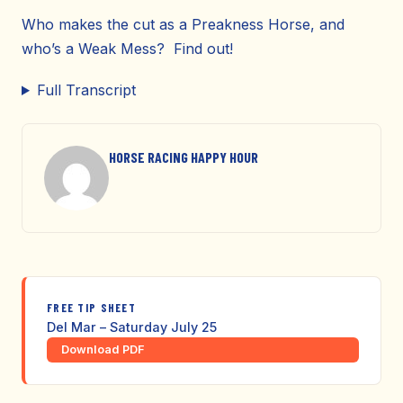
Who makes the cut as a Preakness Horse, and
who’s a Weak Mess? Find out!
Full Transcript
HORSE RACING HAPPY HOUR
FREE TIP SHEET
Del Mar – Saturday July 25
Download PDF