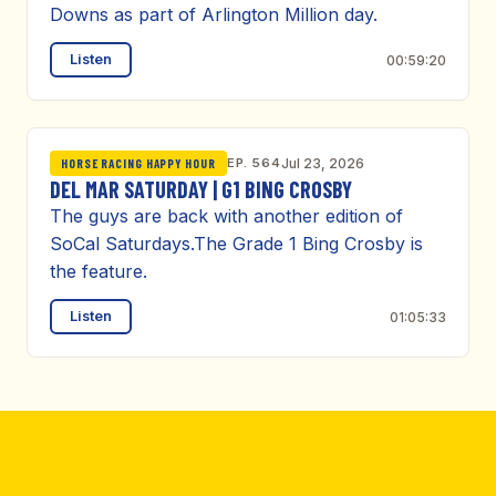
Downs as part of Arlington Million day.
Listen
00:59:20
EP. 564
Jul 23, 2026
HORSE RACING HAPPY HOUR
DEL MAR SATURDAY | G1 BING CROSBY
The guys are back with another edition of
SoCal Saturdays.The Grade 1 Bing Crosby is
the feature.
Listen
01:05:33