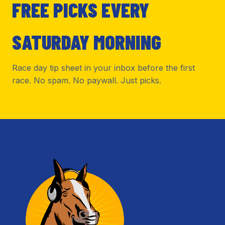
FREE PICKS EVERY
SATURDAY MORNING
Race day tip sheet in your inbox before the first
race. No spam. No paywall. Just picks.