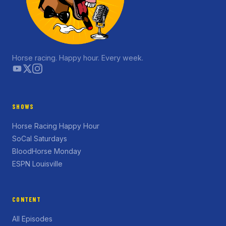
Horse racing. Happy hour. Every week.
SHOWS
Horse Racing Happy Hour
SoCal Saturdays
BloodHorse Monday
ESPN Louisville
CONTENT
All Episodes