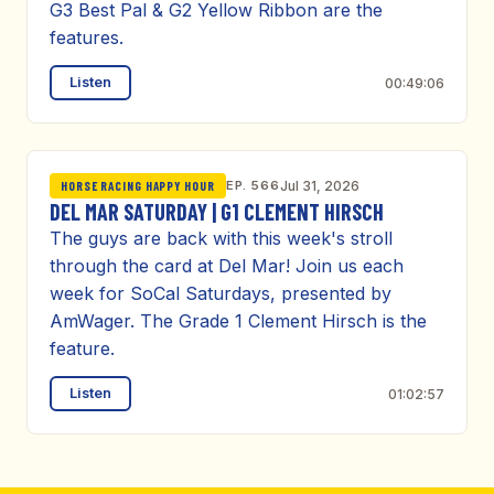
G3 Best Pal & G2 Yellow Ribbon are the
features.
Listen
00:49:06
EP. 566
Jul 31, 2026
HORSE RACING HAPPY HOUR
DEL MAR SATURDAY | G1 CLEMENT HIRSCH
The guys are back with this week's stroll
through the card at Del Mar! Join us each
week for SoCal Saturdays, presented by
AmWager. The Grade 1 Clement Hirsch is the
feature.
Listen
01:02:57