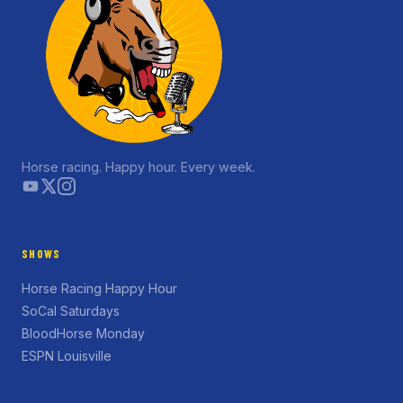
Horse racing. Happy hour. Every week.
SHOWS
Horse Racing Happy Hour
SoCal Saturdays
BloodHorse Monday
ESPN Louisville