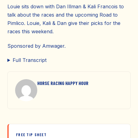
Louie sits down with Dan Illman & Kali Francois to
talk about the races and the upcoming Road to
Pimlico. Louie, Kali & Dan give their picks for the
races this weekend.
Sponsored by Amwager.
Full Transcript
HORSE RACING HAPPY HOUR
FREE TIP SHEET