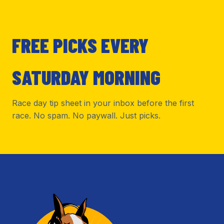
FREE PICKS EVERY
SATURDAY MORNING
Race day tip sheet in your inbox before the first
race. No spam. No paywall. Just picks.