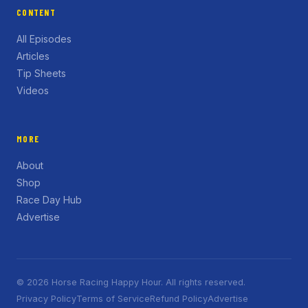
CONTENT
All Episodes
Articles
Tip Sheets
Videos
MORE
About
Shop
Race Day Hub
Advertise
© 2026 Horse Racing Happy Hour. All rights reserved.
Privacy Policy
Terms of Service
Refund Policy
Advertise