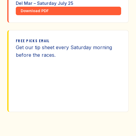
Del Mar – Saturday July 25
Download PDF
FREE PICKS EMAIL
Get our tip sheet every Saturday morning
before the races.