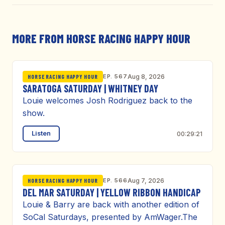
MORE FROM HORSE RACING HAPPY HOUR
EP. 567
Aug 8, 2026
HORSE RACING HAPPY HOUR
SARATOGA SATURDAY | WHITNEY DAY
Louie welcomes Josh Rodriguez back to the
show.
Listen
00:29:21
EP. 566
Aug 7, 2026
HORSE RACING HAPPY HOUR
DEL MAR SATURDAY | YELLOW RIBBON HANDICAP
Louie & Barry are back with another edition of
SoCal Saturdays, presented by AmWager.The