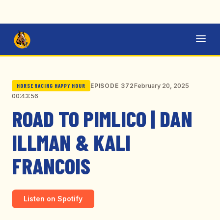
February 20, 2025
EPISODE 372
HORSE RACING HAPPY HOUR
00:43:56
ROAD TO PIMLICO | DAN
ILLMAN & KALI
FRANCOIS
Listen on Spotify