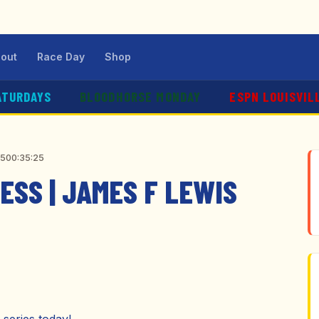
out
Race Day
Shop
ATURDAYS
BLOODHORSE MONDAY
ESPN LOUISVIL
25
00:35:25
SS | JAMES F LEWIS