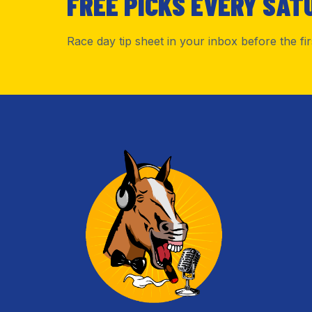
FREE PICKS EVERY SAT
Race day tip sheet in your inbox before the fi