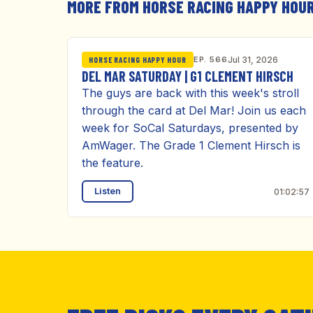
MORE FROM HORSE RACING HAPPY HOU
EP. 566
Jul 31, 2026
HORSE RACING HAPPY HOUR
DEL MAR SATURDAY | G1 CLEMENT HIRSCH
The guys are back with this week's stroll
through the card at Del Mar! Join us each
week for SoCal Saturdays, presented by
AmWager. The Grade 1 Clement Hirsch is
the feature.
Listen
01:02:57