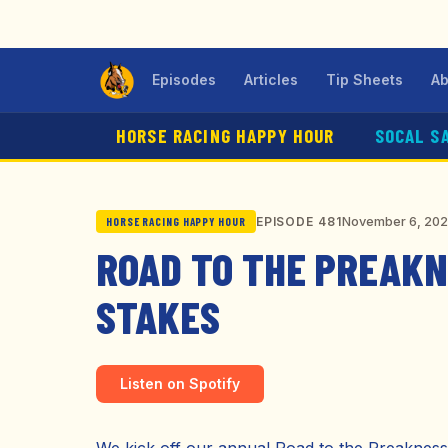
Episodes
Articles
Tip Sheets
Ab
HORSE RACING HAPPY HOUR
SOCAL S
November 6, 20
EPISODE 481
HORSE RACING HAPPY HOUR
ROAD TO THE PREAKNE
STAKES
Listen on Spotify