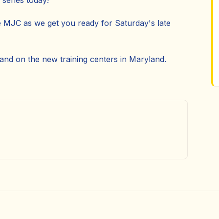
series today!
e MJC as we get you ready for Saturday's late
 and on the new training centers in Maryland.