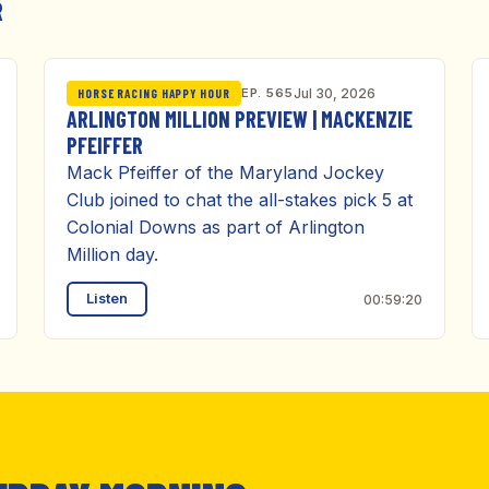
R
EP. 565
Jul 30, 2026
HORSE RACING HAPPY HOUR
ARLINGTON MILLION PREVIEW | MACKENZIE
PFEIFFER
Mack Pfeiffer of the Maryland Jockey
Club joined to chat the all-stakes pick 5 at
Colonial Downs as part of Arlington
Million day.
Listen
00:59:20