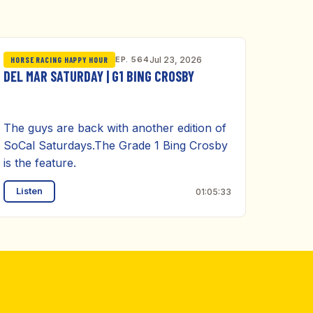
EP. 564
Jul 23, 2026
HORSE RACING HAPPY HOUR
DEL MAR SATURDAY | G1 BING CROSBY
The guys are back with another edition of
SoCal Saturdays.The Grade 1 Bing Crosby
is the feature.
Listen
01:05:33