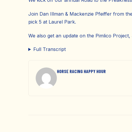
We kick off our annual Road to the Preakness 
Join Dan Illman & Mackenzie Pfeiffer from th
pick 5 at Laurel Park.
We also get an update on the Pimlico Project,
Full Transcript
HORSE RACING HAPPY HOUR