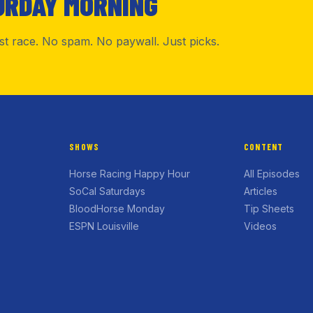
URDAY MORNING
rst race. No spam. No paywall. Just picks.
SHOWS
CONTENT
Horse Racing Happy Hour
All Episodes
SoCal Saturdays
Articles
BloodHorse Monday
Tip Sheets
ESPN Louisville
Videos