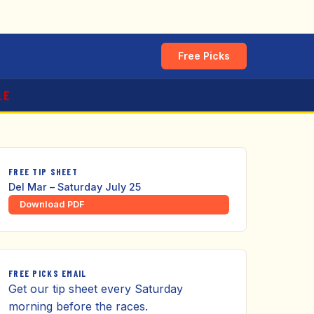
Free Picks
LE
FREE TIP SHEET
Del Mar – Saturday July 25
Download PDF
FREE PICKS EMAIL
Get our tip sheet every Saturday
morning before the races.