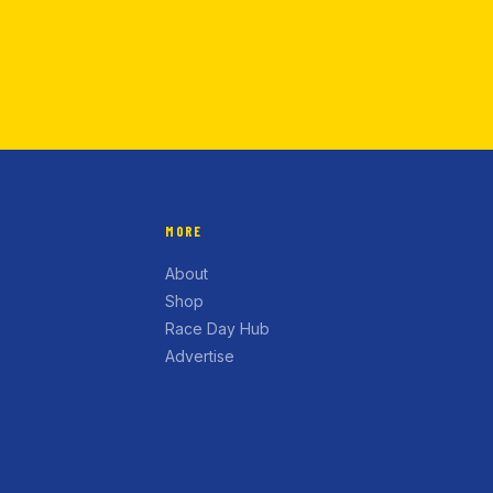
MORE
About
Shop
Race Day Hub
Advertise