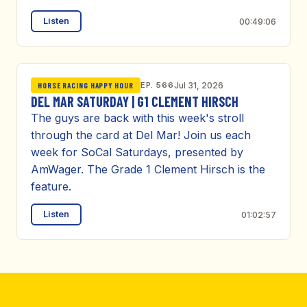
Listen
00:49:06
EP. 566
Jul 31, 2026
HORSE RACING HAPPY HOUR
DEL MAR SATURDAY | G1 CLEMENT HIRSCH
The guys are back with this week's stroll
through the card at Del Mar! Join us each
week for SoCal Saturdays, presented by
AmWager. The Grade 1 Clement Hirsch is the
feature.
Listen
01:02:57