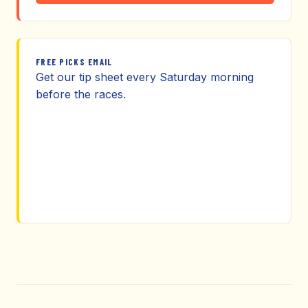
FREE PICKS EMAIL
Get our tip sheet every Saturday morning
before the races.