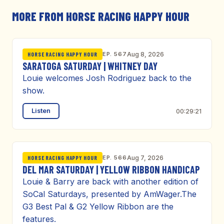
MORE FROM HORSE RACING HAPPY HOUR
EP. 567
Aug 8, 2026
HORSE RACING HAPPY HOUR
SARATOGA SATURDAY | WHITNEY DAY
Louie welcomes Josh Rodriguez back to the
show.
Listen
00:29:21
EP. 566
Aug 7, 2026
HORSE RACING HAPPY HOUR
DEL MAR SATURDAY | YELLOW RIBBON HANDICAP
Louie & Barry are back with another edition of
SoCal Saturdays, presented by AmWager.The
G3 Best Pal & G2 Yellow Ribbon are the
features.