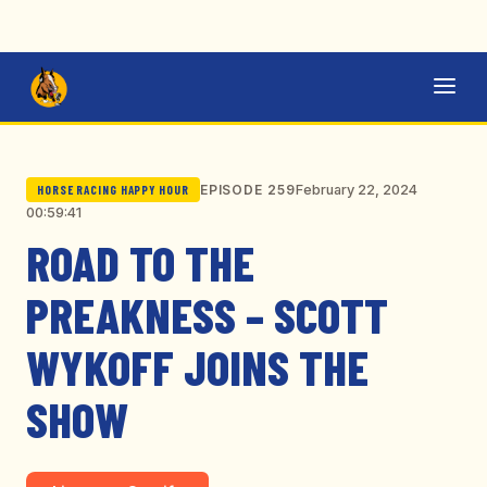
February 22, 2024
EPISODE 259
HORSE RACING HAPPY HOUR
00:59:41
ROAD TO THE
PREAKNESS – SCOTT
WYKOFF JOINS THE
SHOW