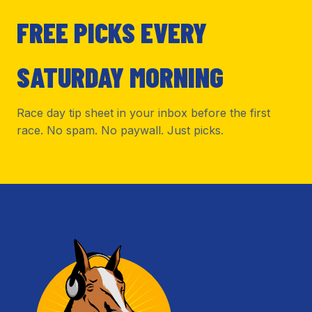
FREE PICKS EVERY
SATURDAY MORNING
Race day tip sheet in your inbox before the first
race. No spam. No paywall. Just picks.