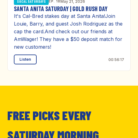
EP. 18
May 21, 2026
SOCAL SATURDAYS
SANTA ANITA SATURDAY | GOLD RUSH DAY
It's Cal-Bred stakes day at Santa Anita!Join
Louie, Barry, and guest Josh Rodriguez as the
cap the card.And check out our friends at
AmWager! They have a $50 deposit match for
new customers!
Listen
00:56:17
FREE PICKS EVERY
SATURDAY MORNING