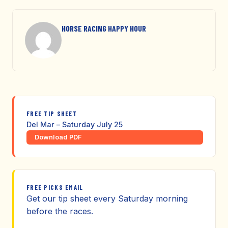
HORSE RACING HAPPY HOUR
FREE TIP SHEET
Del Mar – Saturday July 25
Download PDF
FREE PICKS EMAIL
Get our tip sheet every Saturday morning
before the races.