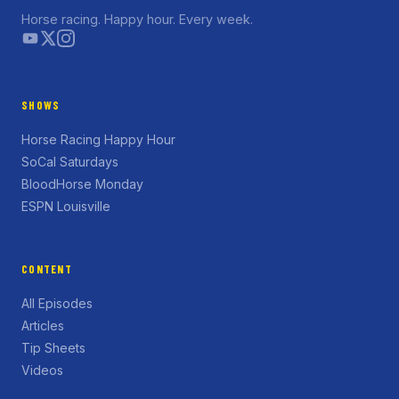
Horse racing. Happy hour. Every week.
SHOWS
Horse Racing Happy Hour
SoCal Saturdays
BloodHorse Monday
ESPN Louisville
CONTENT
All Episodes
Articles
Tip Sheets
Videos