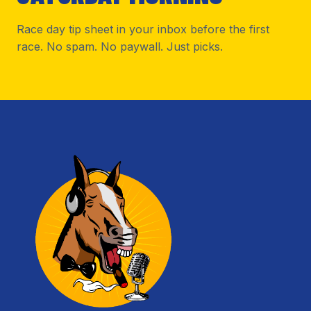
Race day tip sheet in your inbox before the first
race. No spam. No paywall. Just picks.