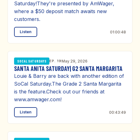
Saturday!They're presented by AmWager,
where a $50 deposit match awaits new
customers.
Listen
01:00:48
EP. 19
May 29, 2026
SOCAL SATURDAYS
SANTA ANITA SATURDAY| G2 SANTA MARGARITA
Louie & Barry are back with another edition of
SoCal Saturday.The Grade 2 Santa Margarita
is the feature.Check out our friends at
www.amwager.com!
Listen
00:43:49