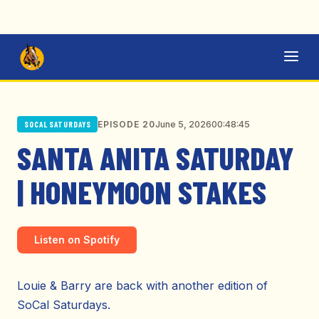
June 5, 2026
00:48:45
EPISODE 20
SOCAL SATURDAYS
SANTA ANITA SATURDAY
| HONEYMOON STAKES
Listen on Spotify
Louie & Barry are back with another edition of
SoCal Saturdays.