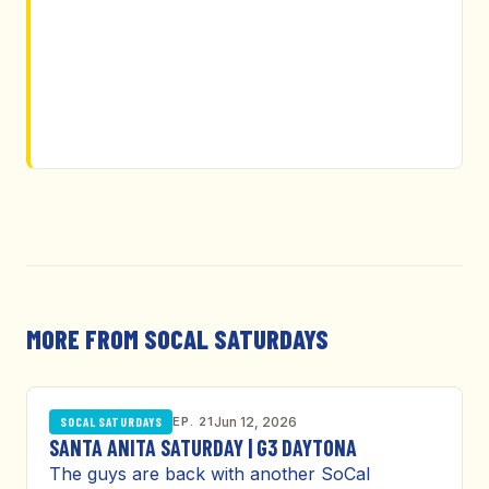
MORE FROM SOCAL SATURDAYS
EP. 21
Jun 12, 2026
SOCAL SATURDAYS
SANTA ANITA SATURDAY | G3 DAYTONA
The guys are back with another SoCal