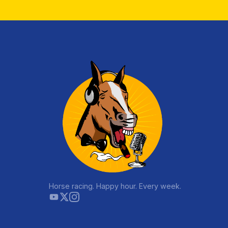
Horse racing. Happy hour. Every week.