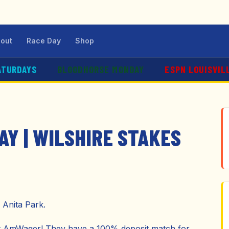
out
Race Day
Shop
ATURDAYS
BLOODHORSE MONDAY
ESPN LOUISVIL
AY | WILSHIRE STAKES
 Anita Park.
ut AmWager! They have a 100% deposit match for