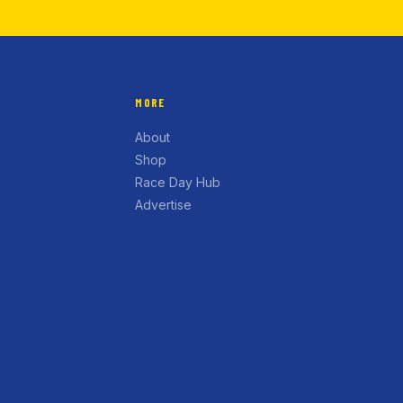
MORE
About
Shop
Race Day Hub
Advertise