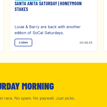
SANTA ANITA SATURDAY | HONEYMOON
STAKES
Louie & Barry are back with another
edition of SoCal Saturdays.
Listen
00:48:45
URDAY MORNING
rst race. No spam. No paywall. Just picks.