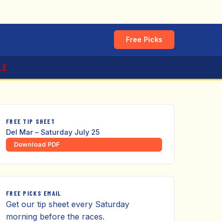
Free Picks
LE
FREE TIP SHEET
Del Mar – Saturday July 25
Download PDF
FREE PICKS EMAIL
Get our tip sheet every Saturday
morning before the races.