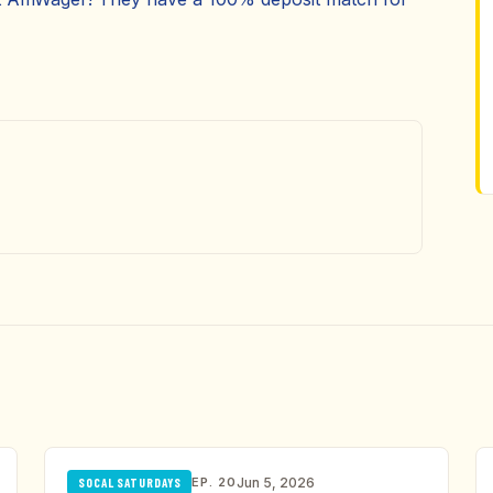
EP. 20
Jun 5, 2026
SOCAL SATURDAYS