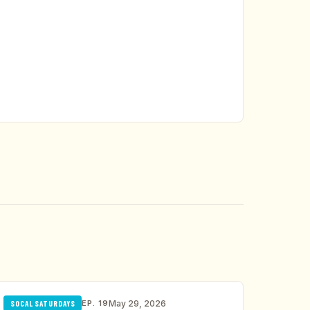
EP. 19
May 29, 2026
SOCAL SATURDAYS