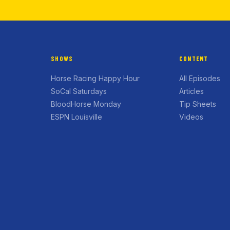
SHOWS
CONTENT
Horse Racing Happy Hour
All Episodes
SoCal Saturdays
Articles
BloodHorse Monday
Tip Sheets
ESPN Louisville
Videos