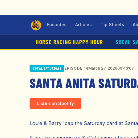
Episodes
Articles
Tip Sheets
Ab
HORSE RACING HAPPY HOUR
SOCAL S
March 27, 2026
00:43:07
EPISODE 14
SOCAL SATURDAYS
SANTA ANITA SATURD
Listen on Spotify
Louie & Barry 'cap the Saturday card at Santa
If you're wagering on SoCal racing, check o