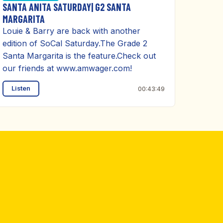
SANTA ANITA SATURDAY| G2 SANTA
MARGARITA
Louie & Barry are back with another
edition of SoCal Saturday.The Grade 2
Santa Margarita is the feature.Check out
our friends at www.amwager.com!
Listen
00:43:49