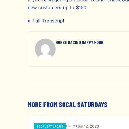
new customers up to $150.
Full Transcript
HORSE RACING HAPPY HOUR
MORE FROM SOCAL SATURDAYS
EP. 21
Jun 12, 2026
SOCAL SATURDAYS