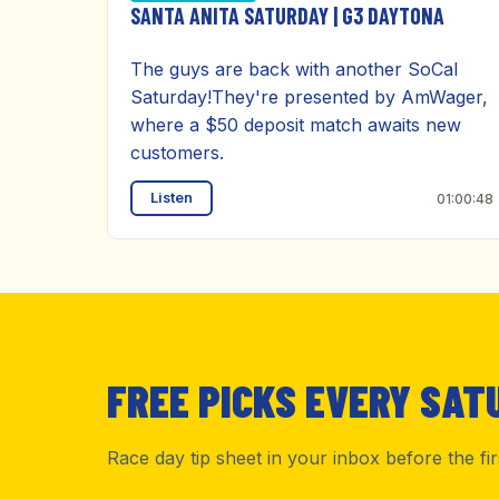
SANTA ANITA SATURDAY | G3 DAYTONA
The guys are back with another SoCal
Saturday!They're presented by AmWager,
where a $50 deposit match awaits new
customers.
Listen
01:00:48
FREE PICKS EVERY SAT
Race day tip sheet in your inbox before the fi