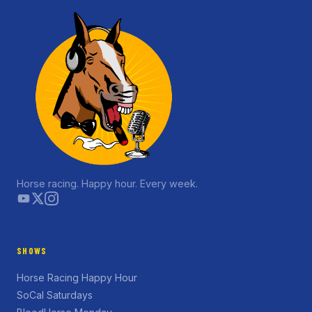
Horse racing. Happy hour. Every week.
SHOWS
Horse Racing Happy Hour
SoCal Saturdays