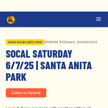
June 6, 2025
00:43:52
EPISODE 413
HORSE RACING HAPPY HOUR
SOCAL SATURDAY
6/7/25 | SANTA ANITA
PARK
Listen on Spotify