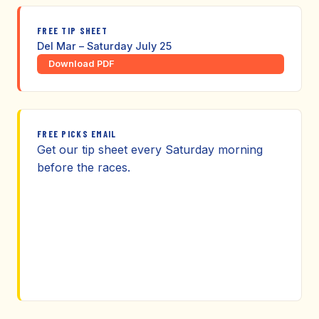
FREE TIP SHEET
Del Mar – Saturday July 25
Download PDF
FREE PICKS EMAIL
Get our tip sheet every Saturday morning
before the races.