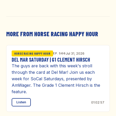
MORE FROM HORSE RACING HAPPY HOUR
EP. 566
Jul 31, 2026
HORSE RACING HAPPY HOUR
DEL MAR SATURDAY | G1 CLEMENT HIRSCH
The guys are back with this week's stroll
through the card at Del Mar! Join us each
week for SoCal Saturdays, presented by
AmWager. The Grade 1 Clement Hirsch is the
feature.
Listen
01:02:57