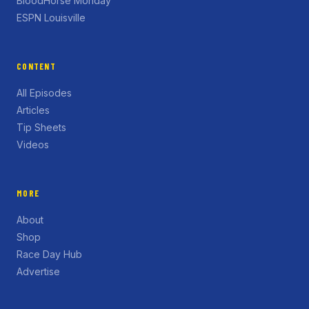
BloodHorse Monday
ESPN Louisville
CONTENT
All Episodes
Articles
Tip Sheets
Videos
MORE
About
Shop
Race Day Hub
Advertise