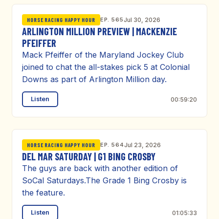
EP. 565
Jul 30, 2026
HORSE RACING HAPPY HOUR
ARLINGTON MILLION PREVIEW | MACKENZIE
PFEIFFER
Mack Pfeiffer of the Maryland Jockey Club
joined to chat the all-stakes pick 5 at Colonial
Downs as part of Arlington Million day.
Listen
00:59:20
EP. 564
Jul 23, 2026
HORSE RACING HAPPY HOUR
DEL MAR SATURDAY | G1 BING CROSBY
The guys are back with another edition of
SoCal Saturdays.The Grade 1 Bing Crosby is
the feature.
Listen
01:05:33