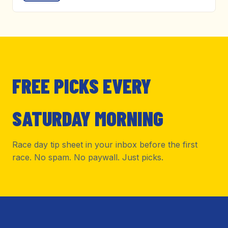
FREE PICKS EVERY
SATURDAY MORNING
Race day tip sheet in your inbox before the first
race. No spam. No paywall. Just picks.