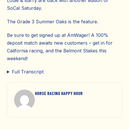
Louie & Barry are back with another edition of
SoCal Saturday.
The Grade 3 Summer Oaks is the feature.
Be sure to get signed up at AmWager! A 100%
deposit match awaits new customers – get in for
California racing, and the Belmont Stakes this
weekend!
Full Transcript
HORSE RACING HAPPY HOUR