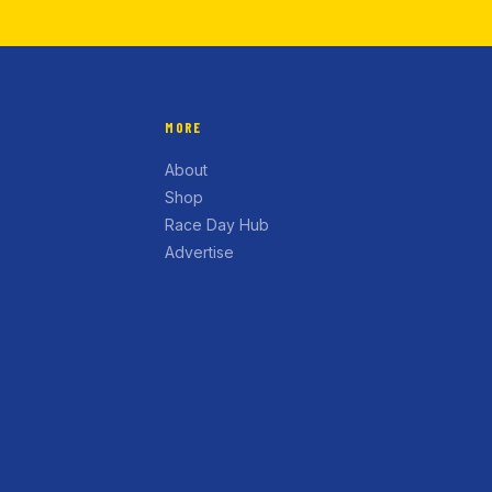
MORE
About
Shop
Race Day Hub
Advertise