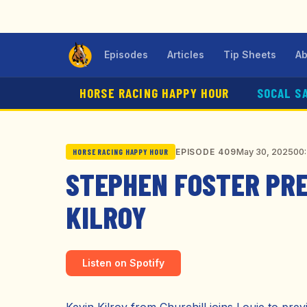
Episodes
Articles
Tip Sheets
Ab
HORSE RACING HAPPY HOUR
SOCAL S
May 30, 2025
00
EPISODE 409
HORSE RACING HAPPY HOUR
STEPHEN FOSTER PRE
KILROY
Listen on Spotify