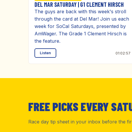
DEL MAR SATURDAY | G1 CLEMENT HIRSCH
The guys are back with this week's stroll
through the card at Del Mar! Join us each
week for SoCal Saturdays, presented by
AmWager. The Grade 1 Clement Hirsch is
the feature.
Listen
01:02:57
FREE PICKS EVERY SAT
Race day tip sheet in your inbox before the fi