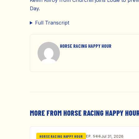
Kevin Kilroy from Churchill joins Louie to pr
Day.
Full Transcript
HORSE RACING HAPPY HOUR
MORE FROM HORSE RACING HAPPY HOU
EP. 566
Jul 31, 2026
HORSE RACING HAPPY HOUR