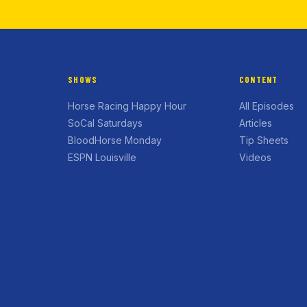
SHOWS
CONTENT
Horse Racing Happy Hour
All Episodes
SoCal Saturdays
Articles
BloodHorse Monday
Tip Sheets
ESPN Louisville
Videos