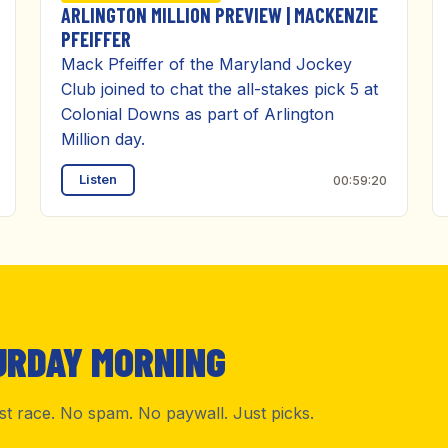
ARLINGTON MILLION PREVIEW | MACKENZIE
PFEIFFER
Mack Pfeiffer of the Maryland Jockey
Club joined to chat the all-stakes pick 5 at
Colonial Downs as part of Arlington
Million day.
Listen
00:59:20
URDAY MORNING
rst race. No spam. No paywall. Just picks.