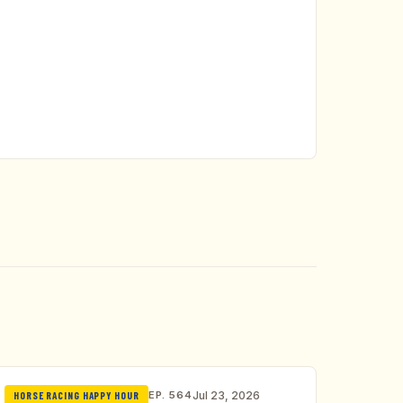
EP. 564
Jul 23, 2026
HORSE RACING HAPPY HOUR