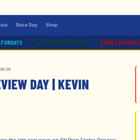
out
Race Day
Shop
ATURDAYS
BLOODHORSE MONDAY
ESPN LOUISVIL
:36:28
VIEW DAY | KEVIN