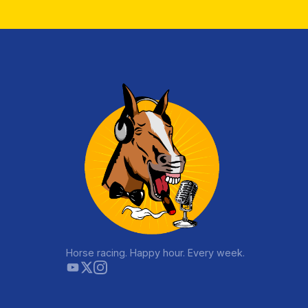
Horse racing. Happy hour. Every week.