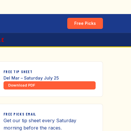
Free Picks
LE
FREE TIP SHEET
Del Mar – Saturday July 25
Download PDF
FREE PICKS EMAIL
Get our tip sheet every Saturday
morning before the races.