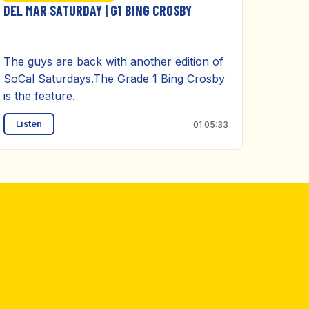
DEL MAR SATURDAY | G1 BING CROSBY
The guys are back with another edition of
SoCal Saturdays.The Grade 1 Bing Crosby
is the feature.
Listen
01:05:33