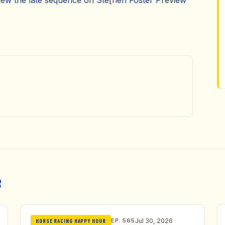
eview the late sequence on Ste[hen Foster Preview
R
EP. 565
Jul 30, 2026
HORSE RACING HAPPY HOUR