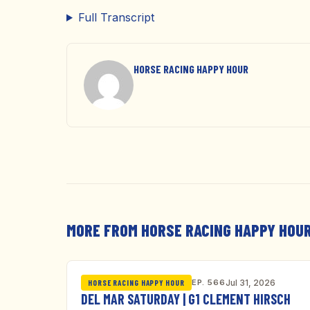
Full Transcript
HORSE RACING HAPPY HOUR
MORE FROM HORSE RACING HAPPY HOU
EP. 566
Jul 31, 2026
HORSE RACING HAPPY HOUR
DEL MAR SATURDAY | G1 CLEMENT HIRSCH