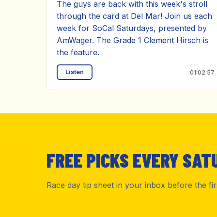
The guys are back with this week's stroll
through the card at Del Mar! Join us each
week for SoCal Saturdays, presented by
AmWager. The Grade 1 Clement Hirsch is
the feature.
Listen
01:02:57
FREE PICKS EVERY SAT
Race day tip sheet in your inbox before the fi