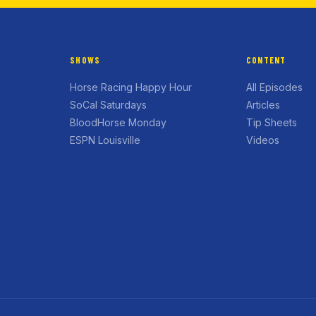
SHOWS
CONTENT
Horse Racing Happy Hour
All Episodes
SoCal Saturdays
Articles
BloodHorse Monday
Tip Sheets
ESPN Louisville
Videos