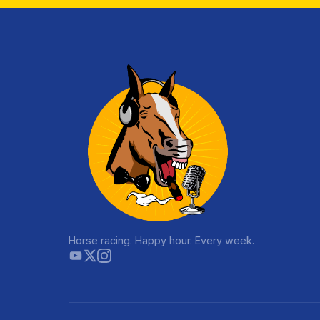
Horse racing. Happy hour. Every week.