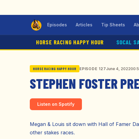
Episodes
Articles
Tip Sheets
Ab
HORSE RACING HAPPY HOUR
SOCAL S
June 4, 2022
00:
EPISODE 127
HORSE RACING HAPPY HOUR
STEPHEN FOSTER PR
Listen on Spotify
Megan & Louis sit down with Hall of Famer Dan
other stakes races.