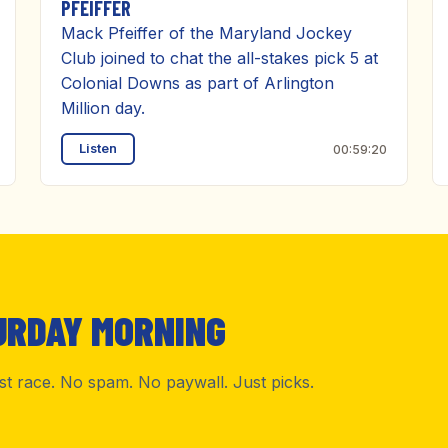
PFEIFFER
Mack Pfeiffer of the Maryland Jockey
Club joined to chat the all-stakes pick 5 at
Colonial Downs as part of Arlington
Million day.
Listen
00:59:20
URDAY MORNING
rst race. No spam. No paywall. Just picks.