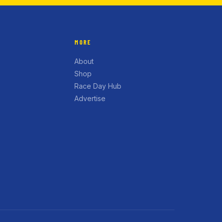
MORE
About
Shop
Race Day Hub
Advertise