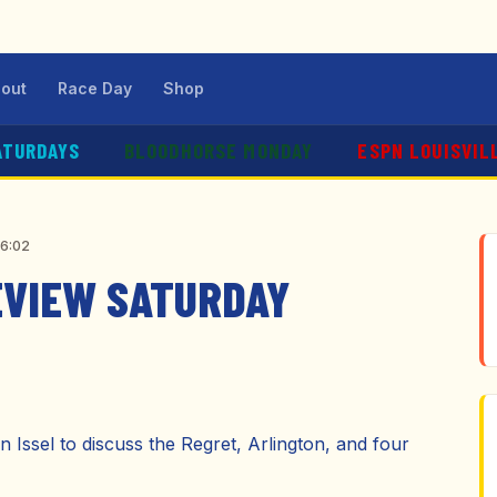
out
Race Day
Shop
ATURDAYS
BLOODHORSE MONDAY
ESPN LOUISVIL
56:02
EVIEW SATURDAY
 Issel to discuss the Regret, Arlington, and four