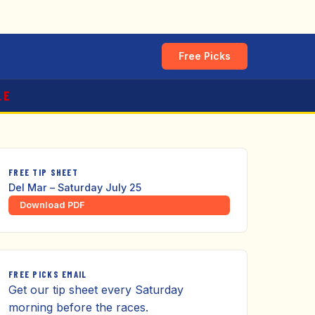
Free Picks
LE
FREE TIP SHEET
Del Mar – Saturday July 25
Download PDF
FREE PICKS EMAIL
Get our tip sheet every Saturday
morning before the races.