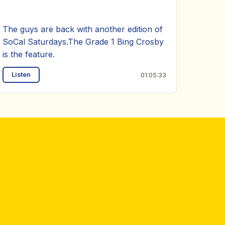
The guys are back with another edition of
SoCal Saturdays.The Grade 1 Bing Crosby
is the feature.
Listen
01:05:33