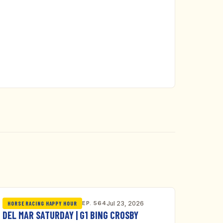
EP. 564
Jul 23, 2026
HORSE RACING HAPPY HOUR
DEL MAR SATURDAY | G1 BING CROSBY