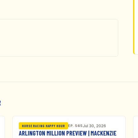
R
EP. 565
Jul 30, 2026
HORSE RACING HAPPY HOUR
ARLINGTON MILLION PREVIEW | MACKENZIE