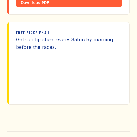
Download PDF
FREE PICKS EMAIL
Get our tip sheet every Saturday morning
before the races.