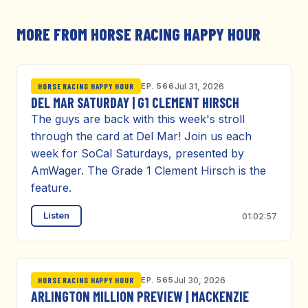
MORE FROM HORSE RACING HAPPY HOUR
EP. 566
Jul 31, 2026
HORSE RACING HAPPY HOUR
DEL MAR SATURDAY | G1 CLEMENT HIRSCH
The guys are back with this week's stroll
through the card at Del Mar! Join us each
week for SoCal Saturdays, presented by
AmWager. The Grade 1 Clement Hirsch is the
feature.
Listen
01:02:57
EP. 565
Jul 30, 2026
HORSE RACING HAPPY HOUR
ARLINGTON MILLION PREVIEW | MACKENZIE