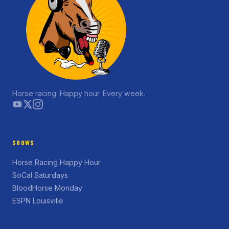
Horse racing. Happy hour. Every week.
SHOWS
Horse Racing Happy Hour
SoCal Saturdays
BloodHorse Monday
ESPN Louisville