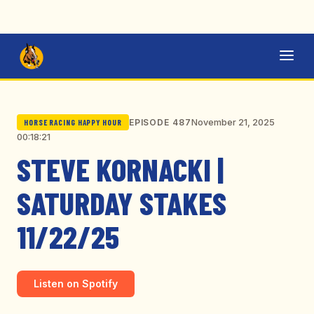
November 21, 2025
EPISODE 487
HORSE RACING HAPPY HOUR
00:18:21
STEVE KORNACKI |
SATURDAY STAKES
11/22/25
Listen on Spotify