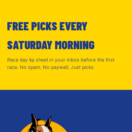
FREE PICKS EVERY
SATURDAY MORNING
Race day tip sheet in your inbox before the first
race. No spam. No paywall. Just picks.