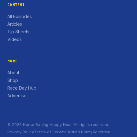
CONTENT
All Episodes
Articles
Tip Sheets
Videos
MORE
About
Shop
Race Day Hub
Advertise
© 2026 Horse Racing Happy Hour. All rights reserved.
Privacy Policy
Terms of Service
Refund Policy
Advertise