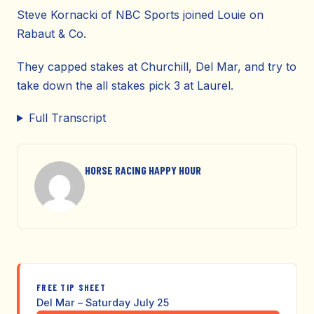
Steve Kornacki of NBC Sports joined Louie on
Rabaut & Co.
They capped stakes at Churchill, Del Mar, and try to
take down the all stakes pick 3 at Laurel.
Full Transcript
HORSE RACING HAPPY HOUR
FREE TIP SHEET
Del Mar – Saturday July 25