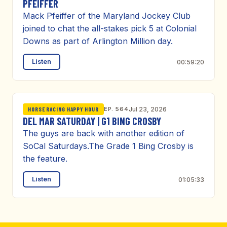
PFEIFFER
Mack Pfeiffer of the Maryland Jockey Club
joined to chat the all-stakes pick 5 at Colonial
Downs as part of Arlington Million day.
Listen
00:59:20
EP. 564
Jul 23, 2026
HORSE RACING HAPPY HOUR
DEL MAR SATURDAY | G1 BING CROSBY
The guys are back with another edition of
SoCal Saturdays.The Grade 1 Bing Crosby is
the feature.
Listen
01:05:33