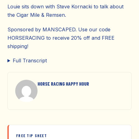
Louie sits down with Steve Kornacki to talk about
the Cigar Mile & Remsen.
Sponsored by MANSCAPED. Use our code
HORSERACING to receive 20% off and FREE
shipping!
Full Transcript
HORSE RACING HAPPY HOUR
FREE TIP SHEET