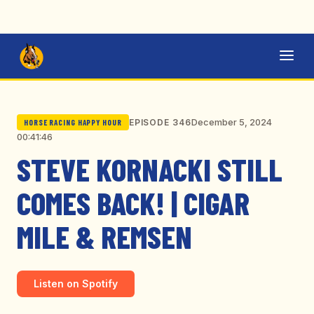
December 5, 2024
EPISODE 346
HORSE RACING HAPPY HOUR
00:41:46
STEVE KORNACKI STILL
COMES BACK! | CIGAR
MILE & REMSEN
Listen on Spotify