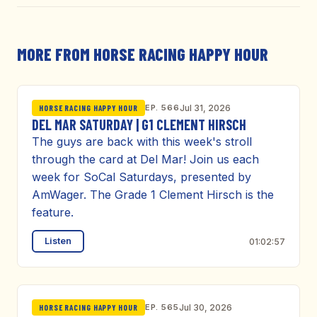
MORE FROM HORSE RACING HAPPY HOUR
EP. 566
Jul 31, 2026
HORSE RACING HAPPY HOUR
DEL MAR SATURDAY | G1 CLEMENT HIRSCH
The guys are back with this week's stroll
through the card at Del Mar! Join us each
week for SoCal Saturdays, presented by
AmWager. The Grade 1 Clement Hirsch is the
feature.
Listen
01:02:57
EP. 565
Jul 30, 2026
HORSE RACING HAPPY HOUR