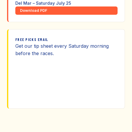
Del Mar – Saturday July 25
Download PDF
FREE PICKS EMAIL
Get our tip sheet every Saturday morning
before the races.