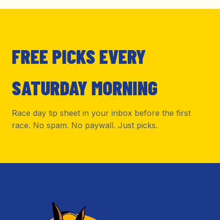
FREE PICKS EVERY
SATURDAY MORNING
Race day tip sheet in your inbox before the first
race. No spam. No paywall. Just picks.