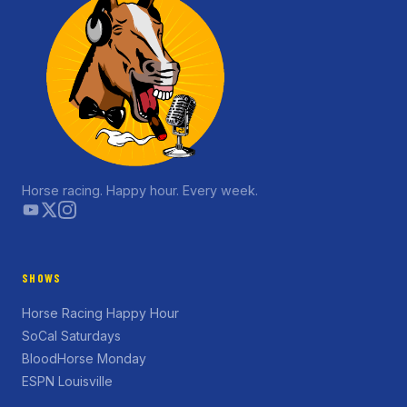
Horse racing. Happy hour. Every week.
SHOWS
Horse Racing Happy Hour
SoCal Saturdays
BloodHorse Monday
ESPN Louisville