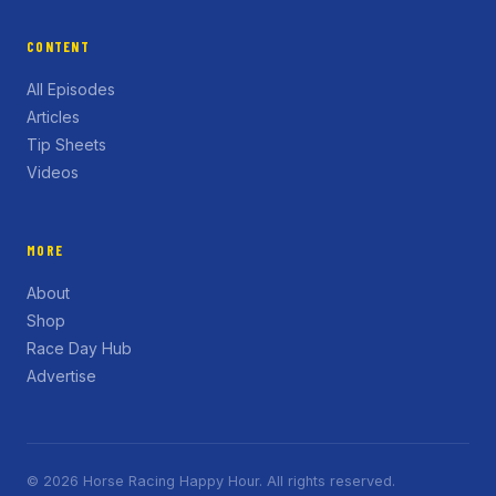
CONTENT
All Episodes
Articles
Tip Sheets
Videos
MORE
About
Shop
Race Day Hub
Advertise
© 2026 Horse Racing Happy Hour. All rights reserved.