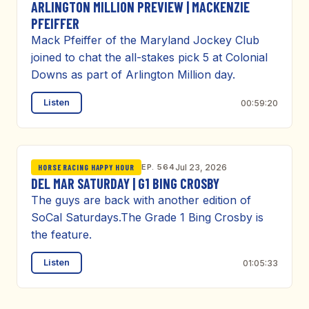
ARLINGTON MILLION PREVIEW | MACKENZIE
PFEIFFER
Mack Pfeiffer of the Maryland Jockey Club
joined to chat the all-stakes pick 5 at Colonial
Downs as part of Arlington Million day.
Listen
00:59:20
EP. 564
Jul 23, 2026
HORSE RACING HAPPY HOUR
DEL MAR SATURDAY | G1 BING CROSBY
The guys are back with another edition of
SoCal Saturdays.The Grade 1 Bing Crosby is
the feature.
Listen
01:05:33