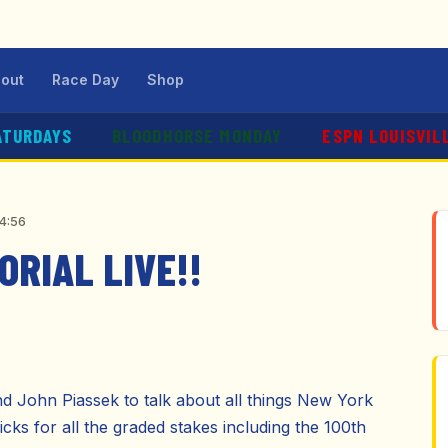
out
Race Day
Shop
ATURDAYS
BLOODHORSE MONDAY
ESPN LOUISVIL
04:56
RIAL LIVE!!
d John Piassek to talk about all things New York
icks for all the graded stakes including the 100th