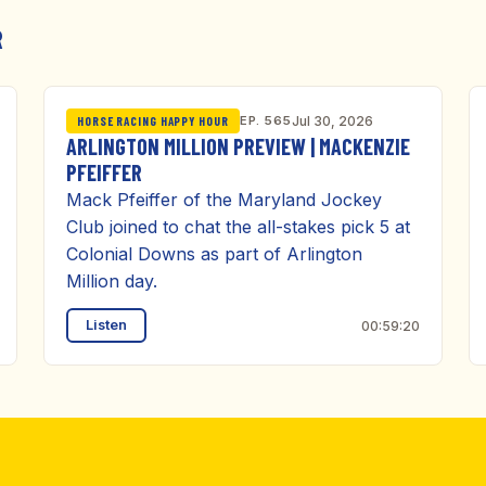
R
EP. 565
Jul 30, 2026
HORSE RACING HAPPY HOUR
ARLINGTON MILLION PREVIEW | MACKENZIE
PFEIFFER
Mack Pfeiffer of the Maryland Jockey
Club joined to chat the all-stakes pick 5 at
Colonial Downs as part of Arlington
Million day.
Listen
00:59:20