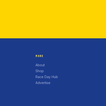
MORE
About
Shop
Race Day Hub
Advertise