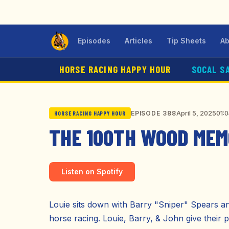
Episodes
Articles
Tip Sheets
Ab
HORSE RACING HAPPY HOUR
SOCAL S
April 5, 2025
01:
EPISODE 388
HORSE RACING HAPPY HOUR
THE 100TH WOOD MEMO
Listen on Spotify
Louie sits down with Barry "Sniper" Spears an
horse racing. Louie, Barry, & John give their p