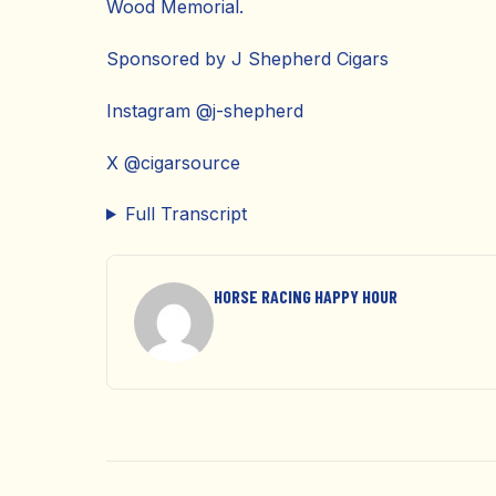
Wood Memorial.
Sponsored by J Shepherd Cigars
Instagram @j-shepherd
X @cigarsource
Full Transcript
HORSE RACING HAPPY HOUR