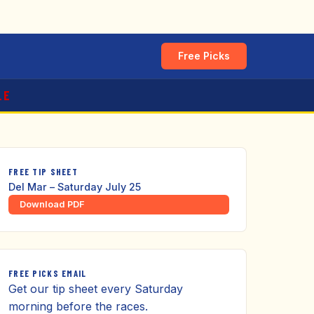
Free Picks
LE
FREE TIP SHEET
Del Mar – Saturday July 25
Download PDF
FREE PICKS EMAIL
Get our tip sheet every Saturday
morning before the races.