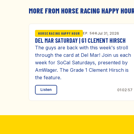
MORE FROM HORSE RACING HAPPY HOU
EP. 566
Jul 31, 2026
HORSE RACING HAPPY HOUR
DEL MAR SATURDAY | G1 CLEMENT HIRSCH
The guys are back with this week's stroll
through the card at Del Mar! Join us each
week for SoCal Saturdays, presented by
AmWager. The Grade 1 Clement Hirsch is
the feature.
Listen
01:02:57