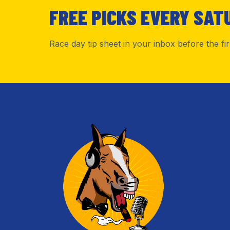
FREE PICKS EVERY SAT
Race day tip sheet in your inbox before the fi