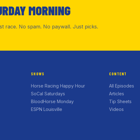
URDAY MORNING
rst race. No spam. No paywall. Just picks.
SHOWS
CONTENT
Horse Racing Happy Hour
All Episodes
SoCal Saturdays
Articles
BloodHorse Monday
Tip Sheets
ESPN Louisville
Videos