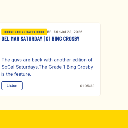
EP. 564
Jul 23, 2026
HORSE RACING HAPPY HOUR
DEL MAR SATURDAY | G1 BING CROSBY
The guys are back with another edition of
SoCal Saturdays.The Grade 1 Bing Crosby
is the feature.
Listen
01:05:33