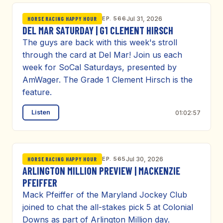
EP. 566
Jul 31, 2026
HORSE RACING HAPPY HOUR
DEL MAR SATURDAY | G1 CLEMENT HIRSCH
The guys are back with this week's stroll
through the card at Del Mar! Join us each
week for SoCal Saturdays, presented by
AmWager. The Grade 1 Clement Hirsch is the
feature.
Listen
01:02:57
EP. 565
Jul 30, 2026
HORSE RACING HAPPY HOUR
ARLINGTON MILLION PREVIEW | MACKENZIE
PFEIFFER
Mack Pfeiffer of the Maryland Jockey Club
joined to chat the all-stakes pick 5 at Colonial
Downs as part of Arlington Million day.