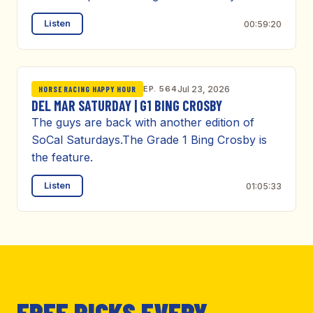
Listen
00:59:20
EP. 564
Jul 23, 2026
HORSE RACING HAPPY HOUR
DEL MAR SATURDAY | G1 BING CROSBY
The guys are back with another edition of
SoCal Saturdays.The Grade 1 Bing Crosby is
the feature.
Listen
01:05:33
FREE PICKS EVERY