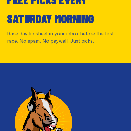
SATURDAY MORNING
Race day tip sheet in your inbox before the first
race. No spam. No paywall. Just picks.