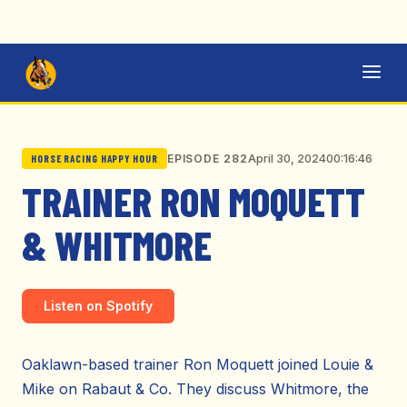
April 30, 2024
00:16:46
EPISODE 282
HORSE RACING HAPPY HOUR
TRAINER RON MOQUETT
& WHITMORE
Listen on Spotify
Oaklawn-based trainer Ron Moquett joined Louie &
Mike on Rabaut & Co. They discuss Whitmore, the