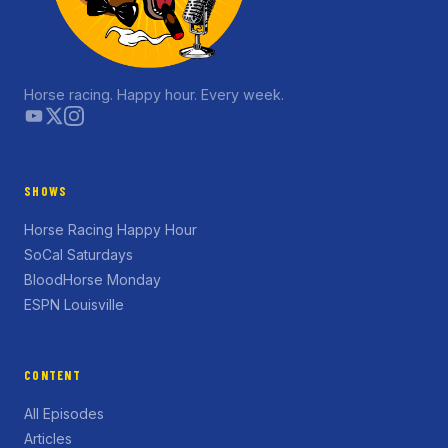
Horse racing. Happy hour. Every week.
SHOWS
Horse Racing Happy Hour
SoCal Saturdays
BloodHorse Monday
ESPN Louisville
CONTENT
All Episodes
Articles