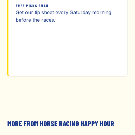
FREE PICKS EMAIL
Get our tip sheet every Saturday morning
before the races.
MORE FROM HORSE RACING HAPPY HOUR