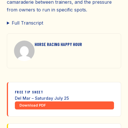
camaraderie between trainers, and the pressure
from owners to run in specific spots.
Full Transcript
HORSE RACING HAPPY HOUR
FREE TIP SHEET
Del Mar – Saturday July 25
Download PDF